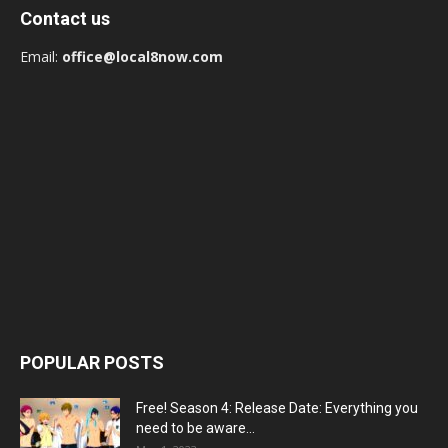
Contact us
Email:
office@local8now.com
POPULAR POSTS
Free! Season 4: Release Date: Everything you
need to be aware...