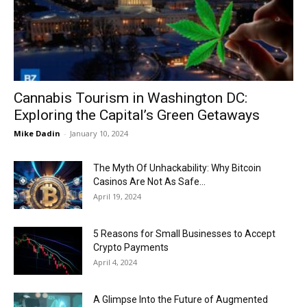
Now
Cannabis Tourism in Washington DC:
Exploring the Capital’s Green Getaways
Mike Dadin
-
January 10, 2024
The Myth Of Unhackability: Why Bitcoin
Casinos Are Not As Safe...
April 19, 2024
5 Reasons for Small Businesses to Accept
Crypto Payments
April 4, 2024
A Glimpse Into the Future of Augmented