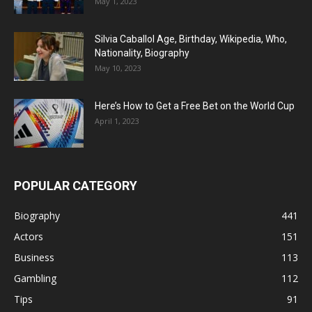
May 1, 2023
Silvia Caballol Age, Birthday, Wikipedia, Who,
Nationality, Biography
May 10, 2023
Here’s How to Get a Free Bet on the World Cup
April 1, 2023
POPULAR CATEGORY
Biography
441
Actors
151
Business
113
Gambling
112
Tips
91