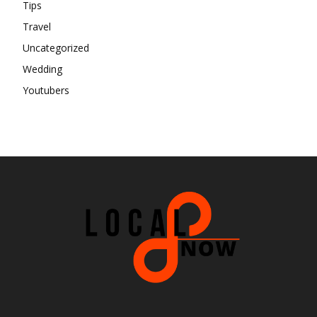
Tips
Travel
Uncategorized
Wedding
Youtubers