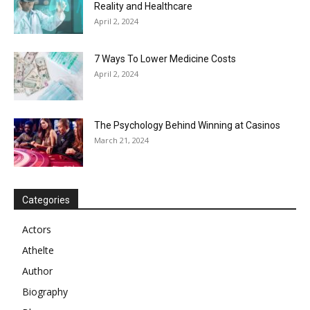
Reality and Healthcare
April 2, 2024
7 Ways To Lower Medicine Costs
April 2, 2024
The Psychology Behind Winning at Casinos
March 21, 2024
Categories
Actors
Athelte
Author
Biography