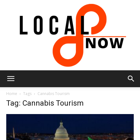
Local
Home
Tags
Cannabis Tourism
Tag: Cannabis Tourism
8