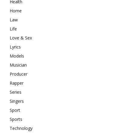
Health
Home
Law
Life
Love & Sex
Lyrics
Models
Musician
Producer
Rapper
Series
Singers
Sport
Sports
Technology