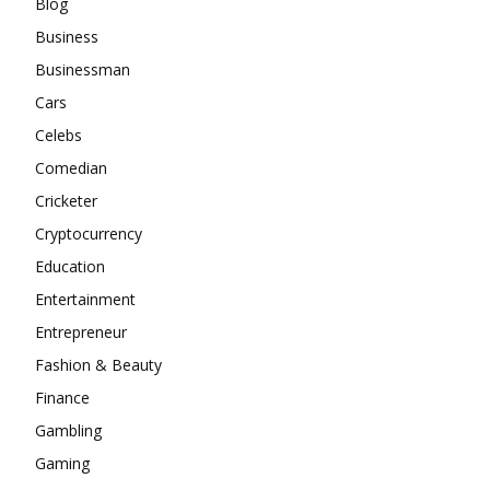
Blog
Business
Businessman
Cars
Celebs
Comedian
Cricketer
Cryptocurrency
Education
Entertainment
Entrepreneur
Fashion & Beauty
Finance
Gambling
Gaming