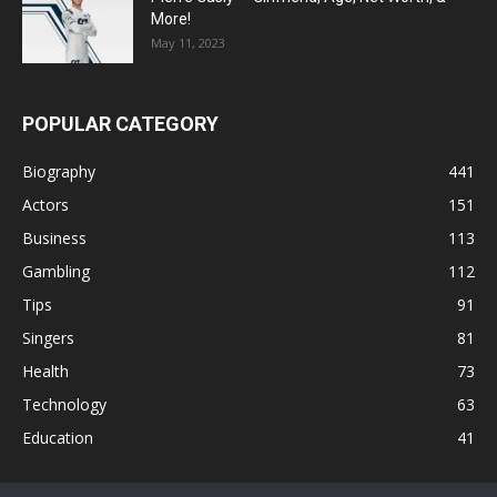
More!
May 11, 2023
POPULAR CATEGORY
Biography
441
Actors
151
Business
113
Gambling
112
Tips
91
Singers
81
Health
73
Technology
63
Education
41