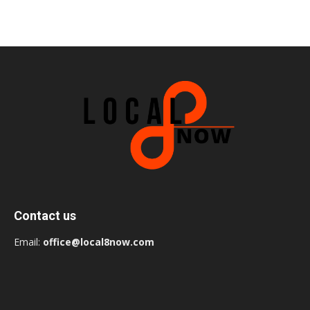
Contact us
Email:
office@local8now.com