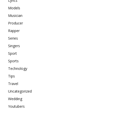
Lyrics
Models
Musician
Producer
Rapper
Series
Singers
Sport
Sports
Technology
Tips
Travel
Uncategorized
Wedding
Youtubers