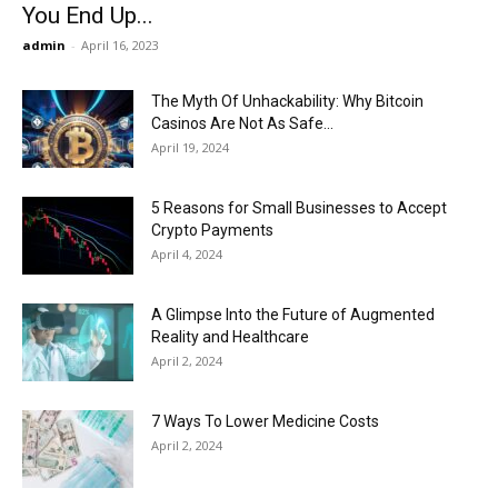
You End Up...
admin
-
April 16, 2023
The Myth Of Unhackability: Why Bitcoin
Casinos Are Not As Safe...
April 19, 2024
5 Reasons for Small Businesses to Accept
Crypto Payments
April 4, 2024
A Glimpse Into the Future of Augmented
Reality and Healthcare
April 2, 2024
7 Ways To Lower Medicine Costs
April 2, 2024