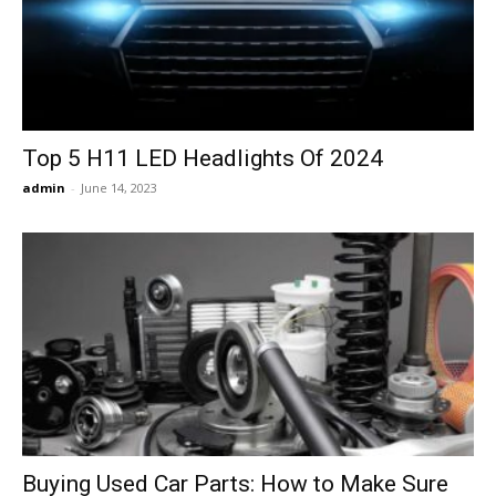
Now
Top 5 H11 LED Headlights Of 2024
admin
-
June 14, 2023
Buying Used Car Parts: How to Make Sure