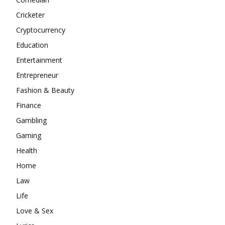
Cricketer
Cryptocurrency
Education
Entertainment
Entrepreneur
Fashion & Beauty
Finance
Gambling
Gaming
Health
Home
Law
Life
Love & Sex