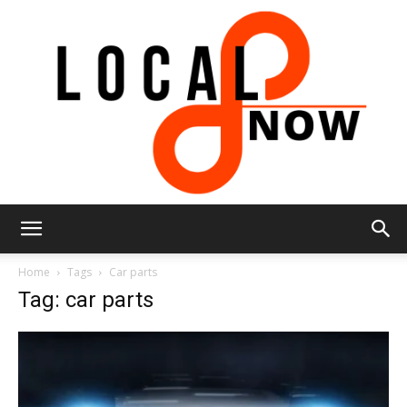
Local
Home
Tags
Car parts
Tag: car parts
8