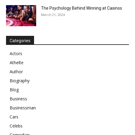
The Psychology Behind Winning at Casinos
March 21, 2024
Categories
Actors
Athelte
Author
Biography
Blog
Business
Businessman
Cars
Celebs
Comedian