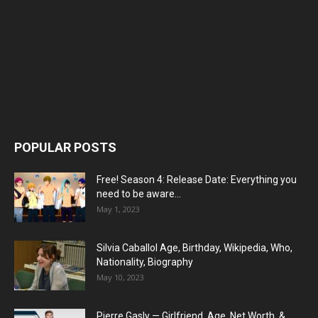
POPULAR POSTS
Free! Season 4: Release Date: Everything you
need to be aware...
May 1, 2023
Silvia Caballol Age, Birthday, Wikipedia, Who,
Nationality, Biography
May 10, 2023
Pierre Gasly — Girlfriend, Age, Net Worth, &