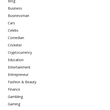
Blog
Business
Businessman
Cars
Celebs
Comedian
Cricketer
Cryptocurrency
Education
Entertainment
Entrepreneur
Fashion & Beauty
Finance
Gambling
Gaming