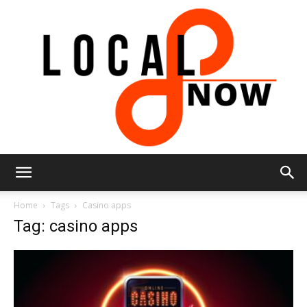
Local
Home
Tags
Casino apps
Tag: casino apps
8