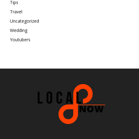
Tips
Travel
Uncategorized
Wedding
Youtubers