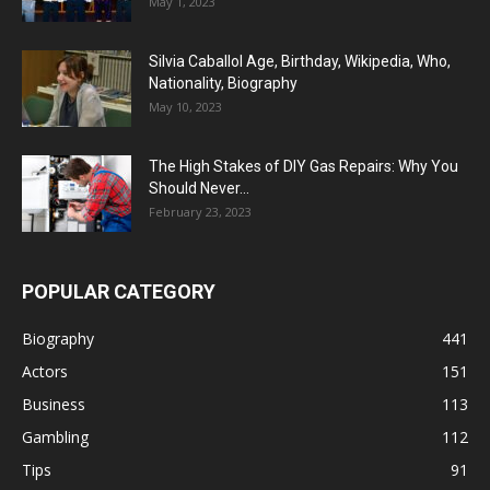
May 1, 2023
Silvia Caballol Age, Birthday, Wikipedia, Who,
Nationality, Biography
May 10, 2023
The High Stakes of DIY Gas Repairs: Why You
Should Never...
February 23, 2023
POPULAR CATEGORY
Biography
441
Actors
151
Business
113
Gambling
112
Tips
91