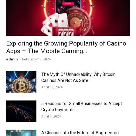
Now
Exploring the Growing Popularity of Casino
Apps – The Mobile Gaming...
admin
-
February 18, 2024
The Myth Of Unhackability: Why Bitcoin
Casinos Are Not As Safe...
April 19, 2024
5 Reasons for Small Businesses to Accept
Crypto Payments
April 4, 2024
A Glimpse Into the Future of Augmented