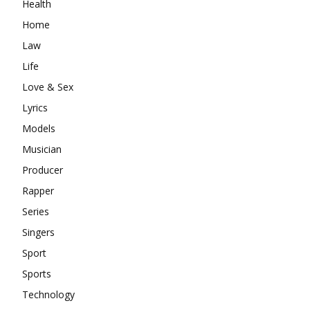
Health
Home
Law
Life
Love & Sex
Lyrics
Models
Musician
Producer
Rapper
Series
Singers
Sport
Sports
Technology