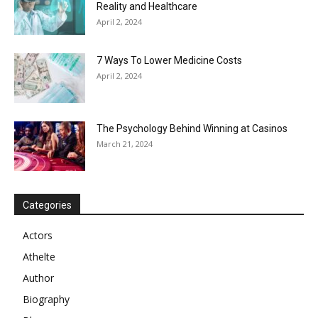
Reality and Healthcare
April 2, 2024
7 Ways To Lower Medicine Costs
April 2, 2024
The Psychology Behind Winning at Casinos
March 21, 2024
Categories
Actors
Athelte
Author
Biography