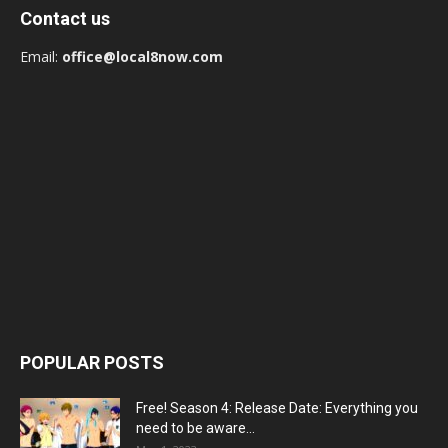
Contact us
Email:
office@local8now.com
POPULAR POSTS
Free! Season 4: Release Date: Everything you
need to be aware...