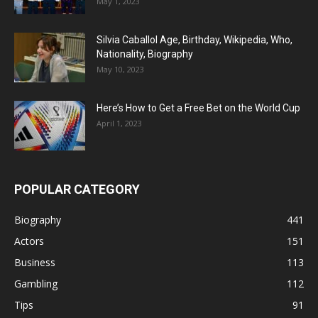
May 1, 2023
Silvia Caballol Age, Birthday, Wikipedia, Who,
Nationality, Biography
May 10, 2023
Here’s How to Get a Free Bet on the World Cup
April 1, 2023
POPULAR CATEGORY
Biography
441
Actors
151
Business
113
Gambling
112
Tips
91