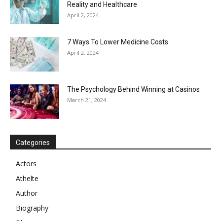
Reality and Healthcare
April 2, 2024
7 Ways To Lower Medicine Costs
April 2, 2024
The Psychology Behind Winning at Casinos
March 21, 2024
Categories
Actors
Athelte
Author
Biography