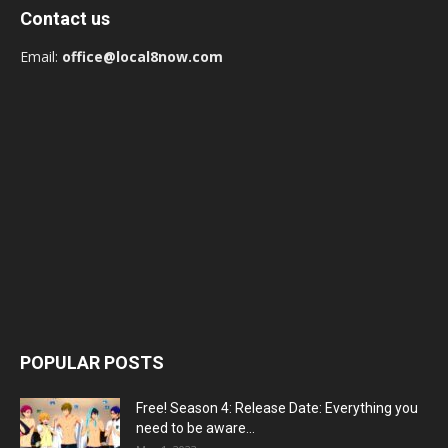
Contact us
Email:
office@local8now.com
POPULAR POSTS
Free! Season 4: Release Date: Everything you
need to be aware...