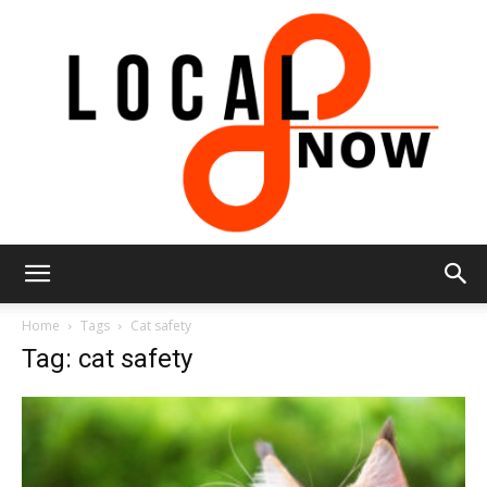
Local
Home
Tags
Cat safety
Tag: cat safety
8