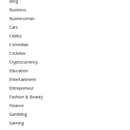
Blog
Business
Businessman
Cars
Celebs
Comedian
Cricketer
Cryptocurrency
Education
Entertainment
Entrepreneur
Fashion & Beauty
Finance
Gambling
Gaming