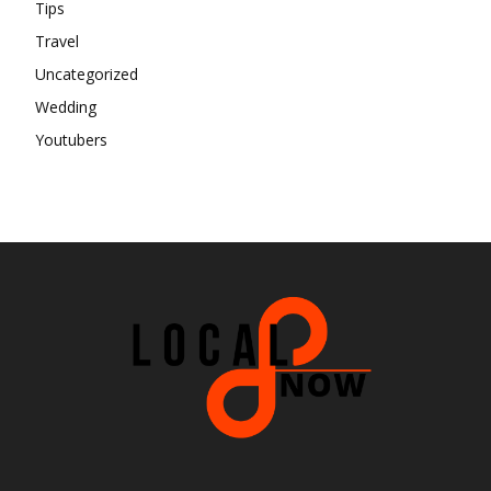
Tips
Travel
Uncategorized
Wedding
Youtubers