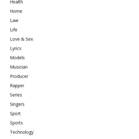
Health
Home
Law
Life
Love & Sex
Lyrics
Models
Musician
Producer
Rapper
Series
Singers
Sport
Sports
Technology