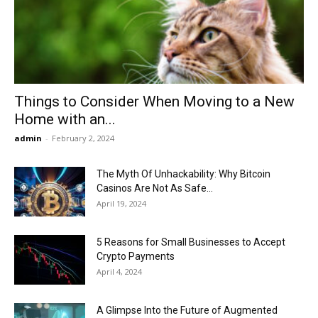
Now
Things to Consider When Moving to a New
Home with an...
admin
-
February 2, 2024
The Myth Of Unhackability: Why Bitcoin
Casinos Are Not As Safe...
April 19, 2024
5 Reasons for Small Businesses to Accept
Crypto Payments
April 4, 2024
A Glimpse Into the Future of Augmented