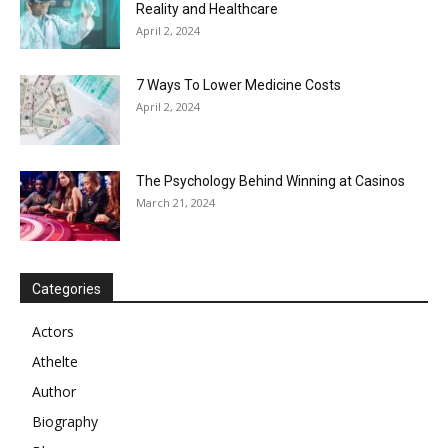
Reality and Healthcare
April 2, 2024
7 Ways To Lower Medicine Costs
April 2, 2024
The Psychology Behind Winning at Casinos
March 21, 2024
Categories
Actors
Athelte
Author
Biography