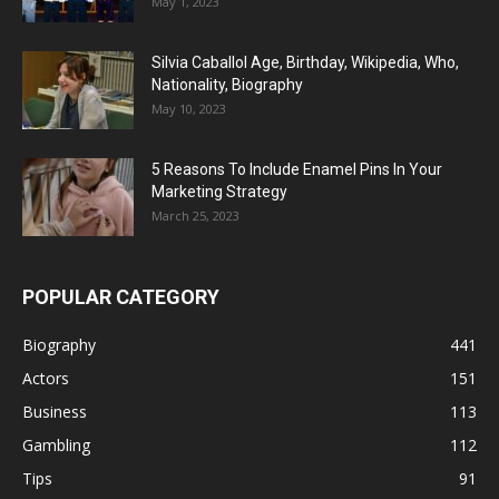
May 1, 2023
Silvia Caballol Age, Birthday, Wikipedia, Who,
Nationality, Biography
May 10, 2023
5 Reasons To Include Enamel Pins In Your
Marketing Strategy
March 25, 2023
POPULAR CATEGORY
Biography
441
Actors
151
Business
113
Gambling
112
Tips
91