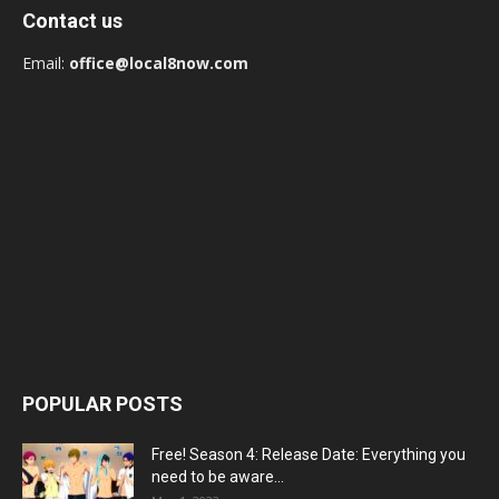
Contact us
Email:
office@local8now.com
POPULAR POSTS
Free! Season 4: Release Date: Everything you
need to be aware...