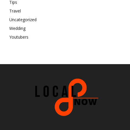
Tips
Travel
Uncategorized
Wedding
Youtubers