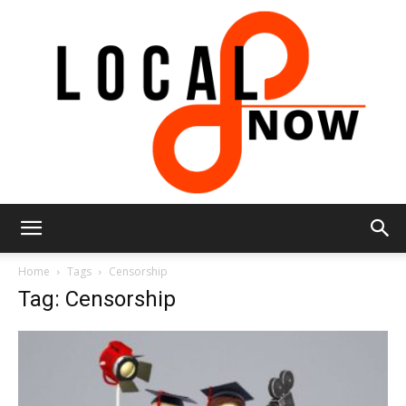
Local
Home
Tags
Censorship
Tag: Censorship
8