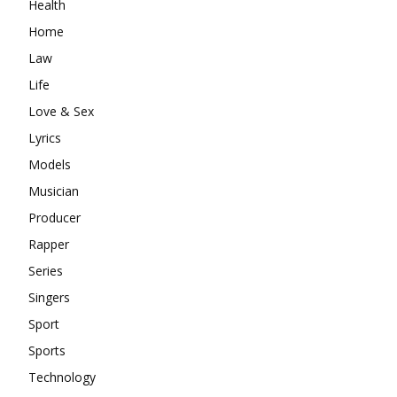
Health
Home
Law
Life
Love & Sex
Lyrics
Models
Musician
Producer
Rapper
Series
Singers
Sport
Sports
Technology