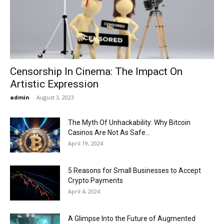
Now
Censorship In Cinema: The Impact On
Artistic Expression
admin
-
August 3, 2023
The Myth Of Unhackability: Why Bitcoin
Casinos Are Not As Safe...
April 19, 2024
5 Reasons for Small Businesses to Accept
Crypto Payments
April 4, 2024
A Glimpse Into the Future of Augmented