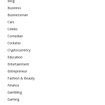
Blog
Business
Businessman
Cars
Celebs
Comedian
Cricketer
Cryptocurrency
Education
Entertainment
Entrepreneur
Fashion & Beauty
Finance
Gambling
Gaming