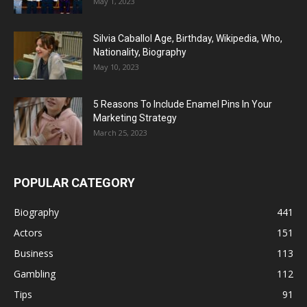
May 1, 2023
Silvia Caballol Age, Birthday, Wikipedia, Who,
Nationality, Biography
May 10, 2023
5 Reasons To Include Enamel Pins In Your
Marketing Strategy
March 25, 2023
POPULAR CATEGORY
Biography
441
Actors
151
Business
113
Gambling
112
Tips
91