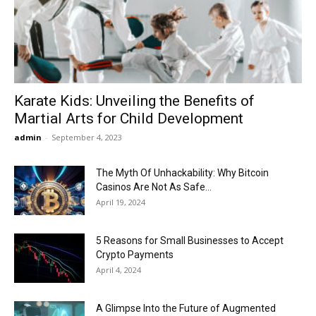
Now
Karate Kids: Unveiling the Benefits of
Martial Arts for Child Development
admin
-
September 4, 2023
The Myth Of Unhackability: Why Bitcoin
Casinos Are Not As Safe...
April 19, 2024
5 Reasons for Small Businesses to Accept
Crypto Payments
April 4, 2024
A Glimpse Into the Future of Augmented