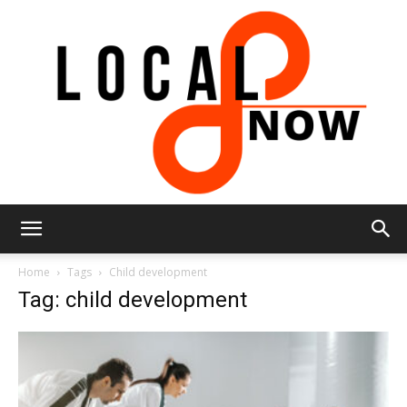
Local
Home
Tags
Child development
Tag: child development
8