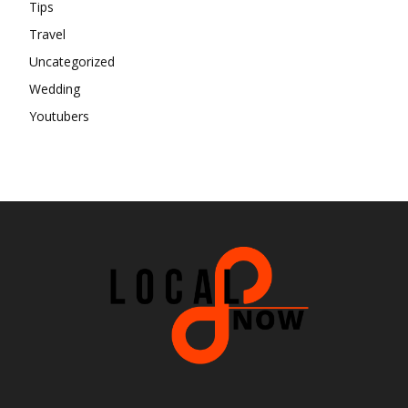
Tips
Travel
Uncategorized
Wedding
Youtubers