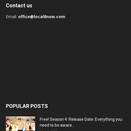
Contact us
Email:
office@local8now.com
POPULAR POSTS
Free! Season 4: Release Date: Everything you
need to be aware...