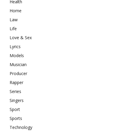
Health
Home
Law
Life
Love & Sex
Lyrics
Models
Musician
Producer
Rapper
Series
Singers
Sport
Sports
Technology