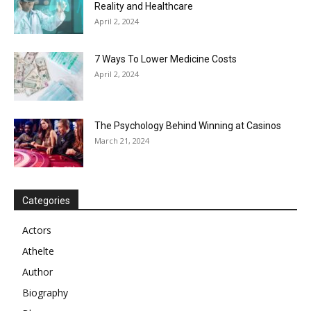
Reality and Healthcare
April 2, 2024
7 Ways To Lower Medicine Costs
April 2, 2024
The Psychology Behind Winning at Casinos
March 21, 2024
Categories
Actors
Athelte
Author
Biography