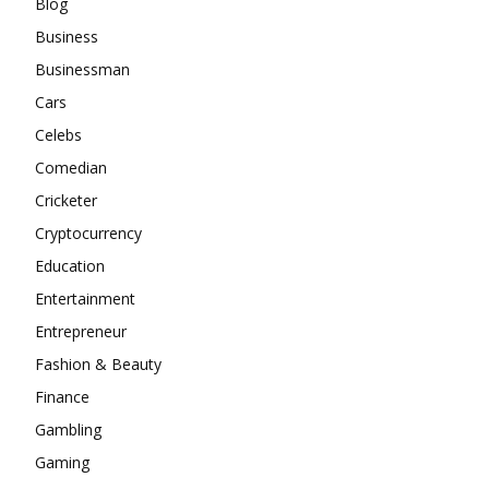
Blog
Business
Businessman
Cars
Celebs
Comedian
Cricketer
Cryptocurrency
Education
Entertainment
Entrepreneur
Fashion & Beauty
Finance
Gambling
Gaming