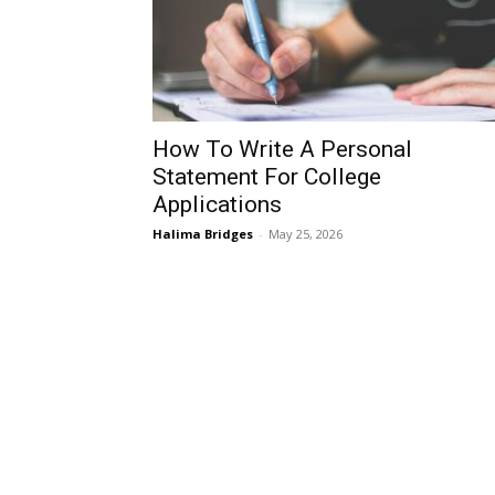
How To Write A Personal
Statement For College
Applications
Halima Bridges
-
May 25, 2026