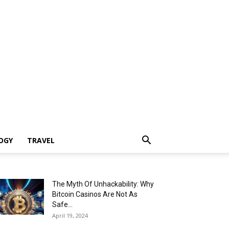
OGY
TRAVEL
The Myth Of Unhackability: Why
Bitcoin Casinos Are Not As
Safe...
April 19, 2024