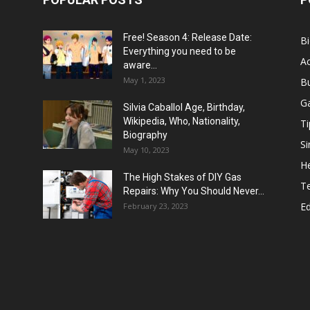
Free! Season 4: Release Date:
B
Everything you need to be
Ac
aware...
May 1, 2023
B
G
Silvia Caballol Age, Birthday,
Wikipedia, Who, Nationality,
Ti
Biography
Si
May 10, 2023
He
The High Stakes of DIY Gas
T
Repairs: Why You Should Never...
E
February 23, 2023