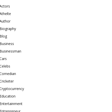
Actors
Athelte
Author
Biography
Blog
Business
Businessman
Cars
Celebs
Comedian
Cricketer
Cryptocurrency
Education
Entertainment
Entrepreneur