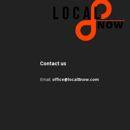
Contact us
Email:
office@local8now.com