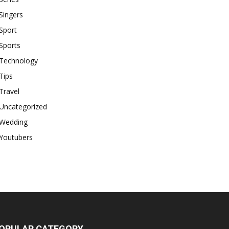
Singers
Sport
Sports
Technology
Tips
Travel
Uncategorized
Wedding
Youtubers
OPULAR CATEGORY