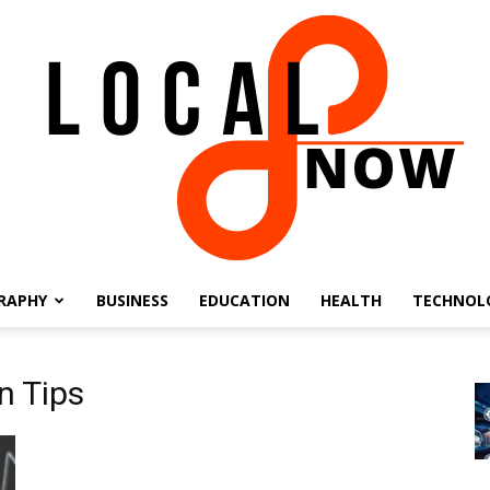
RAPHY
BUSINESS
EDUCATION
HEALTH
TECHNOL
Local
n Tips
8