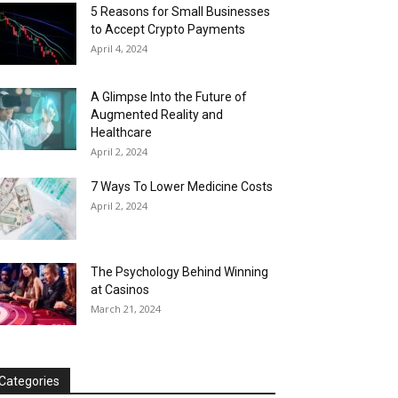
5 Reasons for Small Businesses
to Accept Crypto Payments
April 4, 2024
A Glimpse Into the Future of
Augmented Reality and
Healthcare
April 2, 2024
7 Ways To Lower Medicine Costs
April 2, 2024
The Psychology Behind Winning
at Casinos
March 21, 2024
Categories