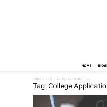
HOME
BIOG
Home
Tags
College Application Tips
Tag: College Applicatio