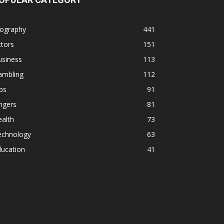
iography
441
tors
151
usiness
113
ambling
112
ps
91
ngers
81
alth
73
echnology
63
ducation
41