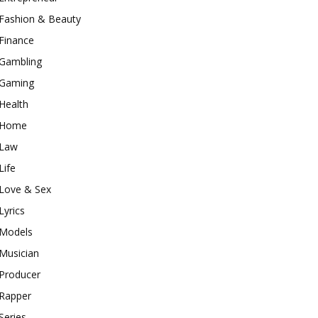
Fashion & Beauty
Finance
Gambling
Gaming
Health
Home
Law
Life
Love & Sex
Lyrics
Models
Musician
Producer
Rapper
Series