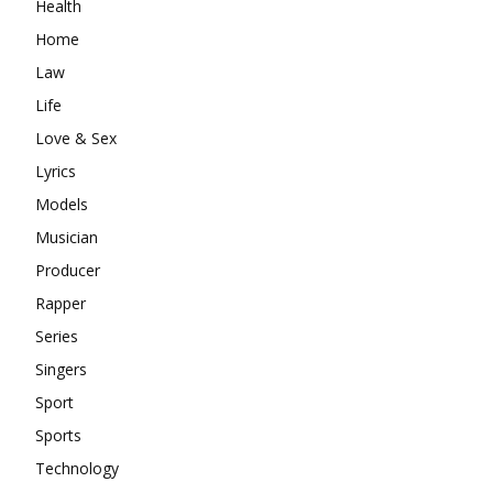
Health
Home
Law
Life
Love & Sex
Lyrics
Models
Musician
Producer
Rapper
Series
Singers
Sport
Sports
Technology