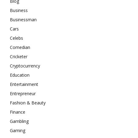
Blog
Business
Businessman
Cars
Celebs
Comedian
Cricketer
Cryptocurrency
Education
Entertainment
Entrepreneur
Fashion & Beauty
Finance
Gambling
Gaming