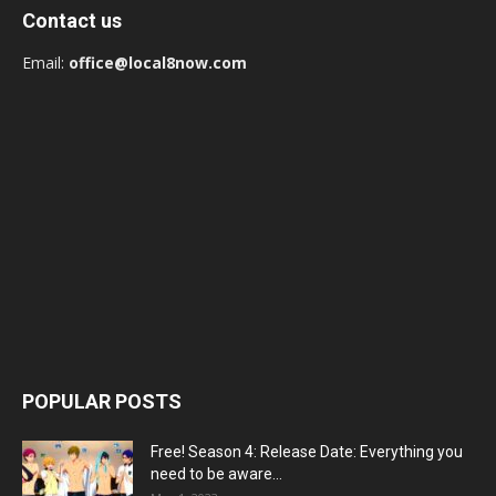
Contact us
Email:
office@local8now.com
POPULAR POSTS
Free! Season 4: Release Date: Everything you
need to be aware...