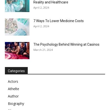
Reality and Healthcare
April 2, 2024
7 Ways To Lower Medicine Costs
April 2, 2024
The Psychology Behind Winning at Casinos
March 21, 2024
Categories
Actors
Athelte
Author
Biography