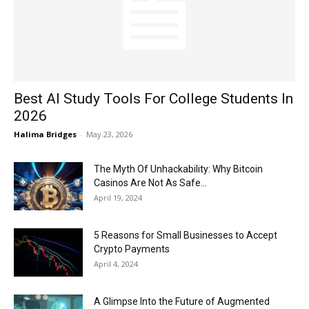
Now
Best AI Study Tools For College Students In
2026
Halima Bridges
-
May 23, 2026
The Myth Of Unhackability: Why Bitcoin
Casinos Are Not As Safe...
April 19, 2024
5 Reasons for Small Businesses to Accept
Crypto Payments
April 4, 2024
A Glimpse Into the Future of Augmented