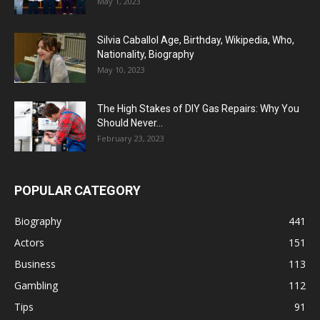
May 1, 2023
Silvia Caballol Age, Birthday, Wikipedia, Who,
Nationality, Biography
May 10, 2023
The High Stakes of DIY Gas Repairs: Why You
Should Never...
February 23, 2023
POPULAR CATEGORY
Biography
441
Actors
151
Business
113
Gambling
112
Tips
91