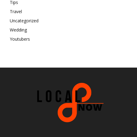
Tips
Travel
Uncategorized
Wedding
Youtubers