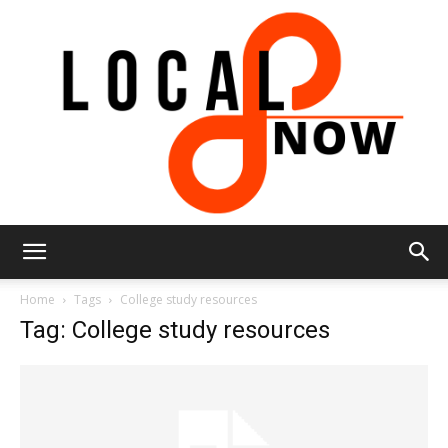
Local
Home
Tags
College study resources
Tag: College study resources
8