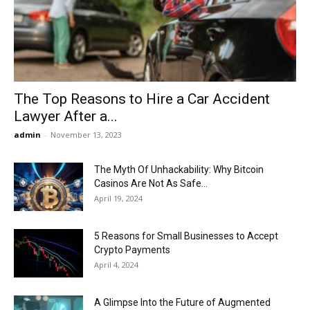
Now
The Top Reasons to Hire a Car Accident
Lawyer After a...
admin
-
November 13, 2023
The Myth Of Unhackability: Why Bitcoin
Casinos Are Not As Safe...
April 19, 2024
5 Reasons for Small Businesses to Accept
Crypto Payments
April 4, 2024
A Glimpse Into the Future of Augmented