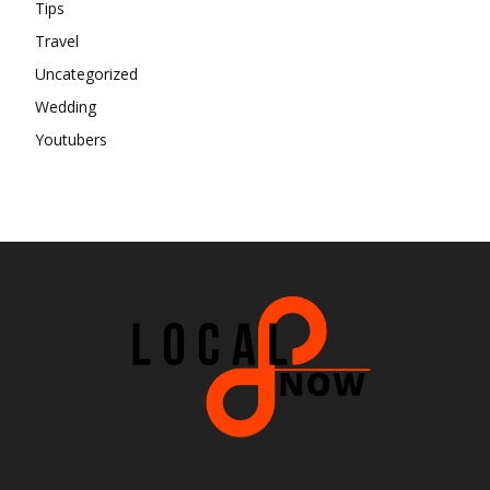
Tips
Travel
Uncategorized
Wedding
Youtubers