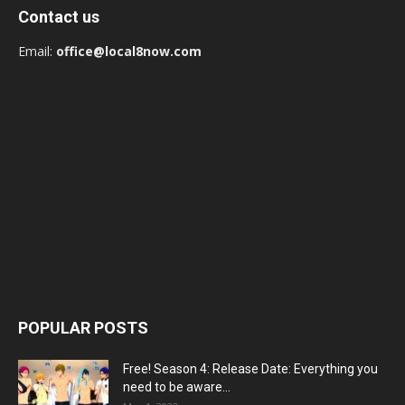
Contact us
Email:
office@local8now.com
POPULAR POSTS
Free! Season 4: Release Date: Everything you
need to be aware...