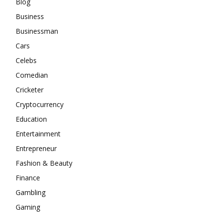
Blog
Business
Businessman
Cars
Celebs
Comedian
Cricketer
Cryptocurrency
Education
Entertainment
Entrepreneur
Fashion & Beauty
Finance
Gambling
Gaming