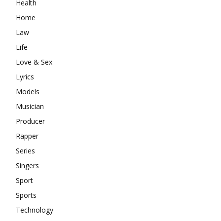
Health
Home
Law
Life
Love & Sex
Lyrics
Models
Musician
Producer
Rapper
Series
Singers
Sport
Sports
Technology