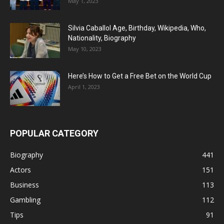
May 1, 2023
Silvia Caballol Age, Birthday, Wikipedia, Who,
Nationality, Biography
May 10, 2023
Here’s How to Get a Free Bet on the World Cup
April 1, 2023
POPULAR CATEGORY
Biography
441
Actors
151
Business
113
Gambling
112
Tips
91