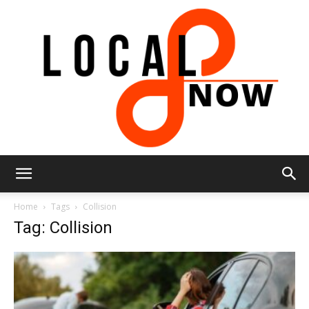
Local
Home
Tags
Collision
Tag: Collision
8