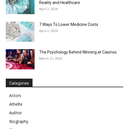
Reality and Healthcare
April 2, 2024
7 Ways To Lower Medicine Costs
April 2, 2024
The Psychology Behind Winning at Casinos
March 21, 2024
Categories
Actors
Athelte
Author
Biography