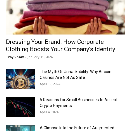
Now
Dressing Your Brand: How Corporate
Clothing Boosts Your Company’s Identity
Troy Shaw
-
January 11, 2024
The Myth Of Unhackability: Why Bitcoin
Casinos Are Not As Safe...
April 19, 2024
5 Reasons for Small Businesses to Accept
Crypto Payments
April 4, 2024
A Glimpse Into the Future of Augmented