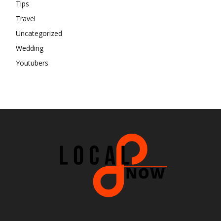
Tips
Travel
Uncategorized
Wedding
Youtubers