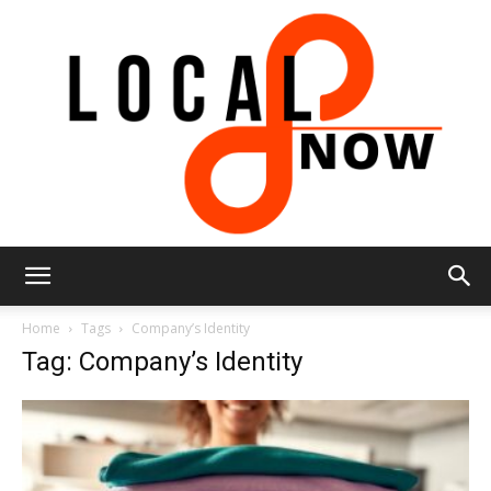
Local
Home
Tags
Company’s Identity
Tag: Company’s Identity
8