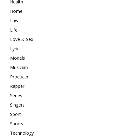
Health
Home
Law
Life
Love & Sex
Lyrics
Models
Musician
Producer
Rapper
Series
Singers
Sport
Sports
Technology