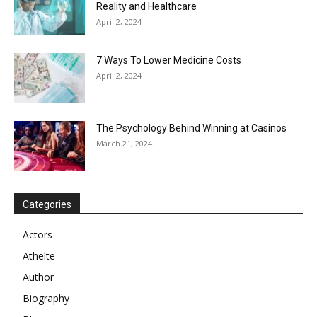
Reality and Healthcare
April 2, 2024
7 Ways To Lower Medicine Costs
April 2, 2024
The Psychology Behind Winning at Casinos
March 21, 2024
Categories
Actors
Athelte
Author
Biography