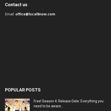
Contact us
Email:
office@local8now.com
POPULAR POSTS
Free! Season 4: Release Date: Everything you
need to be aware...