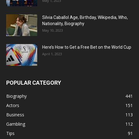
May 1, 2023
Silvia Caballol Age, Birthday, Wikipedia, Who,
Nationality, Biography
May 10, 2023
Here’s How to Get a Free Bet on the World Cup
April 1, 2023
POPULAR CATEGORY
Biography
441
Actors
151
Business
113
Gambling
112
Tips
91