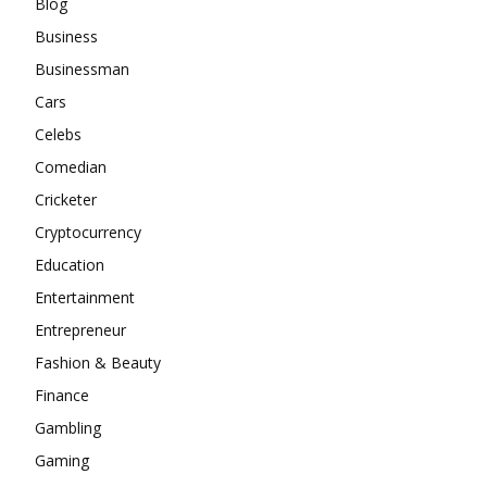
Blog
Business
Businessman
Cars
Celebs
Comedian
Cricketer
Cryptocurrency
Education
Entertainment
Entrepreneur
Fashion & Beauty
Finance
Gambling
Gaming