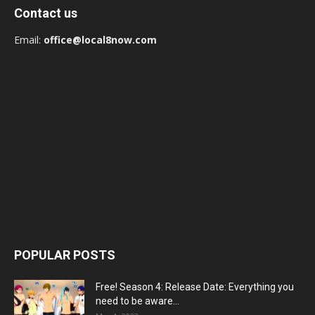
Contact us
Email:
office@local8now.com
POPULAR POSTS
Free! Season 4: Release Date: Everything you
need to be aware...