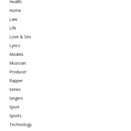
Health
Home
Law
Life
Love & Sex
Lyrics
Models
Musician
Producer
Rapper
Series
Singers
Sport
Sports
Technology