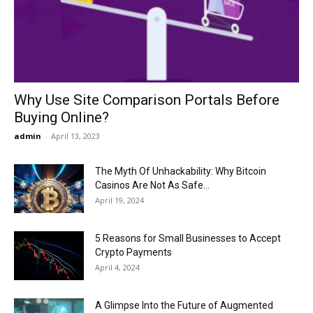
Now
Why Use Site Comparison Portals Before
Buying Online?
admin
-
April 13, 2023
The Myth Of Unhackability: Why Bitcoin
Casinos Are Not As Safe...
April 19, 2024
5 Reasons for Small Businesses to Accept
Crypto Payments
April 4, 2024
A Glimpse Into the Future of Augmented