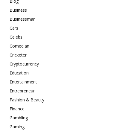
Blog
Business
Businessman
Cars
Celebs
Comedian
Cricketer
Cryptocurrency
Education
Entertainment
Entrepreneur
Fashion & Beauty
Finance
Gambling
Gaming