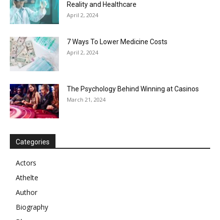
Reality and Healthcare
April 2, 2024
7 Ways To Lower Medicine Costs
April 2, 2024
The Psychology Behind Winning at Casinos
March 21, 2024
Categories
Actors
Athelte
Author
Biography