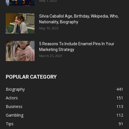
May 1, 2023
Silvia Caballol Age, Birthday, Wikipedia, Who,
Nationality, Biography
May 10, 2023
5 Reasons To Include Enamel Pins In Your
Marketing Strategy
March 25, 2023
POPULAR CATEGORY
Biography
441
Actors
151
Business
113
Gambling
112
Tips
91