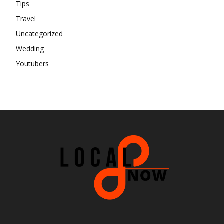
Tips
Travel
Uncategorized
Wedding
Youtubers