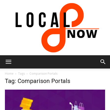
Local
Home
Tags
Comparison Portals
Tag: Comparison Portals
8