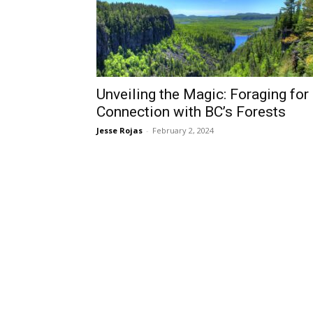
Unveiling the Magic: Foraging for
Connection with BC’s Forests
Jesse Rojas
-
February 2, 2024