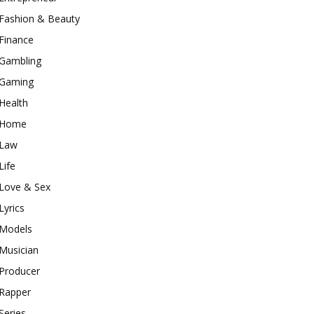
Fashion & Beauty
Finance
Gambling
Gaming
Health
Home
Law
Life
Love & Sex
Lyrics
Models
Musician
Producer
Rapper
Series