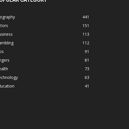
iography
441
tors
151
usiness
113
ambling
112
ps
91
ngers
81
alth
73
echnology
63
ducation
41