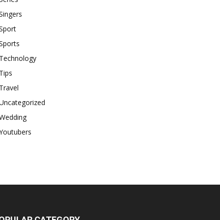
Singers
Sport
Sports
Technology
Tips
Travel
Uncategorized
Wedding
Youtubers
OPULAR CATEGORY