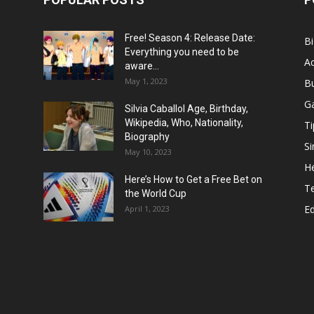
Free! Season 4: Release Date:
B
Everything you need to be
Ac
aware...
May 1, 2023
B
G
Silvia Caballol Age, Birthday,
Wikipedia, Who, Nationality,
Ti
Biography
Si
May 10, 2023
He
Here’s How to Get a Free Bet on
T
the World Cup
E
April 1, 2023