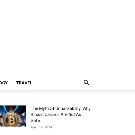
OGY
TRAVEL
The Myth Of Unhackability: Why
Bitcoin Casinos Are Not As
Safe...
April 19, 2024