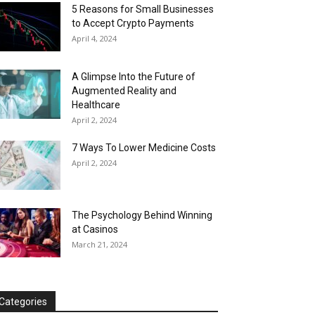
5 Reasons for Small Businesses
to Accept Crypto Payments
April 4, 2024
A Glimpse Into the Future of
Augmented Reality and
Healthcare
April 2, 2024
7 Ways To Lower Medicine Costs
April 2, 2024
The Psychology Behind Winning
at Casinos
March 21, 2024
Categories