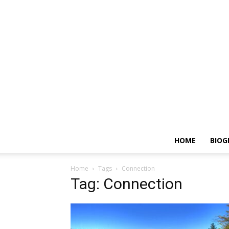
HOME
BIOG
Home
Tags
Connection
Tag: Connection