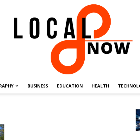
RAPHY
BUSINESS
EDUCATION
HEALTH
TECHNOL
Local
8