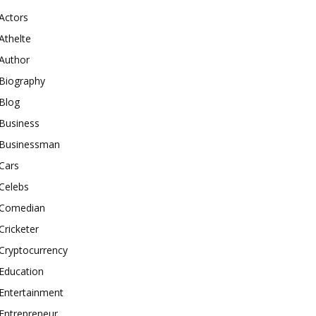
Actors
Athelte
Author
Biography
Blog
Business
Businessman
Cars
Celebs
Comedian
Cricketer
Cryptocurrency
Education
Entertainment
Entrepreneur