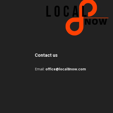
Contact us
Email:
office@local8now.com