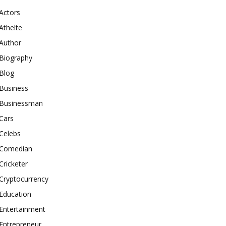
Actors
Athelte
Author
Biography
Blog
Business
Businessman
Cars
Celebs
Comedian
Cricketer
Cryptocurrency
Education
Entertainment
Entrepreneur