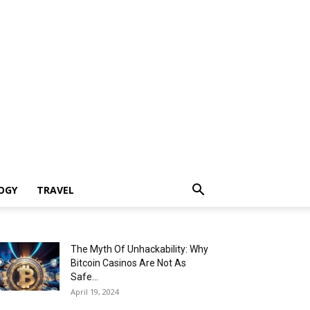
OGY
TRAVEL
The Myth Of Unhackability: Why
Bitcoin Casinos Are Not As
Safe...
April 19, 2024