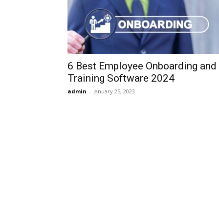
6 Best Employee Onboarding and
Training Software 2024
admin
-
January 25, 2023