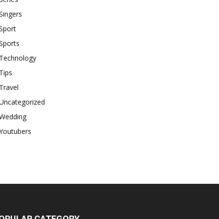
Singers
Sport
Sports
Technology
Tips
Travel
Uncategorized
Wedding
Youtubers
OPULAR CATEGORY