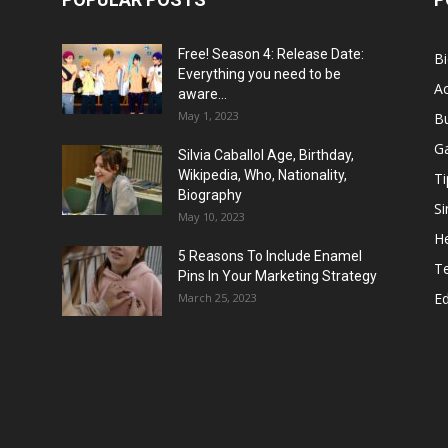
Free! Season 4: Release Date:
B
Everything you need to be
Ac
aware...
May 1, 2023
B
G
Silvia Caballol Age, Birthday,
Wikipedia, Who, Nationality,
Ti
Biography
Si
May 10, 2023
He
5 Reasons To Include Enamel
T
Pins In Your Marketing Strategy
E
March 25, 2023