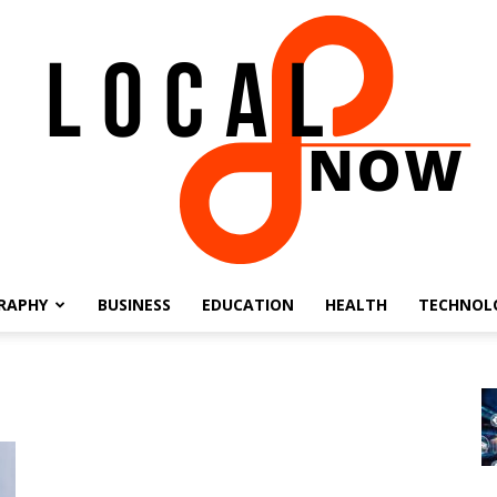
RAPHY
BUSINESS
EDUCATION
HEALTH
TECHNOL
Local
8