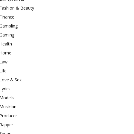
Fashion & Beauty
Finance
Gambling
Gaming
Health
Home
Law
Life
Love & Sex
Lyrics
Models
Musician
Producer
Rapper
Series