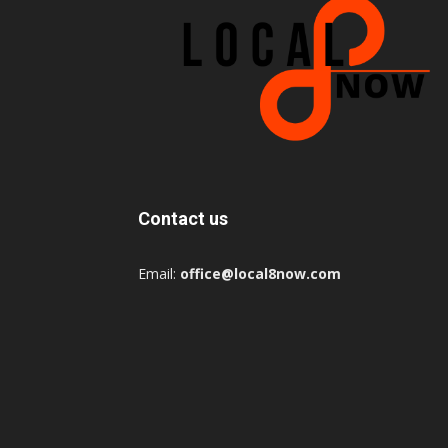
Contact us
Email:
office@local8now.com