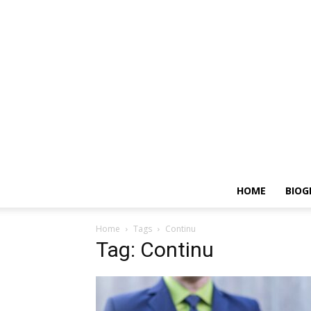
HOME
BIOG
Home
Tags
Continu
Tag: Continu