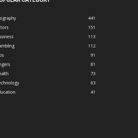
iography
441
tors
151
usiness
113
ambling
112
ps
91
ngers
81
alth
73
echnology
63
ducation
41