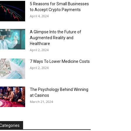
5 Reasons for Small Businesses
to Accept Crypto Payments
April 4, 2024
A Glimpse Into the Future of
Augmented Reality and
Healthcare
April 2, 2024
7 Ways To Lower Medicine Costs
April 2, 2024
The Psychology Behind Winning
at Casinos
March 21, 2024
Categories