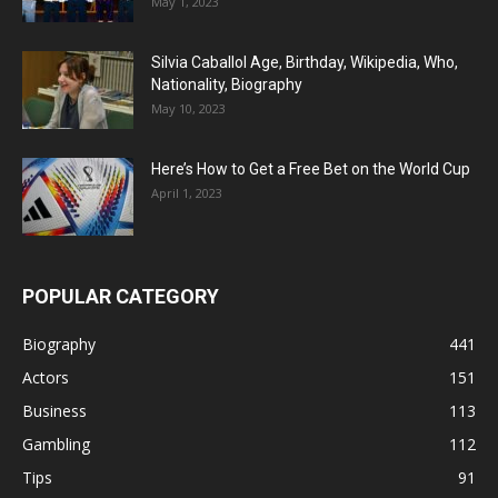
May 1, 2023
Silvia Caballol Age, Birthday, Wikipedia, Who,
Nationality, Biography
May 10, 2023
Here’s How to Get a Free Bet on the World Cup
April 1, 2023
POPULAR CATEGORY
Biography
441
Actors
151
Business
113
Gambling
112
Tips
91