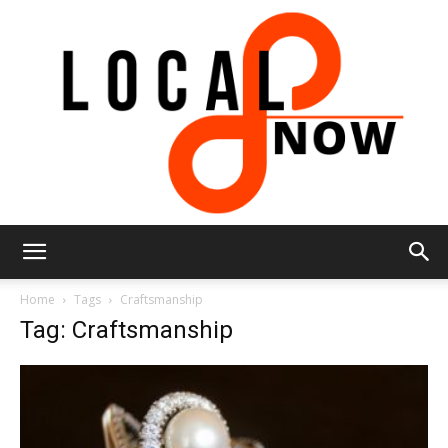
Local
Home
Tags
Craftsmanship
Tag: Craftsmanship
8