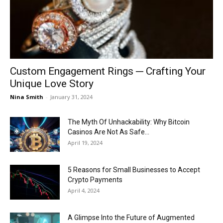
Now
Custom Engagement Rings ─ Crafting Your
Unique Love Story
Nina Smith
-
January 31, 2024
The Myth Of Unhackability: Why Bitcoin
Casinos Are Not As Safe...
April 19, 2024
5 Reasons for Small Businesses to Accept
Crypto Payments
April 4, 2024
A Glimpse Into the Future of Augmented