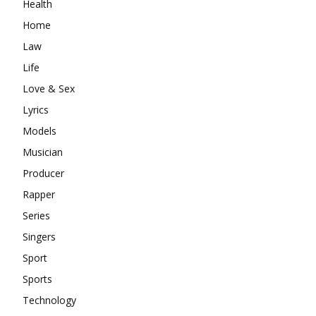
Health
Home
Law
Life
Love & Sex
Lyrics
Models
Musician
Producer
Rapper
Series
Singers
Sport
Sports
Technology