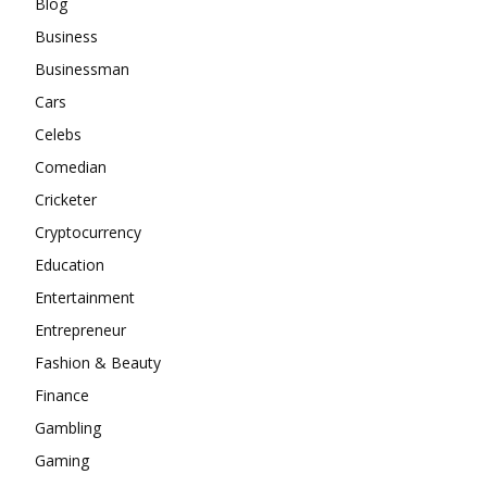
Blog
Business
Businessman
Cars
Celebs
Comedian
Cricketer
Cryptocurrency
Education
Entertainment
Entrepreneur
Fashion & Beauty
Finance
Gambling
Gaming