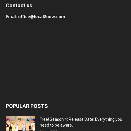
Contact us
Email:
office@local8now.com
POPULAR POSTS
Free! Season 4: Release Date: Everything you
need to be aware...