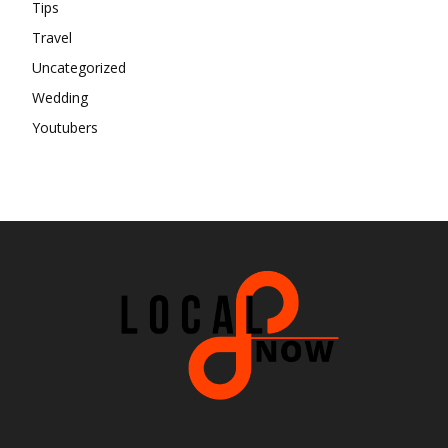
Tips
Travel
Uncategorized
Wedding
Youtubers