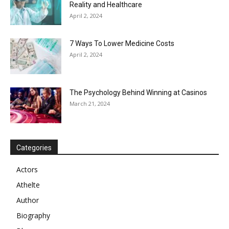
Reality and Healthcare
April 2, 2024
7 Ways To Lower Medicine Costs
April 2, 2024
The Psychology Behind Winning at Casinos
March 21, 2024
Categories
Actors
Athelte
Author
Biography