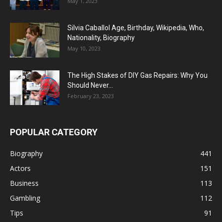
May 1, 2023
Silvia Caballol Age, Birthday, Wikipedia, Who,
Nationality, Biography
May 10, 2023
The High Stakes of DIY Gas Repairs: Why You
Should Never...
February 23, 2023
POPULAR CATEGORY
Biography
441
Actors
151
Business
113
Gambling
112
Tips
91