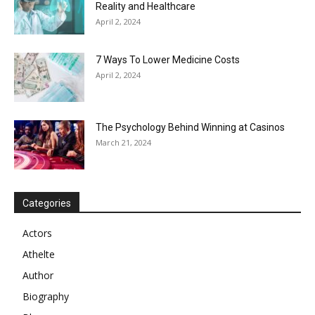
Reality and Healthcare
April 2, 2024
7 Ways To Lower Medicine Costs
April 2, 2024
The Psychology Behind Winning at Casinos
March 21, 2024
Categories
Actors
Athelte
Author
Biography