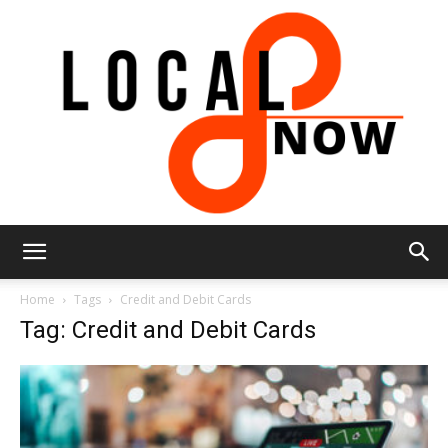
Local
Home
Tags
Credit and Debit Cards
Tag: Credit and Debit Cards
8