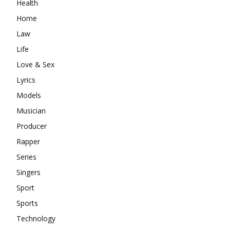
Health
Home
Law
Life
Love & Sex
Lyrics
Models
Musician
Producer
Rapper
Series
Singers
Sport
Sports
Technology