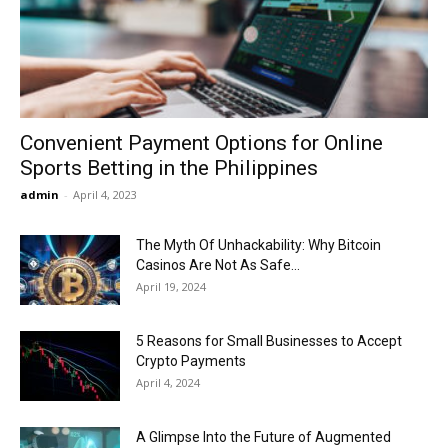
Now
Convenient Payment Options for Online
Sports Betting in the Philippines
admin
-
April 4, 2023
The Myth Of Unhackability: Why Bitcoin
Casinos Are Not As Safe...
April 19, 2024
5 Reasons for Small Businesses to Accept
Crypto Payments
April 4, 2024
A Glimpse Into the Future of Augmented