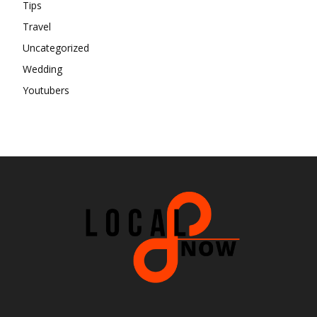
Tips
Travel
Uncategorized
Wedding
Youtubers