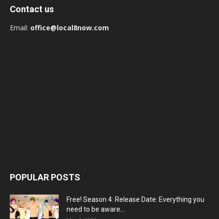
Contact us
Email:
office@local8now.com
POPULAR POSTS
Free! Season 4: Release Date: Everything you
need to be aware...