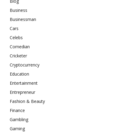
Blog
Business
Businessman
Cars
Celebs
Comedian
Cricketer
Cryptocurrency
Education
Entertainment
Entrepreneur
Fashion & Beauty
Finance
Gambling
Gaming