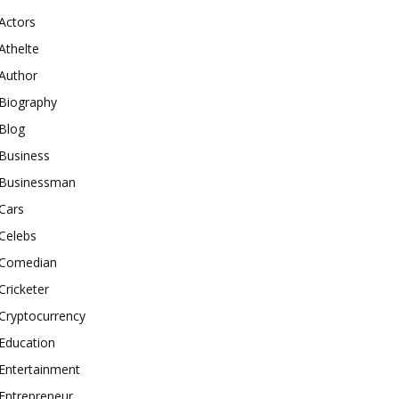
Actors
Athelte
Author
Biography
Blog
Business
Businessman
Cars
Celebs
Comedian
Cricketer
Cryptocurrency
Education
Entertainment
Entrepreneur