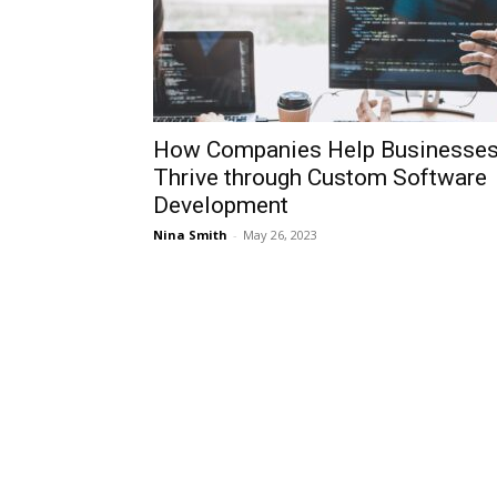
How Companies Help Businesse
Thrive through Custom Software
Development
Nina Smith
-
May 26, 2023