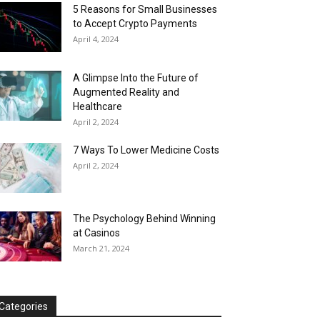
5 Reasons for Small Businesses
to Accept Crypto Payments
April 4, 2024
A Glimpse Into the Future of
Augmented Reality and
Healthcare
April 2, 2024
7 Ways To Lower Medicine Costs
April 2, 2024
The Psychology Behind Winning
at Casinos
March 21, 2024
Categories