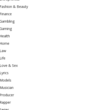
Fashion & Beauty
Finance
Gambling
Gaming
Health
Home
Law
Life
Love & Sex
Lyrics
Models
Musician
Producer
Rapper
Series