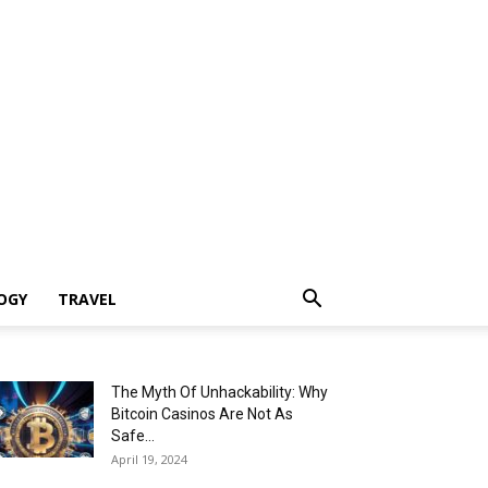
OGY
TRAVEL
The Myth Of Unhackability: Why
Bitcoin Casinos Are Not As
Safe...
April 19, 2024