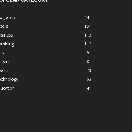
iography
441
tors
151
usiness
113
ambling
112
ps
91
ngers
81
alth
73
echnology
63
ducation
41