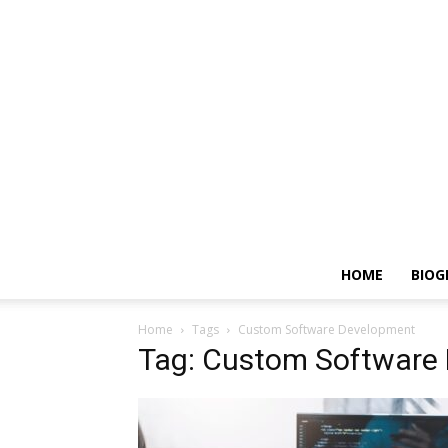
HOME
BIOG
Home
Tags
Custom Software Development
Tag: Custom Software