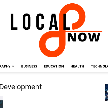
RAPHY
BUSINESS
EDUCATION
HEALTH
TECHNOL
Local
 Development
8