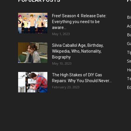
Free! Season 4: Release Date:
B
Everything you need to be
Ac
aware...
May 1, 2023
B
G
Silvia Caballol Age, Birthday,
Wikipedia, Who, Nationality,
Ti
Biography
Si
May 10, 2023
He
The High Stakes of DIY Gas
T
Repairs: Why You Should Never...
E
February 23, 2023