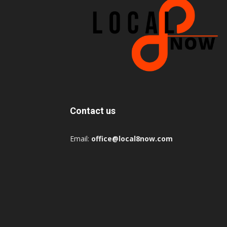
Contact us
Email:
office@local8now.com