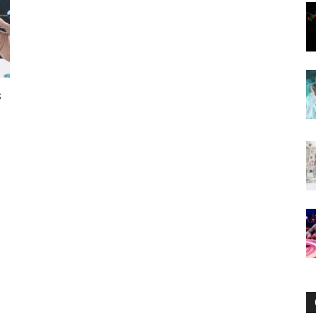
Now
s