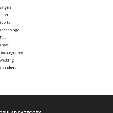
Singers
Sport
Sports
Technology
Tips
Travel
Uncategorized
Wedding
Youtubers
OPULAR CATEGORY