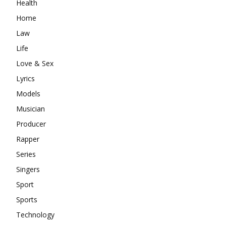
Health
Home
Law
Life
Love & Sex
Lyrics
Models
Musician
Producer
Rapper
Series
Singers
Sport
Sports
Technology