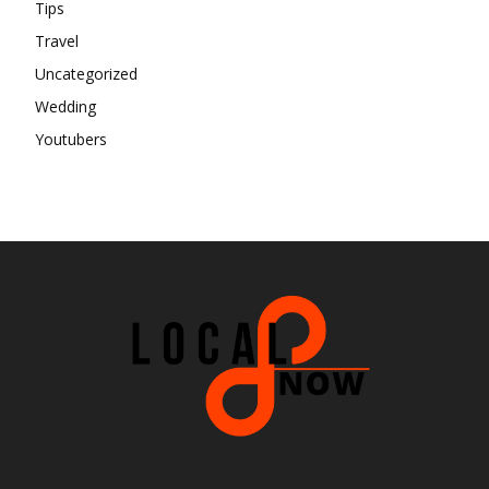
Tips
Travel
Uncategorized
Wedding
Youtubers