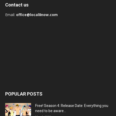
Contact us
Email:
office@local8now.com
POPULAR POSTS
Free! Season 4: Release Date: Everything you
need to be aware...