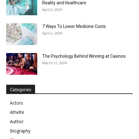
Reality and Healthcare
April 2, 2024
7 Ways To Lower Medicine Costs
April 2, 2024
The Psychology Behind Winning at Casinos
March 21, 2024
Categories
Actors
Athelte
Author
Biography