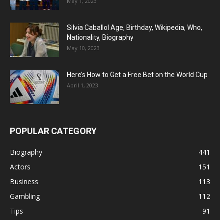
May 1, 2023
Silvia Caballol Age, Birthday, Wikipedia, Who,
Nationality, Biography
May 10, 2023
Here’s How to Get a Free Bet on the World Cup
April 1, 2023
POPULAR CATEGORY
Biography
441
Actors
151
Business
113
Gambling
112
Tips
91