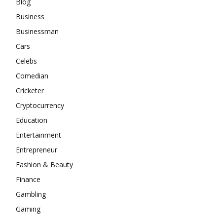
Blog
Business
Businessman
Cars
Celebs
Comedian
Cricketer
Cryptocurrency
Education
Entertainment
Entrepreneur
Fashion & Beauty
Finance
Gambling
Gaming