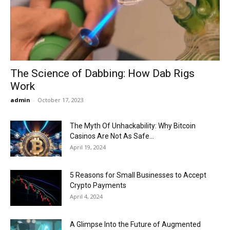
Now
The Science of Dabbing: How Dab Rigs
Work
admin
-
October 17, 2023
The Myth Of Unhackability: Why Bitcoin
Casinos Are Not As Safe...
April 19, 2024
5 Reasons for Small Businesses to Accept
Crypto Payments
April 4, 2024
A Glimpse Into the Future of Augmented