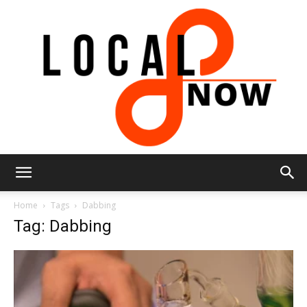
Local
Home
Tags
Dabbing
Tag: Dabbing
8