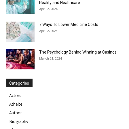
Reality and Healthcare
April 2, 2024
7 Ways To Lower Medicine Costs
April 2, 2024
The Psychology Behind Winning at Casinos
March 21, 2024
Categories
Actors
Athelte
Author
Biography