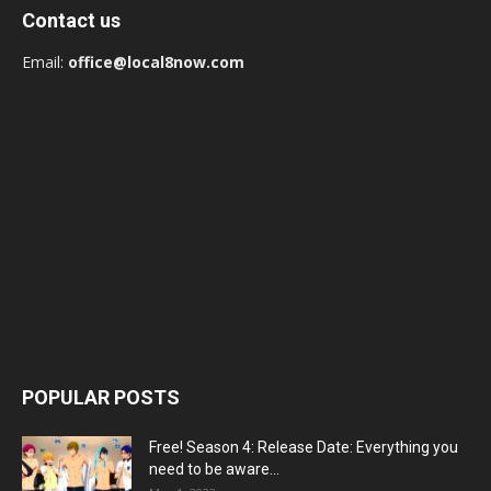
Contact us
Email:
office@local8now.com
POPULAR POSTS
Free! Season 4: Release Date: Everything you
need to be aware...