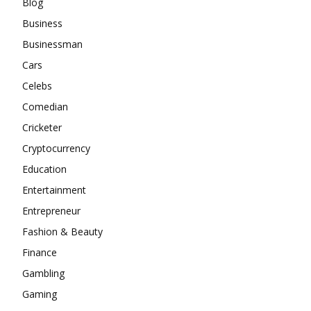
Blog
Business
Businessman
Cars
Celebs
Comedian
Cricketer
Cryptocurrency
Education
Entertainment
Entrepreneur
Fashion & Beauty
Finance
Gambling
Gaming