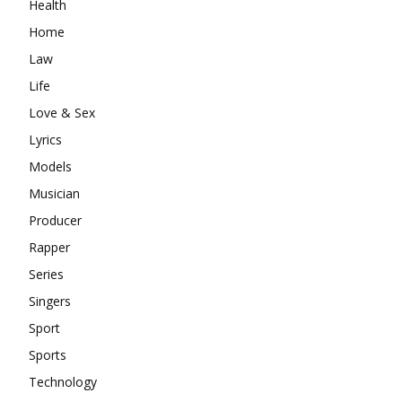
Health
Home
Law
Life
Love & Sex
Lyrics
Models
Musician
Producer
Rapper
Series
Singers
Sport
Sports
Technology