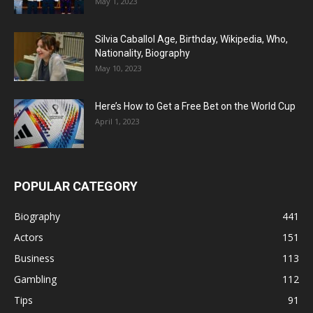
May 1, 2023
Silvia Caballol Age, Birthday, Wikipedia, Who,
Nationality, Biography
May 10, 2023
Here’s How to Get a Free Bet on the World Cup
April 1, 2023
POPULAR CATEGORY
Biography
441
Actors
151
Business
113
Gambling
112
Tips
91