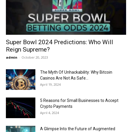
Now
Super Bowl 2024 Predictions: Who Will
Reign Supreme?
admin
-
October 20, 2023
The Myth Of Unhackability: Why Bitcoin
Casinos Are Not As Safe...
April 19, 2024
5 Reasons for Small Businesses to Accept
Crypto Payments
April 4, 2024
A Glimpse Into the Future of Augmented