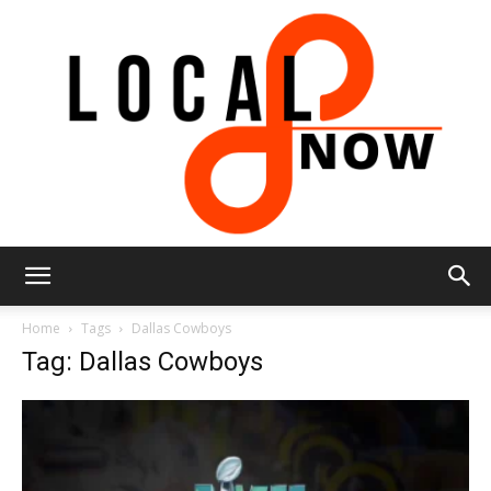
Local
Home
Tags
Dallas Cowboys
Tag: Dallas Cowboys
8