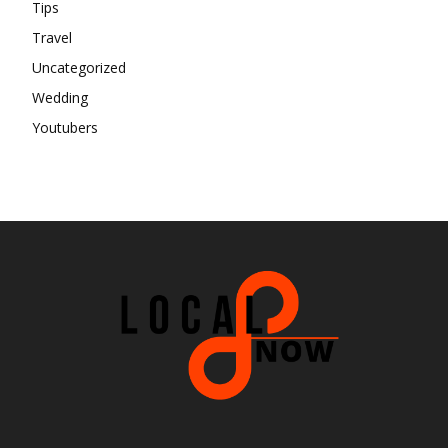
Tips
Travel
Uncategorized
Wedding
Youtubers