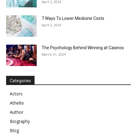
April 2, 2024
7 Ways To Lower Medicine Costs
April 2, 2024
The Psychology Behind Winning at Casinos
March 21, 2024
Categories
Actors
Athelte
Author
Biography
Blog