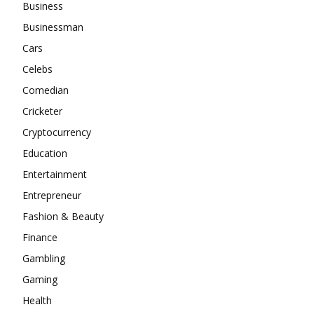
Business
Businessman
Cars
Celebs
Comedian
Cricketer
Cryptocurrency
Education
Entertainment
Entrepreneur
Fashion & Beauty
Finance
Gambling
Gaming
Health