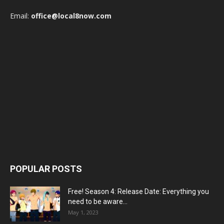
Email:
office@local8now.com
POPULAR POSTS
Free! Season 4: Release Date: Everything you
need to be aware...
May 1, 2023