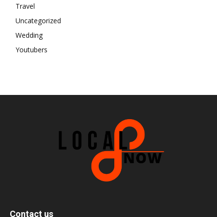
Travel
Uncategorized
Wedding
Youtubers
Contact us