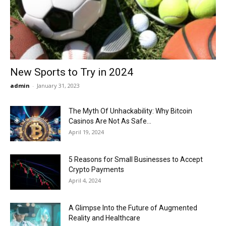
Now
New Sports to Try in 2024
admin
-
January 31, 2023
The Myth Of Unhackability: Why Bitcoin
Casinos Are Not As Safe...
April 19, 2024
5 Reasons for Small Businesses to Accept
Crypto Payments
April 4, 2024
A Glimpse Into the Future of Augmented
Reality and Healthcare