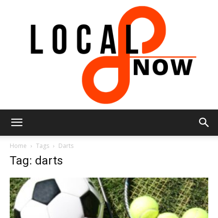
Local
Home
Tags
Darts
Tag: darts
8