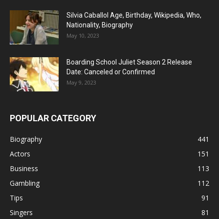
Silvia Caballol Age, Birthday, Wikipedia, Who,
Nationality, Biography
May 10, 2023
Boarding School Juliet Season 2 Release
Date: Canceled or Confirmed
May 9, 2023
POPULAR CATEGORY
Biography
441
Actors
151
Business
113
Gambling
112
Tips
91
Singers
81