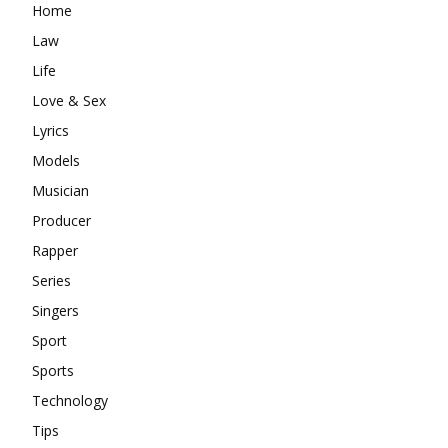
Home
Law
Life
Love & Sex
Lyrics
Models
Musician
Producer
Rapper
Series
Singers
Sport
Sports
Technology
Tips