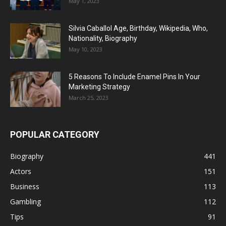
May 1, 2023
Silvia Caballol Age, Birthday, Wikipedia, Who,
Nationality, Biography
May 10, 2023
5 Reasons To Include Enamel Pins In Your
Marketing Strategy
March 25, 2023
POPULAR CATEGORY
Biography
441
Actors
151
Business
113
Gambling
112
Tips
91