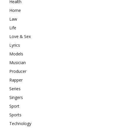
Health
Home
Law
Life
Love & Sex
Lyrics
Models
Musician
Producer
Rapper
Series
Singers
Sport
Sports
Technology