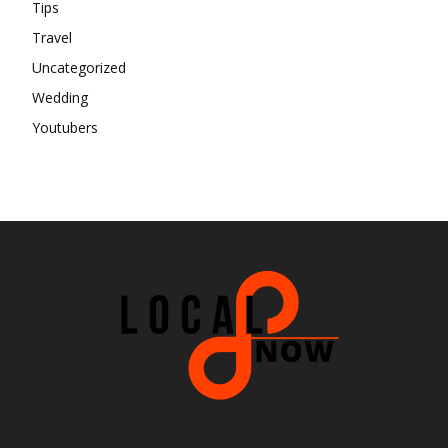
Tips
Travel
Uncategorized
Wedding
Youtubers