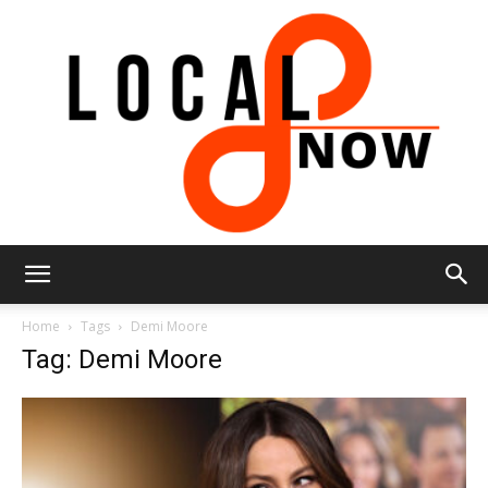
Local
Home
Tags
Demi Moore
Tag: Demi Moore
8