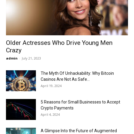
Now
Older Actresses Who Drive Young Men
Crazy
admin
-
July 21, 2023
The Myth Of Unhackability: Why Bitcoin
Casinos Are Not As Safe...
April 19, 2024
5 Reasons for Small Businesses to Accept
Crypto Payments
April 4, 2024
A Glimpse Into the Future of Augmented