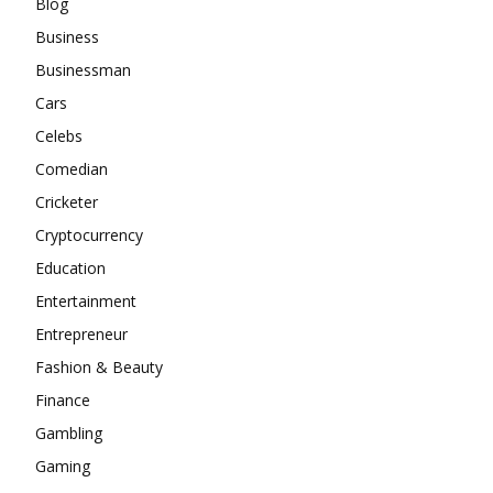
Blog
Business
Businessman
Cars
Celebs
Comedian
Cricketer
Cryptocurrency
Education
Entertainment
Entrepreneur
Fashion & Beauty
Finance
Gambling
Gaming