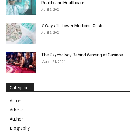
Reality and Healthcare
April 2, 2024
7 Ways To Lower Medicine Costs
April 2, 2024
The Psychology Behind Winning at Casinos
March 21, 2024
Categories
Actors
Athelte
Author
Biography