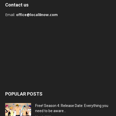
Contact us
Email:
office@local8now.com
POPULAR POSTS
Free! Season 4: Release Date: Everything you
need to be aware...