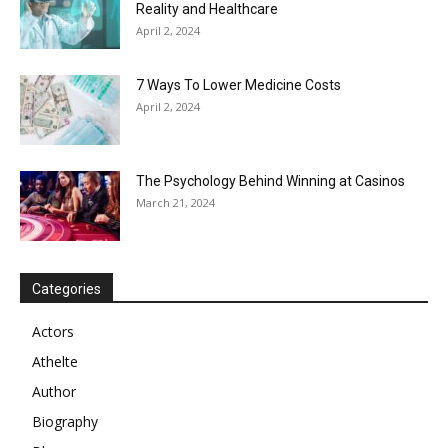
Reality and Healthcare
April 2, 2024
7 Ways To Lower Medicine Costs
April 2, 2024
The Psychology Behind Winning at Casinos
March 21, 2024
Categories
Actors
Athelte
Author
Biography