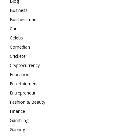
Blog
Business
Businessman
Cars
Celebs
Comedian
Cricketer
Cryptocurrency
Education
Entertainment
Entrepreneur
Fashion & Beauty
Finance
Gambling
Gaming