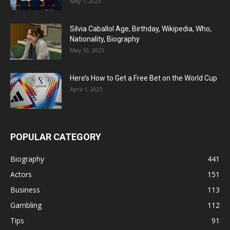
May 1, 2023
Silvia Caballol Age, Birthday, Wikipedia, Who,
Nationality, Biography
May 10, 2023
Here’s How to Get a Free Bet on the World Cup
April 1, 2023
POPULAR CATEGORY
Biography
441
Actors
151
Business
113
Gambling
112
Tips
91