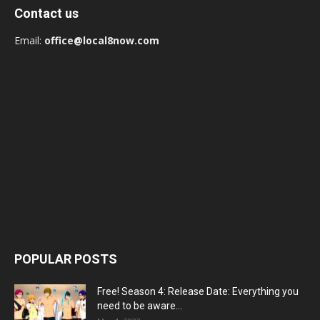
Contact us
Email:
office@local8now.com
POPULAR POSTS
Free! Season 4: Release Date: Everything you
need to be aware...