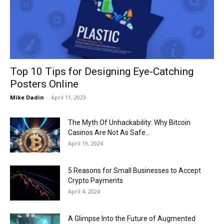
Now
Top 10 Tips for Designing Eye-Catching
Posters Online
Mike Dadin
-
April 11, 2023
The Myth Of Unhackability: Why Bitcoin
Casinos Are Not As Safe...
April 19, 2024
5 Reasons for Small Businesses to Accept
Crypto Payments
April 4, 2024
A Glimpse Into the Future of Augmented