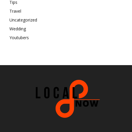
Tips
Travel
Uncategorized
Wedding
Youtubers