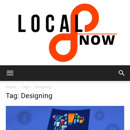
Local
Home
Tags
Designing
Tag: Designing
8