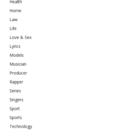
Health
Home
Law
Life
Love & Sex
Lyrics
Models
Musician
Producer
Rapper
Series
Singers
Sport
Sports
Technology