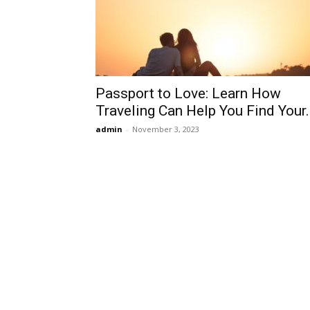
Passport to Love: Learn How
Traveling Can Help You Find Your..
admin
-
November 3, 2023