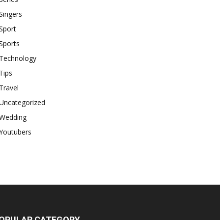
Singers
Sport
Sports
Technology
Tips
Travel
Uncategorized
Wedding
Youtubers
OPULAR CATEGORY