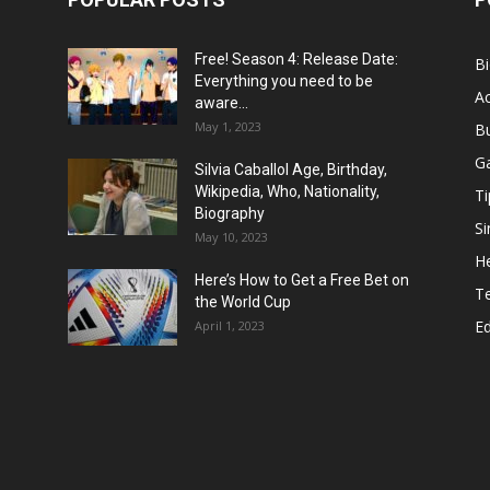
Free! Season 4: Release Date:
B
Everything you need to be
Ac
aware...
May 1, 2023
B
G
Silvia Caballol Age, Birthday,
Wikipedia, Who, Nationality,
Ti
Biography
Si
May 10, 2023
He
Here’s How to Get a Free Bet on
T
the World Cup
E
April 1, 2023