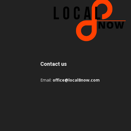
Contact us
Email:
office@local8now.com