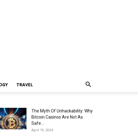
OGY
TRAVEL
The Myth Of Unhackability: Why
Bitcoin Casinos Are Not As
Safe...
April 19, 2024