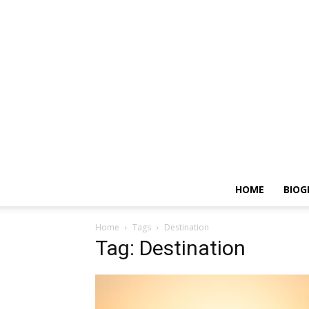
HOME
BIOG
Home
Tags
Destination
Tag: Destination