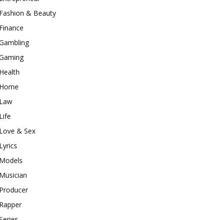
Fashion & Beauty
Finance
Gambling
Gaming
Health
Home
Law
Life
Love & Sex
Lyrics
Models
Musician
Producer
Rapper
Series