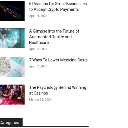
5 Reasons for Small Businesses
to Accept Crypto Payments
April 4, 2024
A Glimpse Into the Future of
Augmented Reality and
Healthcare
April 2, 2024
7 Ways To Lower Medicine Costs
April 2, 2024
The Psychology Behind Winning
at Casinos
March 21, 2024
Categories