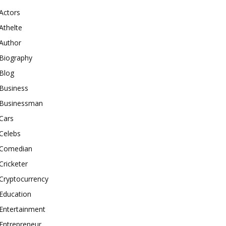
Actors
Athelte
Author
Biography
Blog
Business
Businessman
Cars
Celebs
Comedian
Cricketer
Cryptocurrency
Education
Entertainment
Entrepreneur