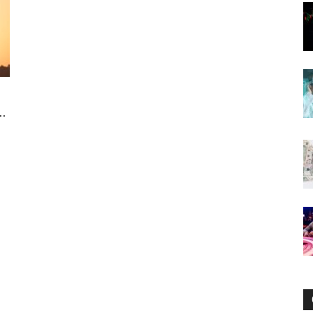
Now
.