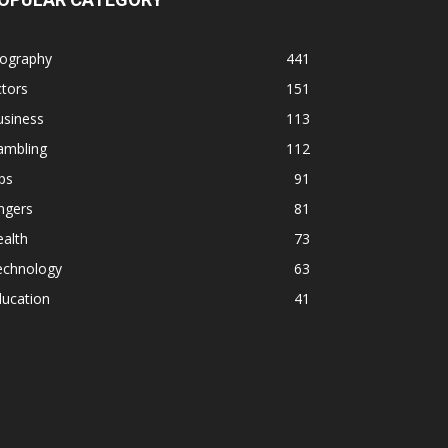
iography
441
tors
151
usiness
113
ambling
112
ps
91
ngers
81
alth
73
echnology
63
ducation
41