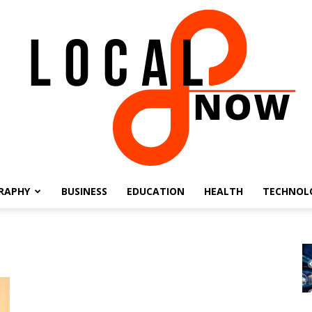
RAPHY
BUSINESS
EDUCATION
HEALTH
TECHNOL
Local
8