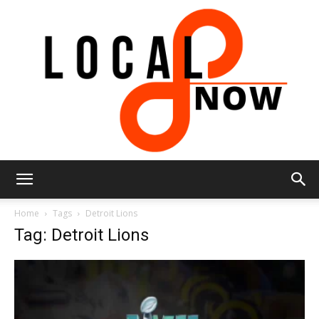
Local
Home
Tags
Detroit Lions
Tag: Detroit Lions
8