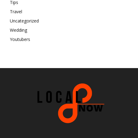
Tips
Travel
Uncategorized
Wedding
Youtubers