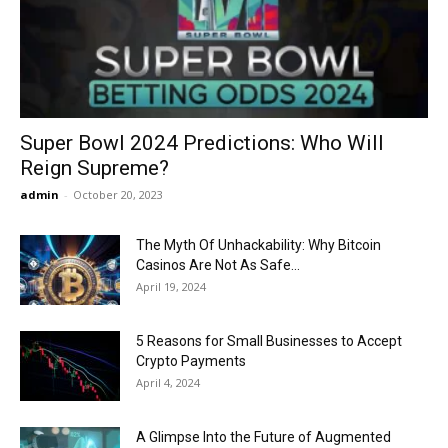
Now
Super Bowl 2024 Predictions: Who Will
Reign Supreme?
admin
-
October 20, 2023
The Myth Of Unhackability: Why Bitcoin
Casinos Are Not As Safe...
April 19, 2024
5 Reasons for Small Businesses to Accept
Crypto Payments
April 4, 2024
A Glimpse Into the Future of Augmented