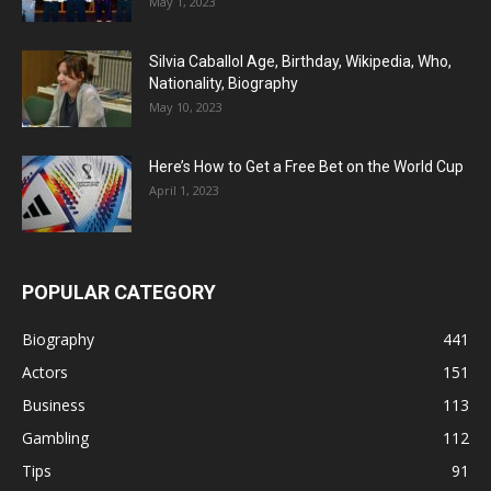
May 1, 2023
Silvia Caballol Age, Birthday, Wikipedia, Who,
Nationality, Biography
May 10, 2023
Here’s How to Get a Free Bet on the World Cup
April 1, 2023
POPULAR CATEGORY
Biography
441
Actors
151
Business
113
Gambling
112
Tips
91