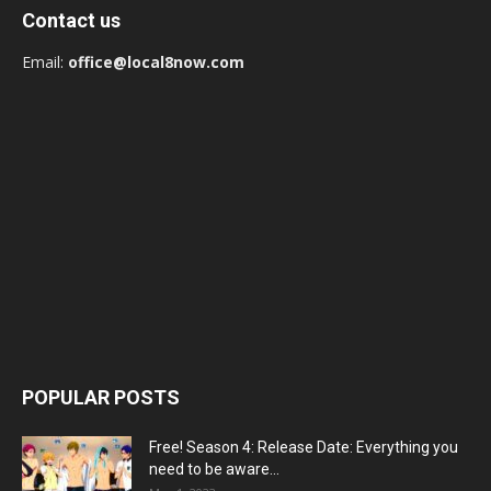
Contact us
Email:
office@local8now.com
POPULAR POSTS
Free! Season 4: Release Date: Everything you
need to be aware...