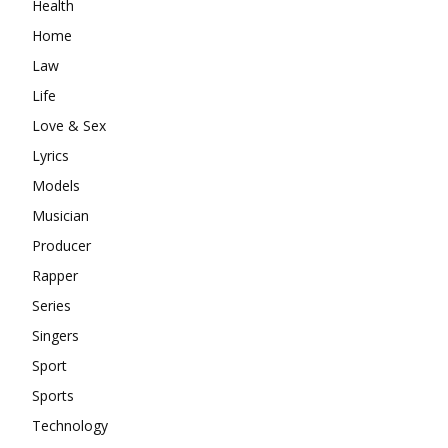
Health
Home
Law
Life
Love & Sex
Lyrics
Models
Musician
Producer
Rapper
Series
Singers
Sport
Sports
Technology