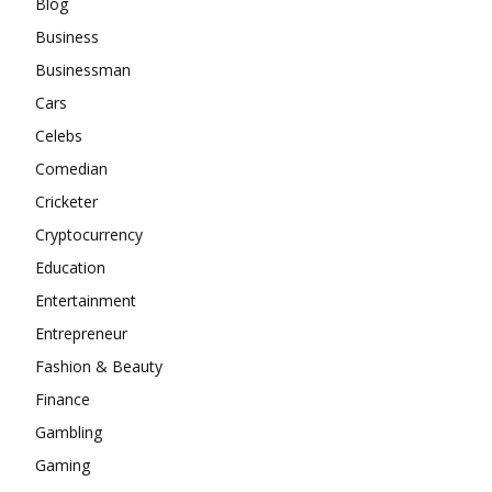
Blog
Business
Businessman
Cars
Celebs
Comedian
Cricketer
Cryptocurrency
Education
Entertainment
Entrepreneur
Fashion & Beauty
Finance
Gambling
Gaming