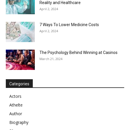
Reality and Healthcare
April 2, 2024
7 Ways To Lower Medicine Costs
April 2, 2024
The Psychology Behind Winning at Casinos
March 21, 2024
Categories
Actors
Athelte
Author
Biography