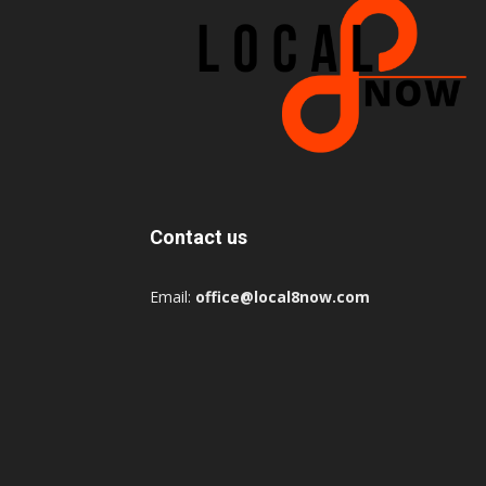
Contact us
Email:
office@local8now.com