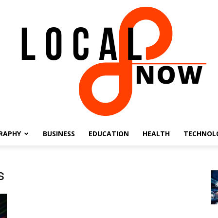
RAPHY
BUSINESS
EDUCATION
HEALTH
TECHNOL
Local
s
8