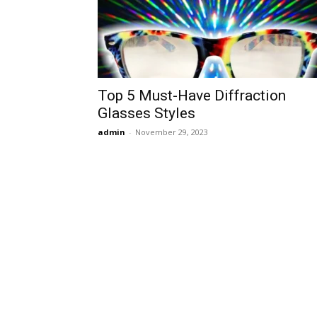
Top 5 Must-Have Diffraction
Glasses Styles
admin
-
November 29, 2023