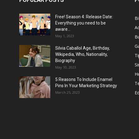
Free! Season 4: Release Date:
B
Everything you need to be
Ac
aware...
May 1, 2023
B
G
Silvia Caballol Age, Birthday,
Wikipedia, Who, Nationality,
Ti
Biography
Si
May 10, 2023
He
5 Reasons To Include Enamel
T
Pins In Your Marketing Strategy
E
March 25, 2023