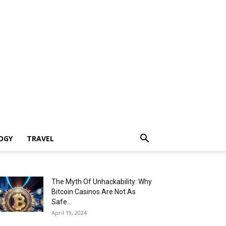
OGY
TRAVEL
The Myth Of Unhackability: Why
Bitcoin Casinos Are Not As
Safe...
April 19, 2024