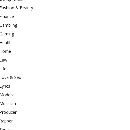
Fashion & Beauty
Finance
Gambling
Gaming
Health
Home
Law
Life
Love & Sex
Lyrics
Models
Musician
Producer
Rapper
Series