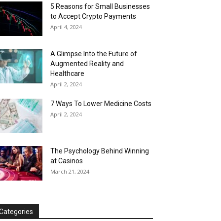
5 Reasons for Small Businesses
to Accept Crypto Payments
April 4, 2024
A Glimpse Into the Future of
Augmented Reality and
Healthcare
April 2, 2024
7 Ways To Lower Medicine Costs
April 2, 2024
The Psychology Behind Winning
at Casinos
March 21, 2024
Categories