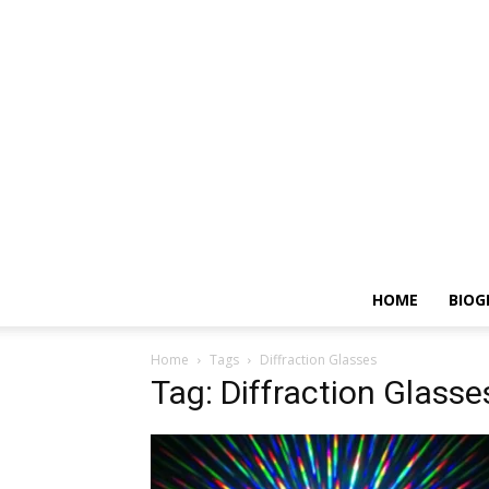
HOME
BIOG
Home
Tags
Diffraction Glasses
Tag: Diffraction Glasse