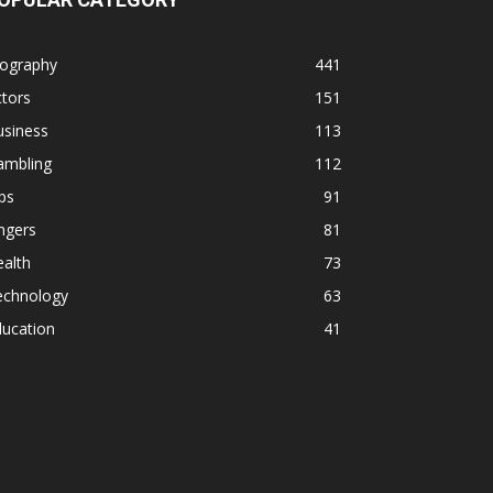
iography
441
tors
151
usiness
113
ambling
112
ps
91
ngers
81
alth
73
echnology
63
ducation
41