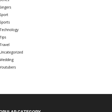
Singers
Sport
Sports
Technology
Tips
Travel
Uncategorized
Wedding
Youtubers
OPULAR CATEGORY