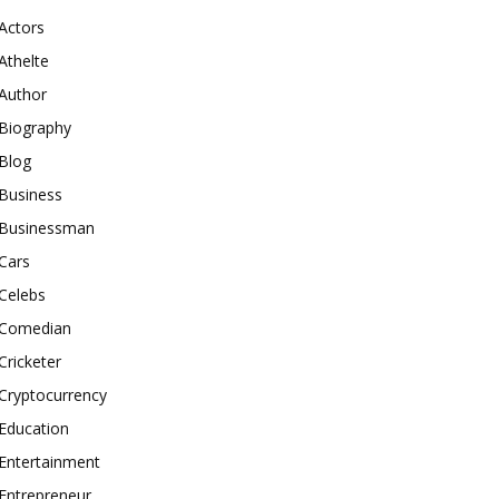
Actors
Athelte
Author
Biography
Blog
Business
Businessman
Cars
Celebs
Comedian
Cricketer
Cryptocurrency
Education
Entertainment
Entrepreneur