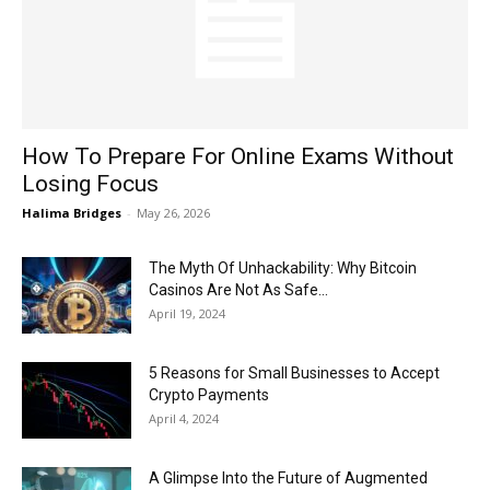
Now
How To Prepare For Online Exams Without
Losing Focus
Halima Bridges
-
May 26, 2026
The Myth Of Unhackability: Why Bitcoin
Casinos Are Not As Safe...
April 19, 2024
5 Reasons for Small Businesses to Accept
Crypto Payments
April 4, 2024
A Glimpse Into the Future of Augmented