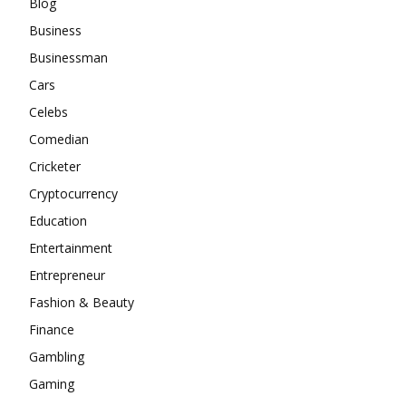
Blog
Business
Businessman
Cars
Celebs
Comedian
Cricketer
Cryptocurrency
Education
Entertainment
Entrepreneur
Fashion & Beauty
Finance
Gambling
Gaming