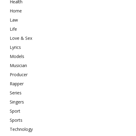
Health
Home
Law
Life
Love & Sex
Lyrics
Models
Musician
Producer
Rapper
Series
Singers
Sport
Sports
Technology