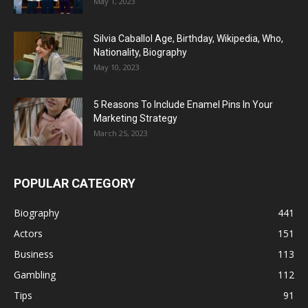
May 1, 2023
Silvia Caballol Age, Birthday, Wikipedia, Who,
Nationality, Biography
May 10, 2023
5 Reasons To Include Enamel Pins In Your
Marketing Strategy
March 25, 2023
POPULAR CATEGORY
Biography
441
Actors
151
Business
113
Gambling
112
Tips
91