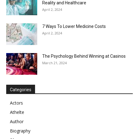
Reality and Healthcare
April 2, 2024
7 Ways To Lower Medicine Costs
April 2, 2024
The Psychology Behind Winning at Casinos
March 21, 2024
Categories
Actors
Athelte
Author
Biography