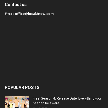
Contact us
Email:
office@local8now.com
POPULAR POSTS
Free! Season 4: Release Date: Everything you
need to be aware...