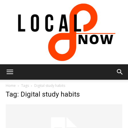
Local
Home
Tags
Digital study habits
Tag: Digital study habits
8