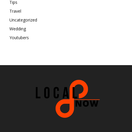
Tips
Travel
Uncategorized
Wedding
Youtubers