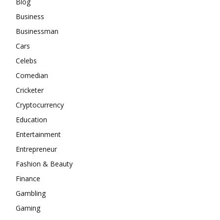
Blog
Business
Businessman
Cars
Celebs
Comedian
Cricketer
Cryptocurrency
Education
Entertainment
Entrepreneur
Fashion & Beauty
Finance
Gambling
Gaming