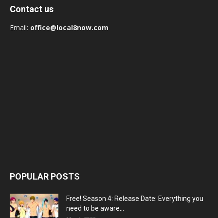
Contact us
Email:
office@local8now.com
POPULAR POSTS
Free! Season 4: Release Date: Everything you
need to be aware...