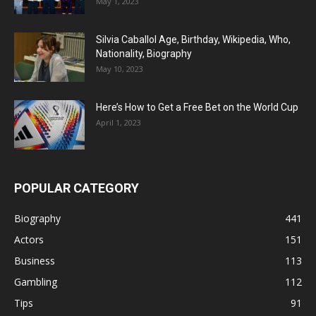
May 1, 2023
Silvia Caballol Age, Birthday, Wikipedia, Who,
Nationality, Biography
May 10, 2023
Here’s How to Get a Free Bet on the World Cup
April 1, 2023
POPULAR CATEGORY
Biography
441
Actors
151
Business
113
Gambling
112
Tips
91