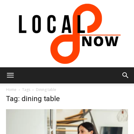
Local
Home
Tags
Dining table
Tag: dining table
8