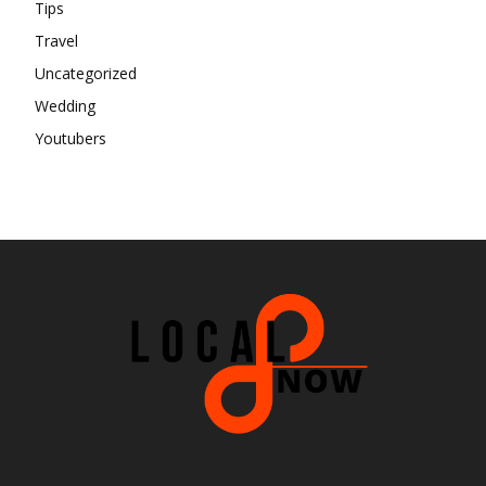
Tips
Travel
Uncategorized
Wedding
Youtubers