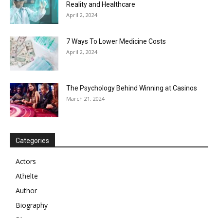
Reality and Healthcare
April 2, 2024
7 Ways To Lower Medicine Costs
April 2, 2024
The Psychology Behind Winning at Casinos
March 21, 2024
Categories
Actors
Athelte
Author
Biography