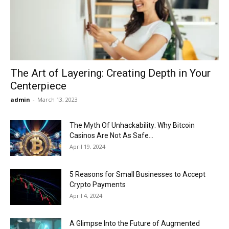
Now
The Art of Layering: Creating Depth in Your
Centerpiece
admin
-
March 13, 2023
The Myth Of Unhackability: Why Bitcoin
Casinos Are Not As Safe...
April 19, 2024
5 Reasons for Small Businesses to Accept
Crypto Payments
April 4, 2024
A Glimpse Into the Future of Augmented