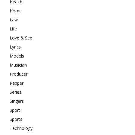
Health
Home
Law
Life
Love & Sex
Lyrics
Models
Musician
Producer
Rapper
Series
Singers
Sport
Sports
Technology