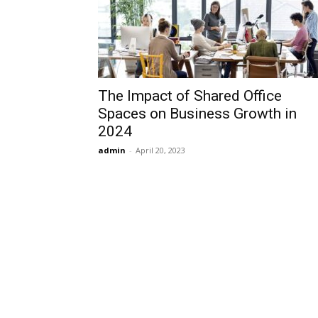
The Impact of Shared Office
Spaces on Business Growth in
2024
admin
-
April 20, 2023