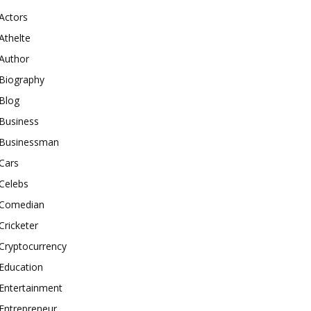
Actors
Athelte
Author
Biography
Blog
Business
Businessman
Cars
Celebs
Comedian
Cricketer
Cryptocurrency
Education
Entertainment
Entrepreneur