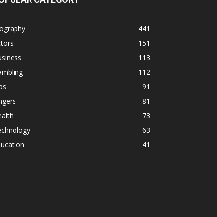
iography
441
tors
151
usiness
113
ambling
112
ps
91
ngers
81
alth
73
echnology
63
ducation
41