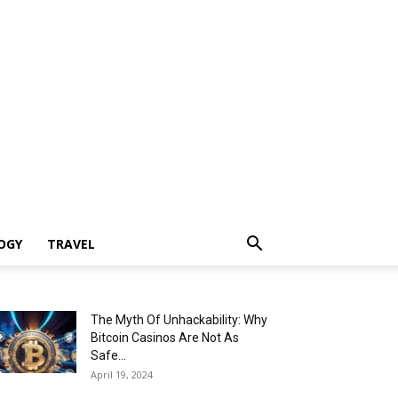
OGY
TRAVEL
The Myth Of Unhackability: Why
Bitcoin Casinos Are Not As
Safe...
April 19, 2024