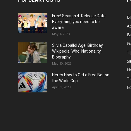
Free! Season 4: Release Date:
B
Everything you need to be
Ac
aware...
May 1, 2023
B
G
Silvia Caballol Age, Birthday,
Wikipedia, Who, Nationality,
Ti
Biography
Si
May 10, 2023
He
Here’s How to Get a Free Bet on
T
the World Cup
E
April 1, 2023