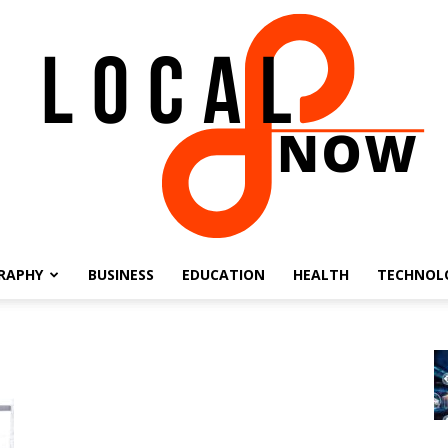
RAPHY
BUSINESS
EDUCATION
HEALTH
TECHNOL
Local
8