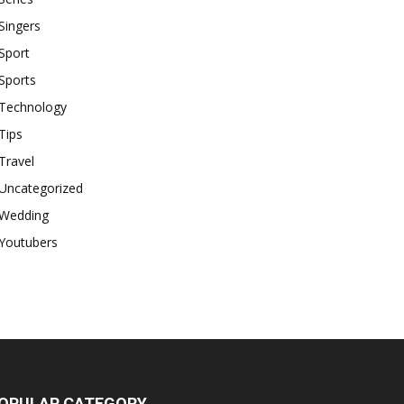
Singers
Sport
Sports
Technology
Tips
Travel
Uncategorized
Wedding
Youtubers
OPULAR CATEGORY