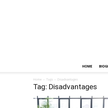
HOME
BIOG
Home
Tags
Disadvantages
Tag: Disadvantages