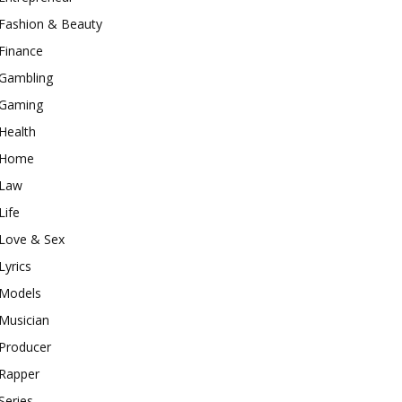
Fashion & Beauty
Finance
Gambling
Gaming
Health
Home
Law
Life
Love & Sex
Lyrics
Models
Musician
Producer
Rapper
Series