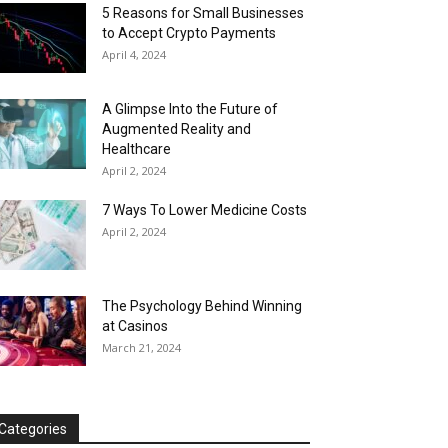
5 Reasons for Small Businesses
to Accept Crypto Payments
April 4, 2024
A Glimpse Into the Future of
Augmented Reality and
Healthcare
April 2, 2024
7 Ways To Lower Medicine Costs
April 2, 2024
The Psychology Behind Winning
at Casinos
March 21, 2024
Categories