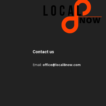
Contact us
Email:
office@local8now.com