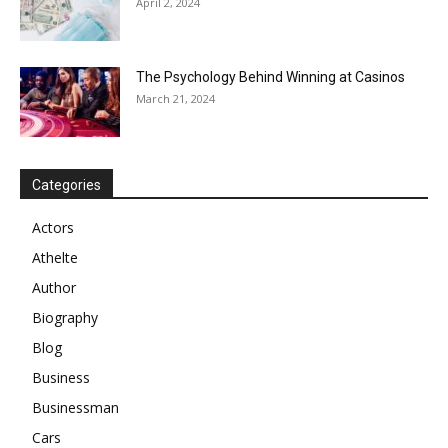
April 2, 2024
The Psychology Behind Winning at Casinos
March 21, 2024
Categories
Actors
Athelte
Author
Biography
Blog
Business
Businessman
Cars