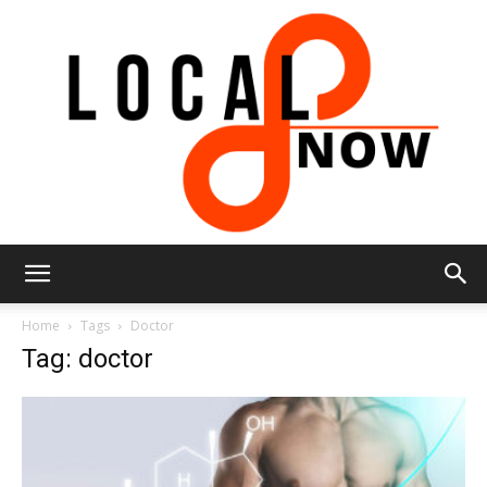
Local
Home
Tags
Doctor
Tag: doctor
8