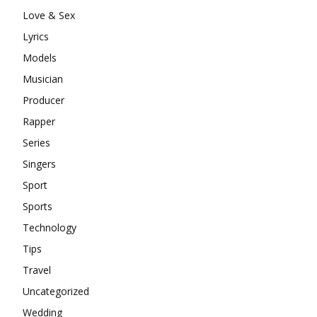
Love & Sex
Lyrics
Models
Musician
Producer
Rapper
Series
Singers
Sport
Sports
Technology
Tips
Travel
Uncategorized
Wedding