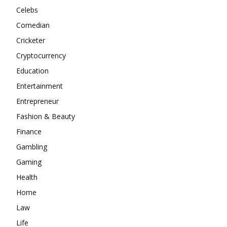
Celebs
Comedian
Cricketer
Cryptocurrency
Education
Entertainment
Entrepreneur
Fashion & Beauty
Finance
Gambling
Gaming
Health
Home
Law
Life