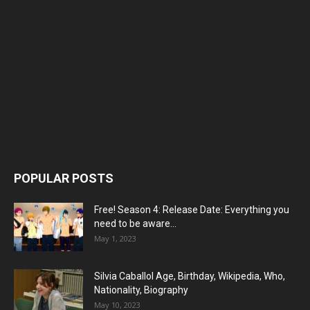
POPULAR POSTS
Free! Season 4: Release Date: Everything you
need to be aware...
May 1, 2023
Silvia Caballol Age, Birthday, Wikipedia, Who,
Nationality, Biography
May 10, 2023