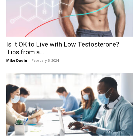
Now
Is It OK to Live with Low Testosterone?
Tips from a...
Mike Dadin
-
February 5, 2024