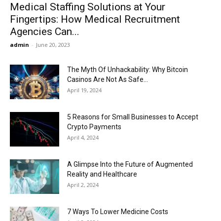
Medical Staffing Solutions at Your
Fingertips: How Medical Recruitment
Agencies Can...
admin
-
June 20, 2023
The Myth Of Unhackability: Why Bitcoin
Casinos Are Not As Safe...
April 19, 2024
5 Reasons for Small Businesses to Accept
Crypto Payments
April 4, 2024
A Glimpse Into the Future of Augmented
Reality and Healthcare
April 2, 2024
7 Ways To Lower Medicine Costs