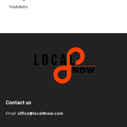
Youtubers
Contact us
Email:
office@local8now.com