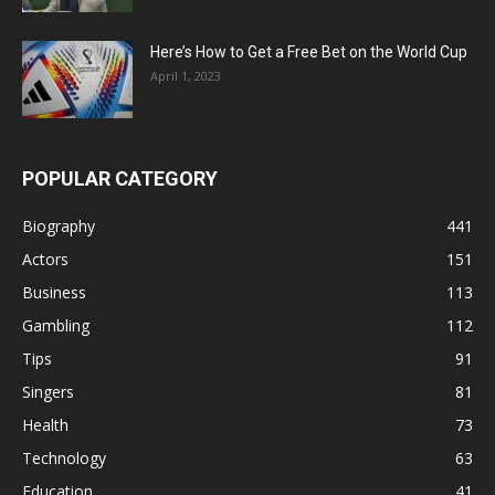
Here’s How to Get a Free Bet on the World Cup
April 1, 2023
POPULAR CATEGORY
Biography
441
Actors
151
Business
113
Gambling
112
Tips
91
Singers
81
Health
73
Technology
63
Education
41