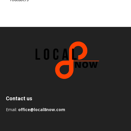
Contact us
Email:
office@local8now.com