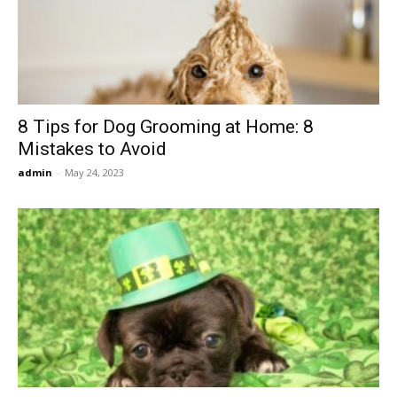
Now
8 Tips for Dog Grooming at Home: 8
Mistakes to Avoid
admin
-
May 24, 2023