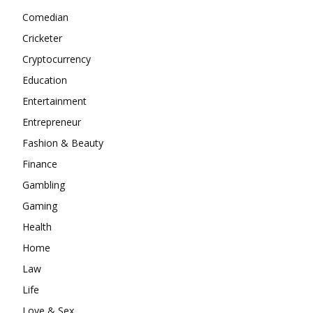
Comedian
Cricketer
Cryptocurrency
Education
Entertainment
Entrepreneur
Fashion & Beauty
Finance
Gambling
Gaming
Health
Home
Law
Life
Love & Sex