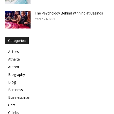
The Psychology Behind Winning at Casinos
March 21, 2024
Categories
Actors
Athelte
Author
Biography
Blog
Business
Businessman
Cars
Celebs