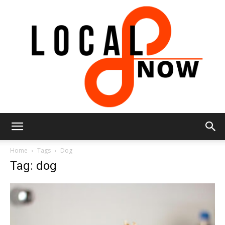
Local
Home
Tags
Dog
Tag: dog
8