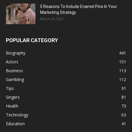
5 Reasons To Include Enamel Pins In Your
Marketing Strategy
March 25, 2023
POPULAR CATEGORY
Biography
441
Actors
151
Business
113
Gambling
112
Tips
91
Singers
81
Health
73
Technology
63
Education
41