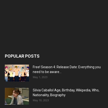
POPULAR POSTS
Free! Season 4: Release Date: Everything you
need to be aware...
May 1, 2023
Silvia Caballol Age, Birthday, Wikipedia, Who,
Nationality, Biography
May 10, 2023