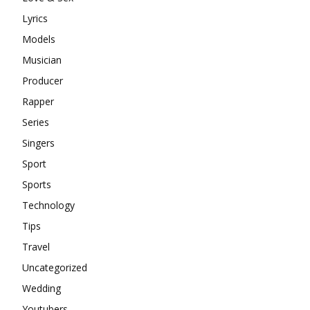
Lyrics
Models
Musician
Producer
Rapper
Series
Singers
Sport
Sports
Technology
Tips
Travel
Uncategorized
Wedding
Youtubers