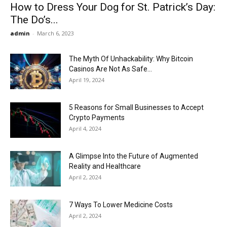
How to Dress Your Dog for St. Patrick’s Day:
The Do’s...
admin
-
March 6, 2023
The Myth Of Unhackability: Why Bitcoin
Casinos Are Not As Safe...
April 19, 2024
5 Reasons for Small Businesses to Accept
Crypto Payments
April 4, 2024
A Glimpse Into the Future of Augmented
Reality and Healthcare
April 2, 2024
7 Ways To Lower Medicine Costs
April 2, 2024