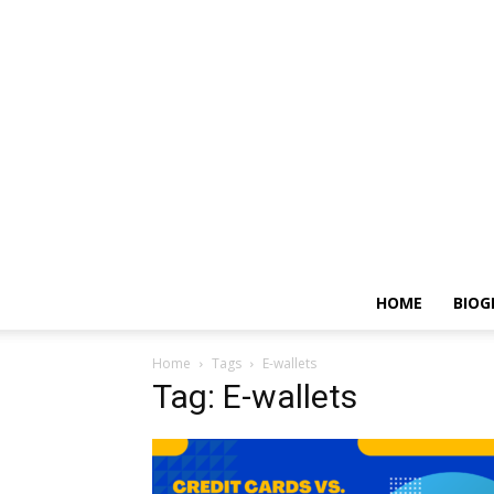
HOME
BIOG
Home
Tags
E-wallets
Tag: E-wallets