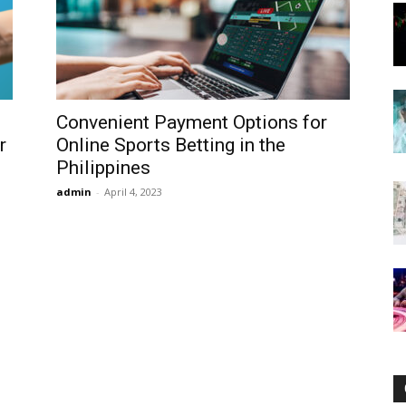
Now
Convenient Payment Options for
r
Online Sports Betting in the
Philippines
admin
-
April 4, 2023