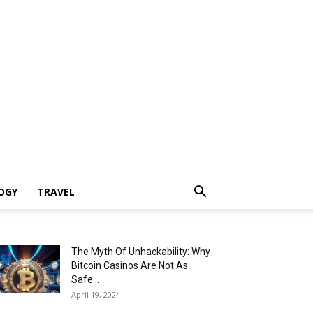
OGY
TRAVEL
The Myth Of Unhackability: Why
Bitcoin Casinos Are Not As
Safe...
April 19, 2024