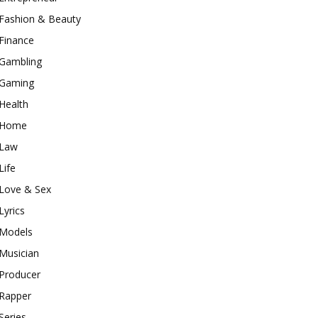
Fashion & Beauty
Finance
Gambling
Gaming
Health
Home
Law
Life
Love & Sex
Lyrics
Models
Musician
Producer
Rapper
Series