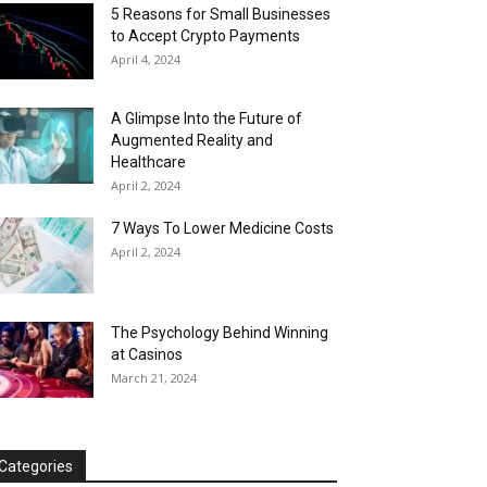
5 Reasons for Small Businesses
to Accept Crypto Payments
April 4, 2024
A Glimpse Into the Future of
Augmented Reality and
Healthcare
April 2, 2024
7 Ways To Lower Medicine Costs
April 2, 2024
The Psychology Behind Winning
at Casinos
March 21, 2024
Categories