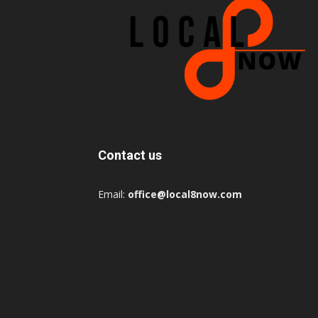
Contact us
Email:
office@local8now.com