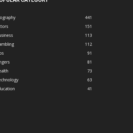
iography
441
tors
151
usiness
113
ambling
112
ps
91
ngers
81
alth
73
echnology
63
ducation
41