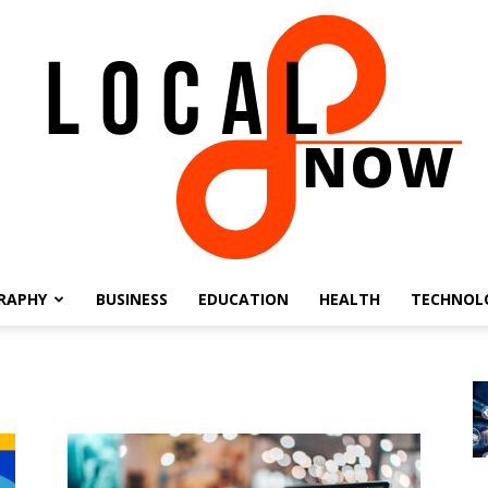
RAPHY
BUSINESS
EDUCATION
HEALTH
TECHNOL
Local
8