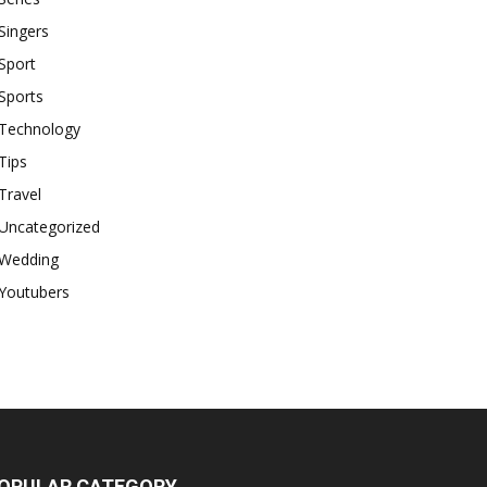
Singers
Sport
Sports
Technology
Tips
Travel
Uncategorized
Wedding
Youtubers
OPULAR CATEGORY