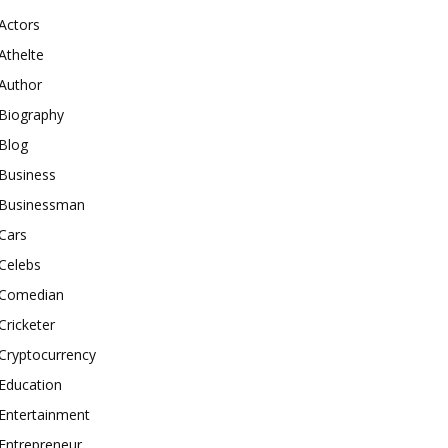
Actors
Athelte
Author
Biography
Blog
Business
Businessman
Cars
Celebs
Comedian
Cricketer
Cryptocurrency
Education
Entertainment
Entrepreneur