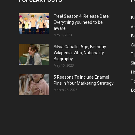
Free! Season 4: Release Date:
B
Everything you need to be
Ac
aware...
May 1, 2023
B
G
Silvia Caballol Age, Birthday,
Wikipedia, Who, Nationality,
Ti
Biography
Si
May 10, 2023
He
5 Reasons To Include Enamel
T
Pins In Your Marketing Strategy
E
March 25, 2023