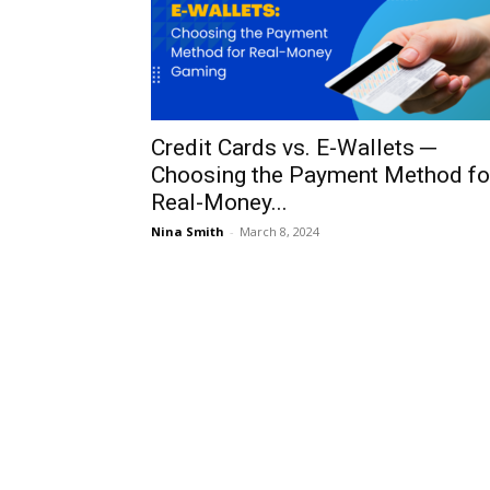
Credit Cards vs. E-Wallets ─
Choosing the Payment Method fo
Real-Money...
Nina Smith
-
March 8, 2024