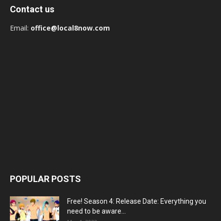
Contact us
Email:
office@local8now.com
POPULAR POSTS
Free! Season 4: Release Date: Everything you
need to be aware...