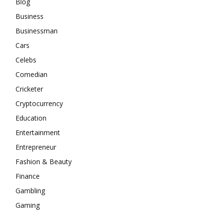
Blog
Business
Businessman
Cars
Celebs
Comedian
Cricketer
Cryptocurrency
Education
Entertainment
Entrepreneur
Fashion & Beauty
Finance
Gambling
Gaming