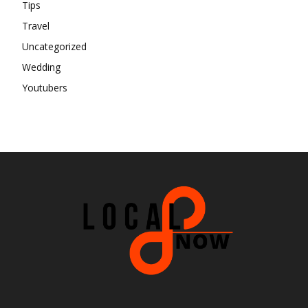
Tips
Travel
Uncategorized
Wedding
Youtubers