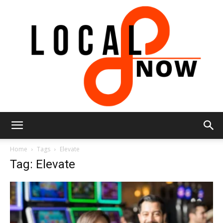
Local
Home
Tags
Elevate
Tag: Elevate
8