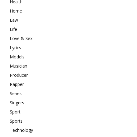
Health
Home
Law
Life
Love & Sex
Lyrics
Models
Musician
Producer
Rapper
Series
Singers
Sport
Sports
Technology