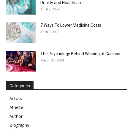
Reality and Healthcare
April 2, 2024
7 Ways To Lower Medicine Costs
April 2, 2024
The Psychology Behind Winning at Casinos
March 21, 2024
Categories
Actors
Athelte
Author
Biography