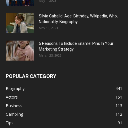
May 1, 2023
Silvia Caballol Age, Birthday, Wikipedia, Who,
Nationality, Biography
May 10, 2023
5 Reasons To Include Enamel Pins In Your
Marketing Strategy
March 25, 2023
POPULAR CATEGORY
Biography
441
Actors
151
Business
113
Gambling
112
Tips
91