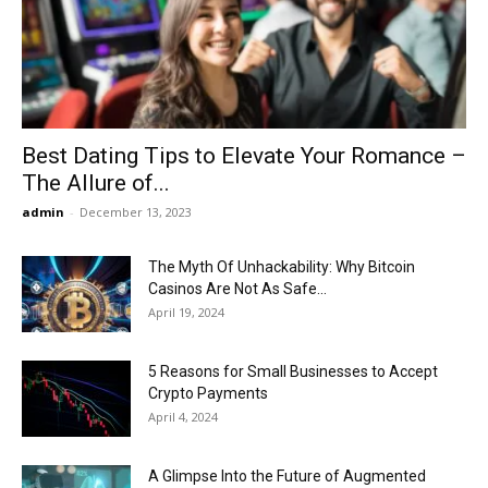
Now
Best Dating Tips to Elevate Your Romance –
The Allure of...
admin
-
December 13, 2023
The Myth Of Unhackability: Why Bitcoin
Casinos Are Not As Safe...
April 19, 2024
5 Reasons for Small Businesses to Accept
Crypto Payments
April 4, 2024
A Glimpse Into the Future of Augmented