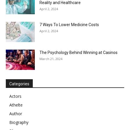
Reality and Healthcare
April 2, 2024
7 Ways To Lower Medicine Costs
April 2, 2024
The Psychology Behind Winning at Casinos
March 21, 2024
Categories
Actors
Athelte
Author
Biography