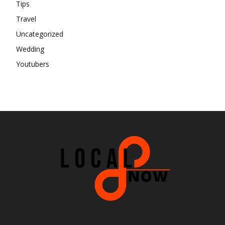
Tips
Travel
Uncategorized
Wedding
Youtubers