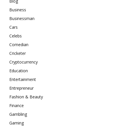
Blog
Business
Businessman
Cars
Celebs
Comedian
Cricketer
Cryptocurrency
Education
Entertainment
Entrepreneur
Fashion & Beauty
Finance
Gambling
Gaming