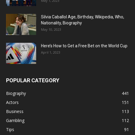
May 1, 2023
Silvia Caballol Age, Birthday, Wikipedia, Who,
Nationality, Biography
May 10, 2023
Here’s How to Get a Free Bet on the World Cup
April 1, 2023
POPULAR CATEGORY
Biography
441
Actors
151
Business
113
Gambling
112
Tips
91