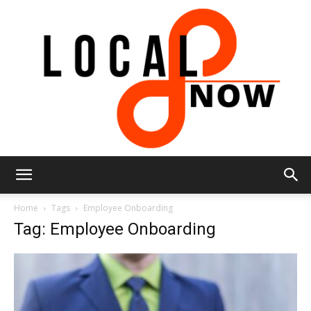
Local
Home
Tags
Employee Onboarding
Tag: Employee Onboarding
8