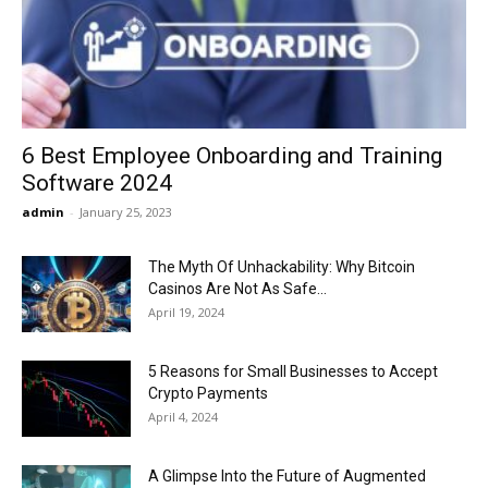
Now
6 Best Employee Onboarding and Training
Software 2024
admin
-
January 25, 2023
The Myth Of Unhackability: Why Bitcoin
Casinos Are Not As Safe...
April 19, 2024
5 Reasons for Small Businesses to Accept
Crypto Payments
April 4, 2024
A Glimpse Into the Future of Augmented