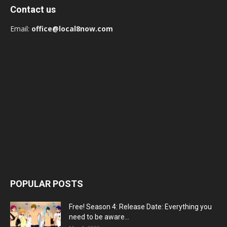
Contact us
Email:
office@local8now.com
POPULAR POSTS
Free! Season 4: Release Date: Everything you
need to be aware...