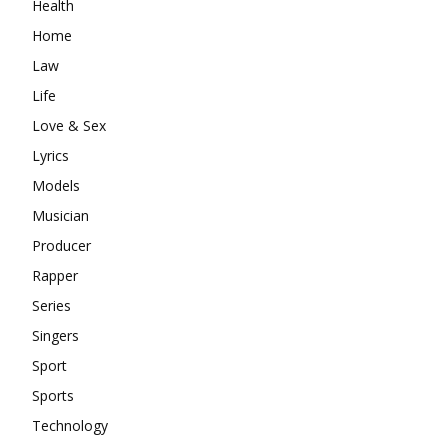
Health
Home
Law
Life
Love & Sex
Lyrics
Models
Musician
Producer
Rapper
Series
Singers
Sport
Sports
Technology