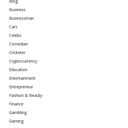
Blog
Business
Businessman
Cars
Celebs
Comedian
Cricketer
Cryptocurrency
Education
Entertainment
Entrepreneur
Fashion & Beauty
Finance
Gambling
Gaming