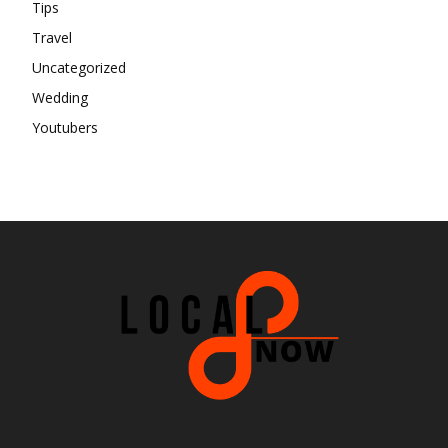
Tips
Travel
Uncategorized
Wedding
Youtubers