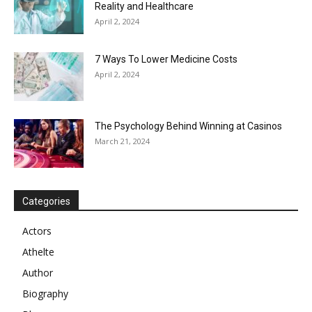
Reality and Healthcare
April 2, 2024
7 Ways To Lower Medicine Costs
April 2, 2024
The Psychology Behind Winning at Casinos
March 21, 2024
Categories
Actors
Athelte
Author
Biography