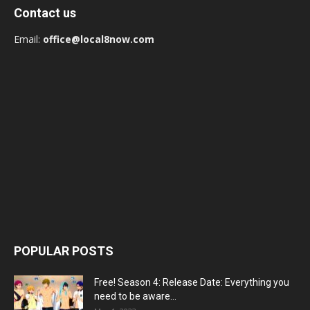
Contact us
Email:
office@local8now.com
POPULAR POSTS
Free! Season 4: Release Date: Everything you
need to be aware...