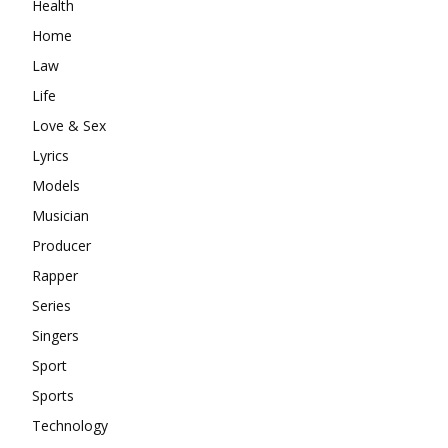
Health
Home
Law
Life
Love & Sex
Lyrics
Models
Musician
Producer
Rapper
Series
Singers
Sport
Sports
Technology