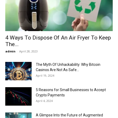
Now
4 Ways To Dispose Of An Air Fryer To Keep
The...
admin
-
April 28, 2023
The Myth Of Unhackability: Why Bitcoin
Casinos Are Not As Safe...
April 19, 2024
5 Reasons for Small Businesses to Accept
Crypto Payments
April 4, 2024
A Glimpse Into the Future of Augmented