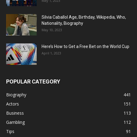
May 1, 2023
Silvia Caballol Age, Birthday, Wikipedia, Who,
Nationality, Biography
May 10, 2023
Here’s How to Get a Free Bet on the World Cup
April 1, 2023
POPULAR CATEGORY
Biography
441
Actors
151
Business
113
Gambling
112
Tips
91