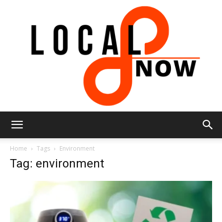
Local
Home
Tags
Environment
Tag: environment
8