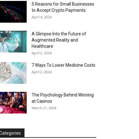
5 Reasons for Small Businesses
to Accept Crypto Payments
April 4, 2024
A Glimpse Into the Future of
Augmented Reality and
Healthcare
April 2, 2024
7 Ways To Lower Medicine Costs
April 2, 2024
The Psychology Behind Winning
at Casinos
March 21, 2024
Categories