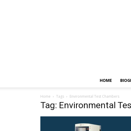
HOME
BIOG
Home
Tags
Environmental Test Chambers
Tag: Environmental Te