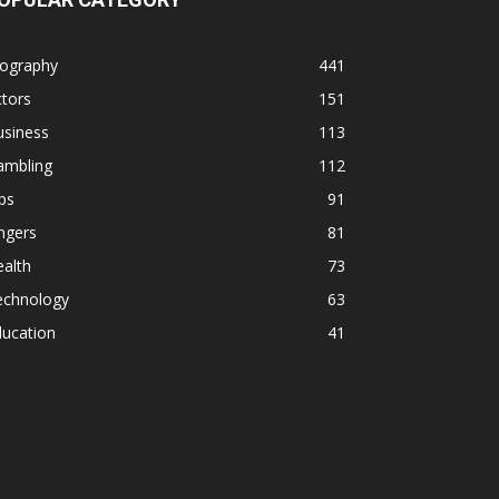
iography
441
tors
151
usiness
113
ambling
112
ps
91
ngers
81
alth
73
echnology
63
ducation
41