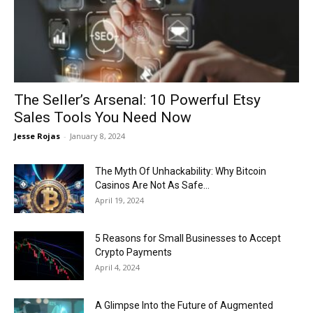
Now
The Seller’s Arsenal: 10 Powerful Etsy
Sales Tools You Need Now
Jesse Rojas
-
January 8, 2024
The Myth Of Unhackability: Why Bitcoin
Casinos Are Not As Safe...
April 19, 2024
5 Reasons for Small Businesses to Accept
Crypto Payments
April 4, 2024
A Glimpse Into the Future of Augmented