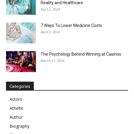
Reality and Healthcare
April 2, 2024
7 Ways To Lower Medicine Costs
April 2, 2024
The Psychology Behind Winning at Casinos
March 21, 2024
Categories
Actors
Athelte
Author
Biography