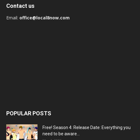
Contact us
Email:
office@local8now.com
POPULAR POSTS
Free! Season 4: Release Date: Everything you
need to be aware...