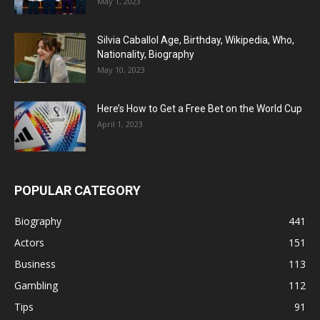
May 1, 2023
Silvia Caballol Age, Birthday, Wikipedia, Who,
Nationality, Biography
May 10, 2023
Here’s How to Get a Free Bet on the World Cup
April 1, 2023
POPULAR CATEGORY
Biography
441
Actors
151
Business
113
Gambling
112
Tips
91