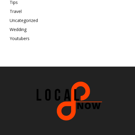
Tips
Travel
Uncategorized
Wedding
Youtubers