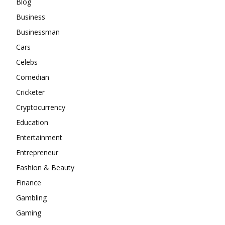
Blog
Business
Businessman
Cars
Celebs
Comedian
Cricketer
Cryptocurrency
Education
Entertainment
Entrepreneur
Fashion & Beauty
Finance
Gambling
Gaming