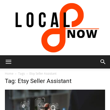
Local
Home
Tags
Etsy Seller Assistant
Tag: Etsy Seller Assistant
8