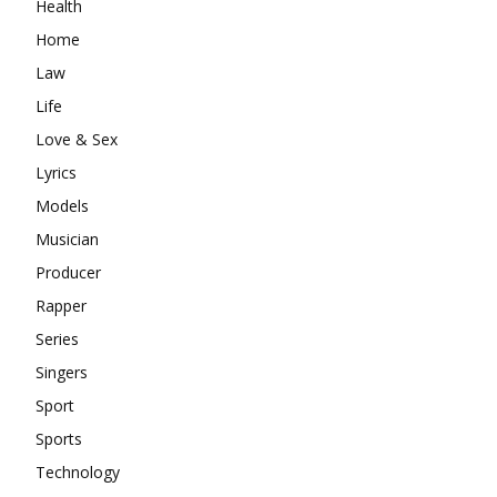
Health
Home
Law
Life
Love & Sex
Lyrics
Models
Musician
Producer
Rapper
Series
Singers
Sport
Sports
Technology