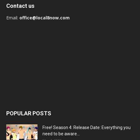
Contact us
Email:
office@local8now.com
POPULAR POSTS
Free! Season 4: Release Date: Everything you
need to be aware...