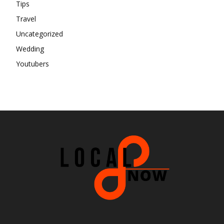
Tips
Travel
Uncategorized
Wedding
Youtubers