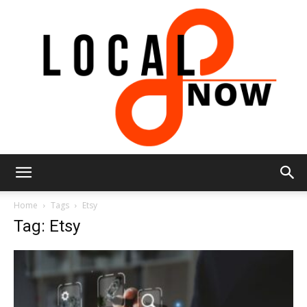
Local
Home
Tags
Etsy
Tag: Etsy
8