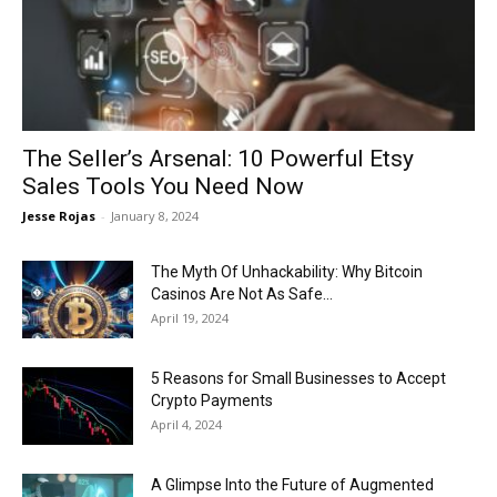
Now
The Seller’s Arsenal: 10 Powerful Etsy
Sales Tools You Need Now
Jesse Rojas
-
January 8, 2024
The Myth Of Unhackability: Why Bitcoin
Casinos Are Not As Safe...
April 19, 2024
5 Reasons for Small Businesses to Accept
Crypto Payments
April 4, 2024
A Glimpse Into the Future of Augmented