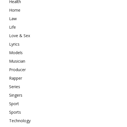
Health
Home
Law
Life
Love & Sex
Lyrics
Models
Musician
Producer
Rapper
Series
Singers
Sport
Sports
Technology