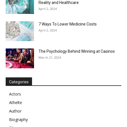
Reality and Healthcare
April 2, 2024
7 Ways To Lower Medicine Costs
April 2, 2024
The Psychology Behind Winning at Casinos
March 21, 2024
Categories
Actors
Athelte
Author
Biography