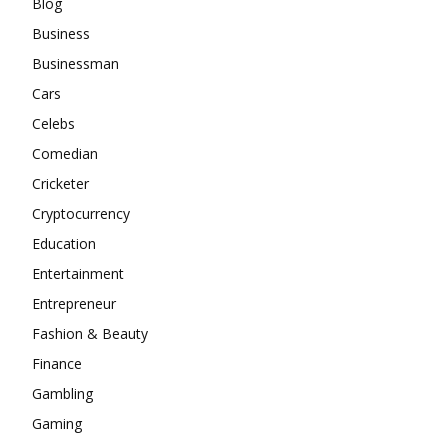
Blog
Business
Businessman
Cars
Celebs
Comedian
Cricketer
Cryptocurrency
Education
Entertainment
Entrepreneur
Fashion & Beauty
Finance
Gambling
Gaming