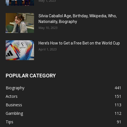
May 1, 2023
Silvia Caballol Age, Birthday, Wikipedia, Who,
Nationality, Biography
May 10, 2023
Here’s How to Get a Free Bet on the World Cup
April 1, 2023
POPULAR CATEGORY
Biography
441
Actors
151
Business
113
Gambling
112
Tips
91