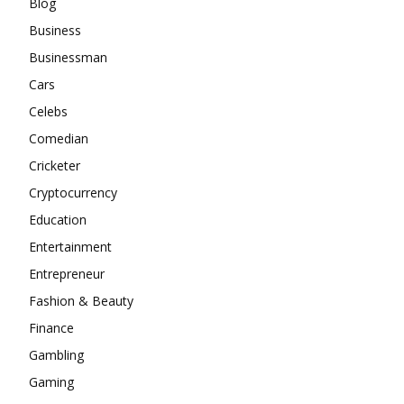
Blog
Business
Businessman
Cars
Celebs
Comedian
Cricketer
Cryptocurrency
Education
Entertainment
Entrepreneur
Fashion & Beauty
Finance
Gambling
Gaming