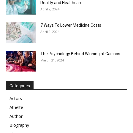
Reality and Healthcare
April 2, 2024
7 Ways To Lower Medicine Costs
April 2, 2024
The Psychology Behind Winning at Casinos
March 21, 2024
Categories
Actors
Athelte
Author
Biography