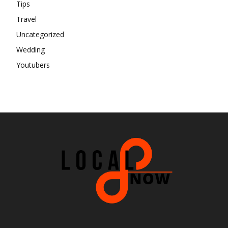
Tips
Travel
Uncategorized
Wedding
Youtubers