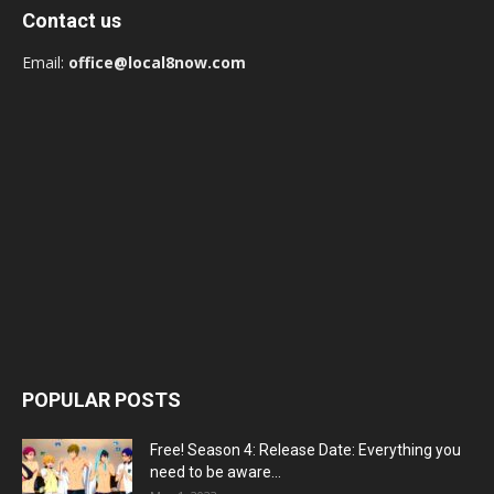
Contact us
Email:
office@local8now.com
POPULAR POSTS
Free! Season 4: Release Date: Everything you
need to be aware...