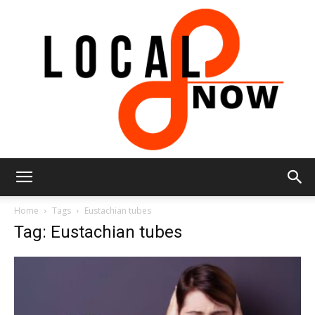
Local
Home
Tags
Eustachian tubes
Tag: Eustachian tubes
8