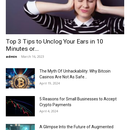
Now
Top 3 Tips to Unclog Your Ears in 10
Minutes or...
admin
-
March 16, 2023
The Myth Of Unhackability: Why Bitcoin
Casinos Are Not As Safe...
April 19, 2024
5 Reasons for Small Businesses to Accept
Crypto Payments
April 4, 2024
A Glimpse Into the Future of Augmented