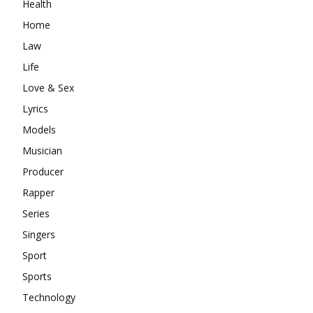
Health
Home
Law
Life
Love & Sex
Lyrics
Models
Musician
Producer
Rapper
Series
Singers
Sport
Sports
Technology