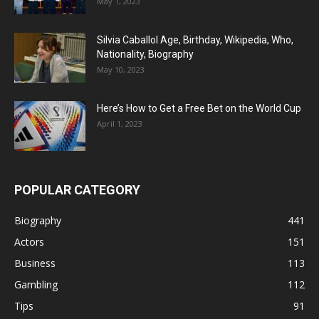
May 1, 2023
Silvia Caballol Age, Birthday, Wikipedia, Who,
Nationality, Biography
May 10, 2023
Here’s How to Get a Free Bet on the World Cup
April 1, 2023
POPULAR CATEGORY
Biography
441
Actors
151
Business
113
Gambling
112
Tips
91