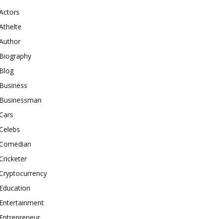
Actors
Athelte
Author
Biography
Blog
Business
Businessman
Cars
Celebs
Comedian
Cricketer
Cryptocurrency
Education
Entertainment
Entrepreneur