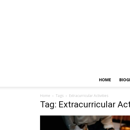
HOME
BIOG
Home
Tags
Extracurricular Activities
Tag: Extracurricular Act