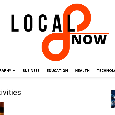
RAPHY
BUSINESS
EDUCATION
HEALTH
TECHNOL
Local
ivities
8