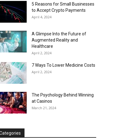
5 Reasons for Small Businesses
to Accept Crypto Payments
April 4, 2024
A Glimpse Into the Future of
Augmented Reality and
Healthcare
April 2, 2024
7 Ways To Lower Medicine Costs
April 2, 2024
The Psychology Behind Winning
at Casinos
March 21, 2024
Categories