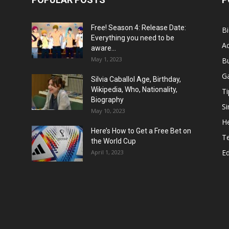
Free! Season 4: Release Date:
B
Everything you need to be
Ac
aware...
May 1, 2023
B
G
Silvia Caballol Age, Birthday,
Wikipedia, Who, Nationality,
Ti
Biography
Si
May 10, 2023
He
Here’s How to Get a Free Bet on
T
the World Cup
E
April 1, 2023