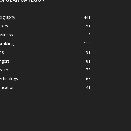
iography
441
tors
151
usiness
113
ambling
112
ps
91
ngers
81
alth
73
echnology
63
ducation
41