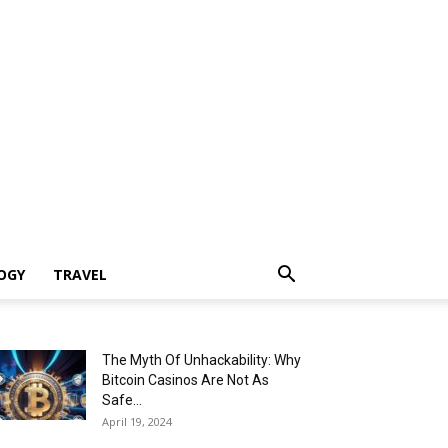
OGY
TRAVEL
The Myth Of Unhackability: Why
Bitcoin Casinos Are Not As
Safe...
April 19, 2024