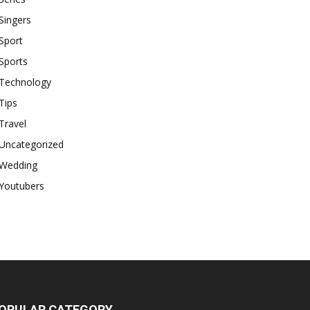
Singers
Sport
Sports
Technology
Tips
Travel
Uncategorized
Wedding
Youtubers
OPULAR CATEGORY