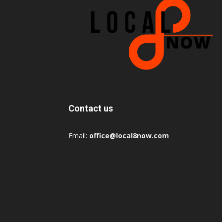
Contact us
Email:
office@local8now.com