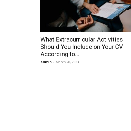
What Extracurricular Activities
Should You Include on Your CV
According to...
admin
-
March 28, 2023