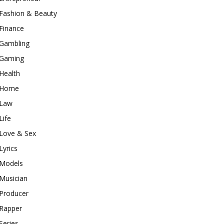
Fashion & Beauty
Finance
Gambling
Gaming
Health
Home
Law
Life
Love & Sex
Lyrics
Models
Musician
Producer
Rapper
Series