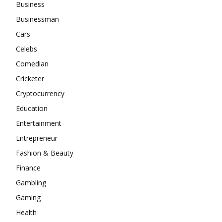
Business
Businessman
Cars
Celebs
Comedian
Cricketer
Cryptocurrency
Education
Entertainment
Entrepreneur
Fashion & Beauty
Finance
Gambling
Gaming
Health