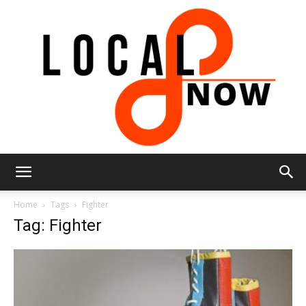
Local
Home
Tags
Fighter
Tag: Fighter
8