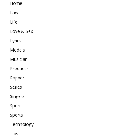
Home
Law
Life
Love & Sex
Lyrics
Models
Musician
Producer
Rapper
Series
Singers
Sport
Sports
Technology
Tips