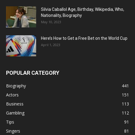
Silvia Caballol Age, Birthday, Wikipedia, Who,
Nationality, Biography
May 10, 2023
Here’s How to Get a Free Bet on the World Cup
April 1, 2023
POPULAR CATEGORY
Biography
441
Actors
151
Business
113
Gambling
112
Tips
91
Singers
81