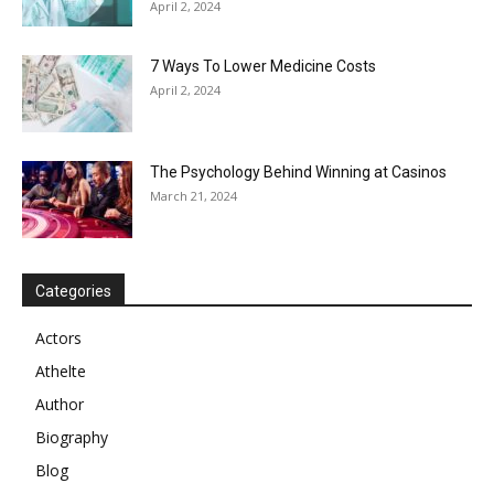
April 2, 2024
7 Ways To Lower Medicine Costs
April 2, 2024
The Psychology Behind Winning at Casinos
March 21, 2024
Categories
Actors
Athelte
Author
Biography
Blog