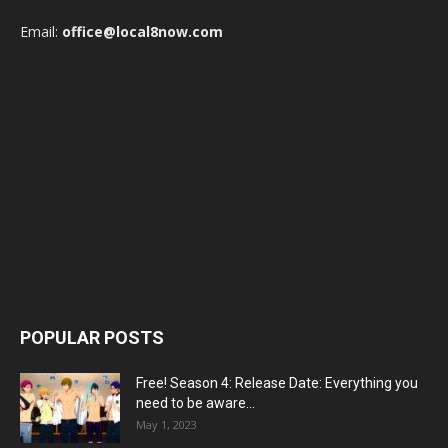
Email:
office@local8now.com
POPULAR POSTS
Free! Season 4: Release Date: Everything you
need to be aware...
May 1, 2023