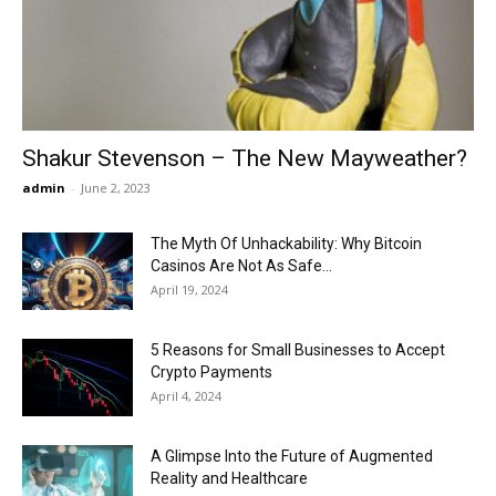
Now
Shakur Stevenson – The New Mayweather?
admin
-
June 2, 2023
The Myth Of Unhackability: Why Bitcoin
Casinos Are Not As Safe...
April 19, 2024
5 Reasons for Small Businesses to Accept
Crypto Payments
April 4, 2024
A Glimpse Into the Future of Augmented
Reality and Healthcare