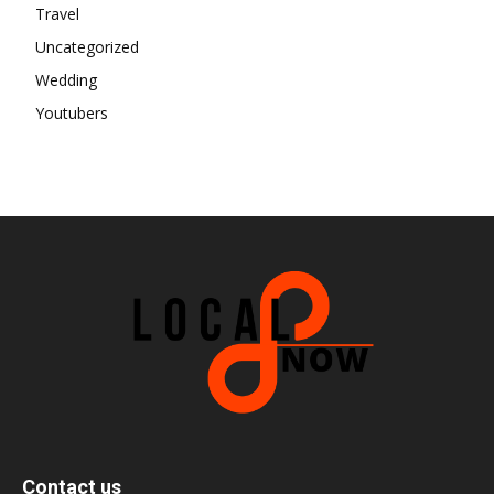
Travel
Uncategorized
Wedding
Youtubers
Contact us