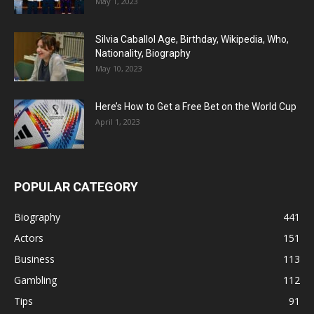
May 1, 2023
Silvia Caballol Age, Birthday, Wikipedia, Who,
Nationality, Biography
May 10, 2023
Here’s How to Get a Free Bet on the World Cup
April 1, 2023
POPULAR CATEGORY
Biography
441
Actors
151
Business
113
Gambling
112
Tips
91