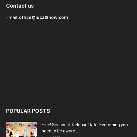
Contact us
Email:
office@local8now.com
POPULAR POSTS
Free! Season 4: Release Date: Everything you
need to be aware...