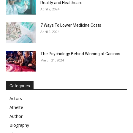
Reality and Healthcare
April 2, 2024
7 Ways To Lower Medicine Costs
April 2, 2024
The Psychology Behind Winning at Casinos
March 21, 2024
Categories
Actors
Athelte
Author
Biography