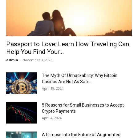
Now
Passport to Love: Learn How Traveling Can
Help You Find Your...
admin
-
November 3, 2023
The Myth Of Unhackability: Why Bitcoin
Casinos Are Not As Safe...
April 19, 2024
5 Reasons for Small Businesses to Accept
Crypto Payments
April 4, 2024
A Glimpse Into the Future of Augmented