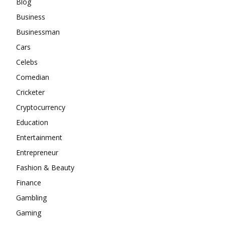
Blog
Business
Businessman
Cars
Celebs
Comedian
Cricketer
Cryptocurrency
Education
Entertainment
Entrepreneur
Fashion & Beauty
Finance
Gambling
Gaming