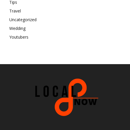
Tips
Travel
Uncategorized
Wedding
Youtubers