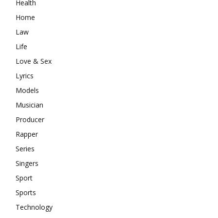
Health
Home
Law
Life
Love & Sex
Lyrics
Models
Musician
Producer
Rapper
Series
Singers
Sport
Sports
Technology