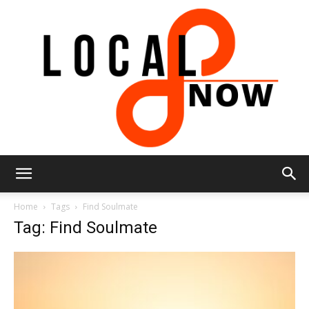
Local
Home
Tags
Find Soulmate
Tag: Find Soulmate
8