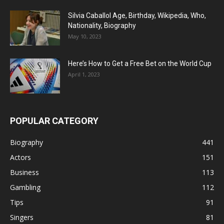
Silvia Caballol Age, Birthday, Wikipedia, Who,
Nationality, Biography
May 10, 2023
Here’s How to Get a Free Bet on the World Cup
April 1, 2023
POPULAR CATEGORY
Biography
441
Actors
151
Business
113
Gambling
112
Tips
91
Singers
81