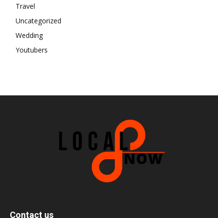
Travel
Uncategorized
Wedding
Youtubers
Contact us