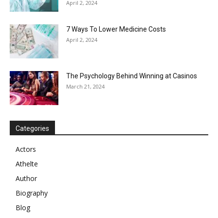
April 2, 2024
7 Ways To Lower Medicine Costs
April 2, 2024
The Psychology Behind Winning at Casinos
March 21, 2024
Categories
Actors
Athelte
Author
Biography
Blog