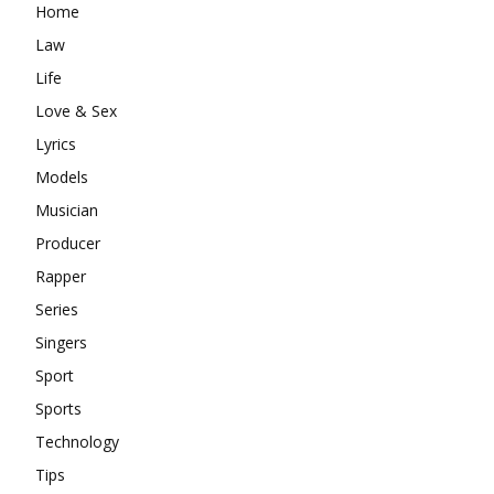
Home
Law
Life
Love & Sex
Lyrics
Models
Musician
Producer
Rapper
Series
Singers
Sport
Sports
Technology
Tips