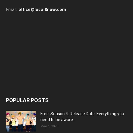
Email:
office@local8now.com
POPULAR POSTS
Free! Season 4: Release Date: Everything you
need to be aware...
May 1, 2023