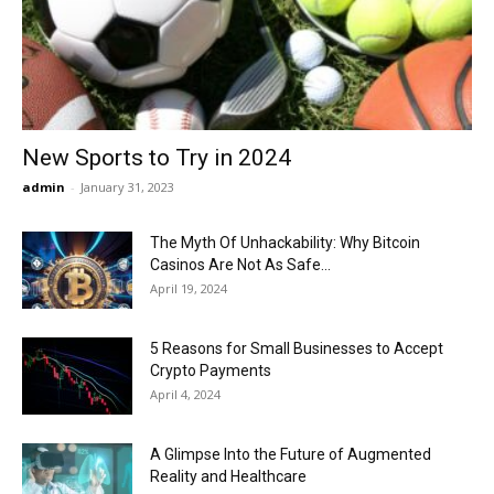
Now
New Sports to Try in 2024
admin
-
January 31, 2023
The Myth Of Unhackability: Why Bitcoin
Casinos Are Not As Safe...
April 19, 2024
5 Reasons for Small Businesses to Accept
Crypto Payments
April 4, 2024
A Glimpse Into the Future of Augmented
Reality and Healthcare