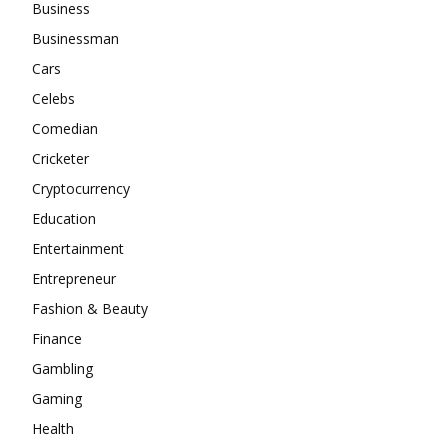
Business
Businessman
Cars
Celebs
Comedian
Cricketer
Cryptocurrency
Education
Entertainment
Entrepreneur
Fashion & Beauty
Finance
Gambling
Gaming
Health