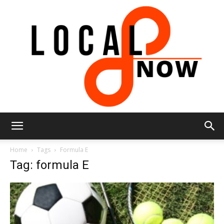
Local
Home
Tags
Formula E
Tag: formula E
8