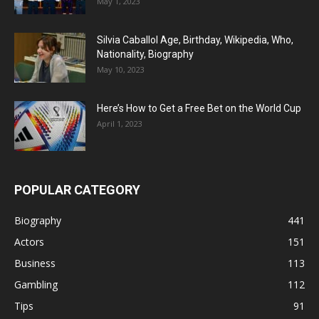
May 1, 2023
Silvia Caballol Age, Birthday, Wikipedia, Who,
Nationality, Biography
May 10, 2023
Here’s How to Get a Free Bet on the World Cup
April 1, 2023
POPULAR CATEGORY
Biography
441
Actors
151
Business
113
Gambling
112
Tips
91