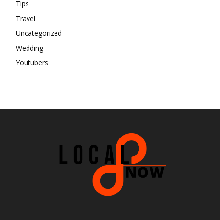
Tips
Travel
Uncategorized
Wedding
Youtubers