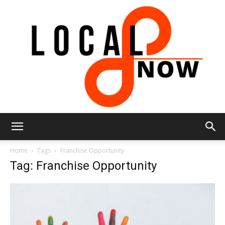
Local
Home
Tags
Franchise Opportunity
Tag: Franchise Opportunity
8