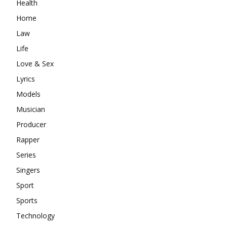
Health
Home
Law
Life
Love & Sex
Lyrics
Models
Musician
Producer
Rapper
Series
Singers
Sport
Sports
Technology