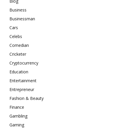
Blog
Business
Businessman
Cars
Celebs
Comedian
Cricketer
Cryptocurrency
Education
Entertainment
Entrepreneur
Fashion & Beauty
Finance
Gambling
Gaming