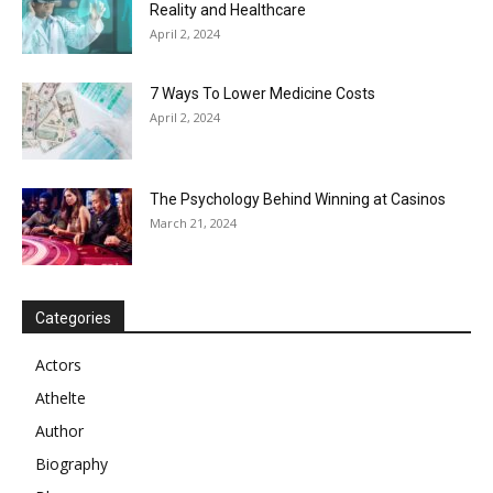
Reality and Healthcare
April 2, 2024
7 Ways To Lower Medicine Costs
April 2, 2024
The Psychology Behind Winning at Casinos
March 21, 2024
Categories
Actors
Athelte
Author
Biography