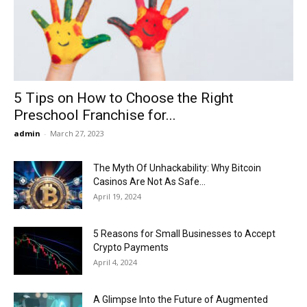
Now
5 Tips on How to Choose the Right
Preschool Franchise for...
admin
-
March 27, 2023
The Myth Of Unhackability: Why Bitcoin
Casinos Are Not As Safe...
April 19, 2024
5 Reasons for Small Businesses to Accept
Crypto Payments
April 4, 2024
A Glimpse Into the Future of Augmented