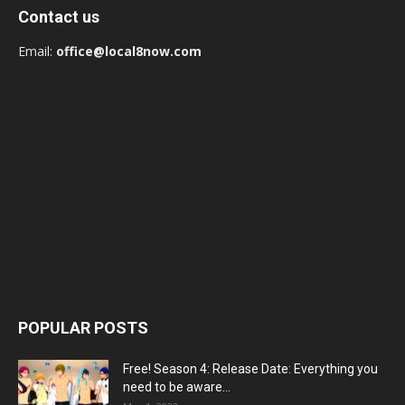
Contact us
Email:
office@local8now.com
POPULAR POSTS
Free! Season 4: Release Date: Everything you
need to be aware...