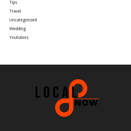
Tips
Travel
Uncategorized
Wedding
Youtubers