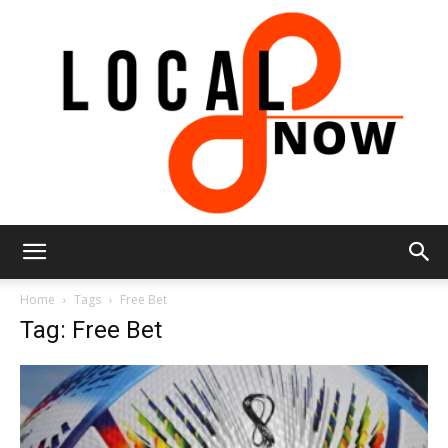
Local
Home
Tags
Free Bet
Tag: Free Bet
8