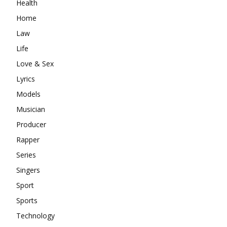
Health
Home
Law
Life
Love & Sex
Lyrics
Models
Musician
Producer
Rapper
Series
Singers
Sport
Sports
Technology