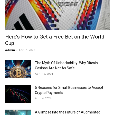
Now
Here’s How to Get a Free Bet on the World
Cup
admin
-
April 1, 2023
The Myth Of Unhackability: Why Bitcoin
Casinos Are Not As Safe...
April 19, 2024
5 Reasons for Small Businesses to Accept
Crypto Payments
April 4, 2024
A Glimpse Into the Future of Augmented