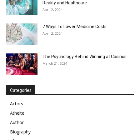
Reality and Healthcare
April 2, 2024
7 Ways To Lower Medicine Costs
April 2, 2024
The Psychology Behind Winning at Casinos
March 21, 2024
Categories
Actors
Athelte
Author
Biography