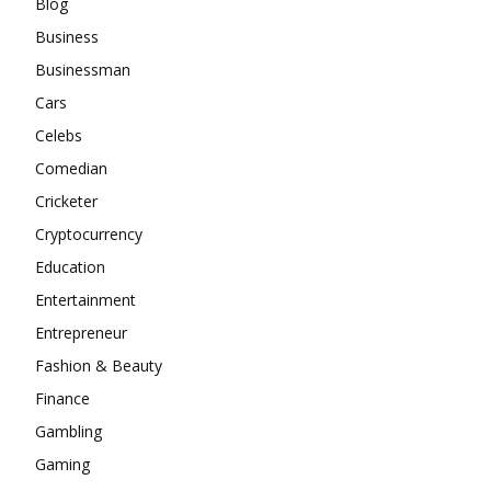
Blog
Business
Businessman
Cars
Celebs
Comedian
Cricketer
Cryptocurrency
Education
Entertainment
Entrepreneur
Fashion & Beauty
Finance
Gambling
Gaming