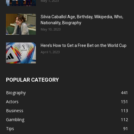
May 1, 2023
Silvia Caballol Age, Birthday, Wikipedia, Who,
Nationality, Biography
May 10, 2023
Here’s How to Get a Free Bet on the World Cup
April 1, 2023
POPULAR CATEGORY
Biography
441
Actors
151
Business
113
Gambling
112
Tips
91