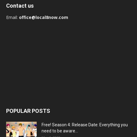
Contact us
Email:
office@local8now.com
POPULAR POSTS
Free! Season 4: Release Date: Everything you
need to be aware...