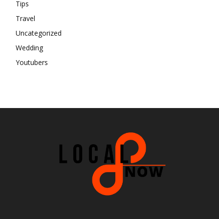
Tips
Travel
Uncategorized
Wedding
Youtubers