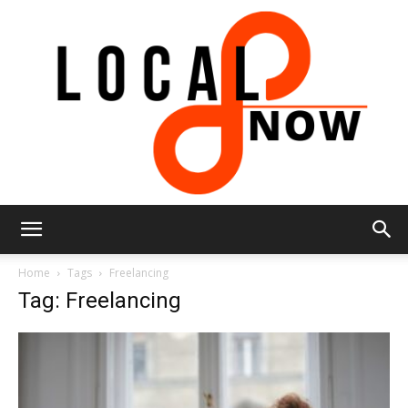
Local
Home
Tags
Freelancing
Tag: Freelancing
8