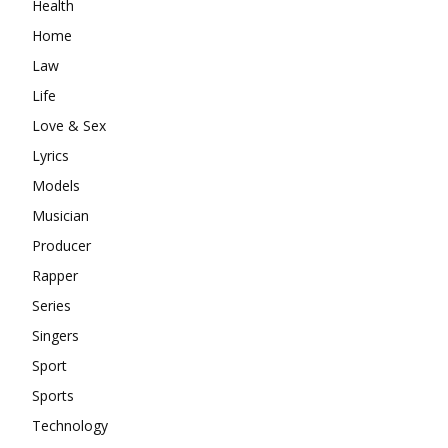
Health
Home
Law
Life
Love & Sex
Lyrics
Models
Musician
Producer
Rapper
Series
Singers
Sport
Sports
Technology