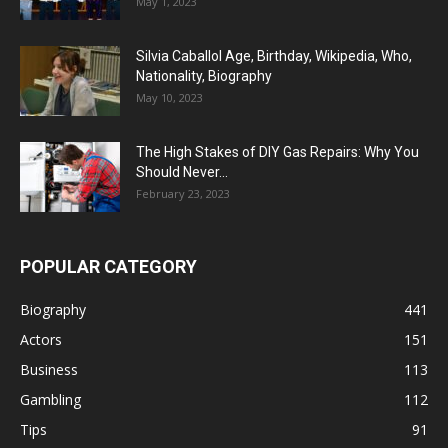
May 1, 2023
Silvia Caballol Age, Birthday, Wikipedia, Who,
Nationality, Biography
May 10, 2023
The High Stakes of DIY Gas Repairs: Why You
Should Never...
February 23, 2023
POPULAR CATEGORY
Biography
441
Actors
151
Business
113
Gambling
112
Tips
91