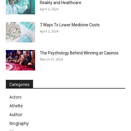
Reality and Healthcare
April 2, 2024
7 Ways To Lower Medicine Costs
April 2, 2024
The Psychology Behind Winning at Casinos
March 21, 2024
Categories
Actors
Athelte
Author
Biography