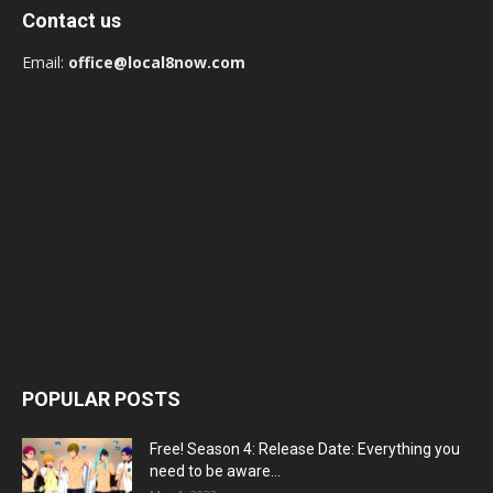
Contact us
Email:
office@local8now.com
POPULAR POSTS
Free! Season 4: Release Date: Everything you
need to be aware...