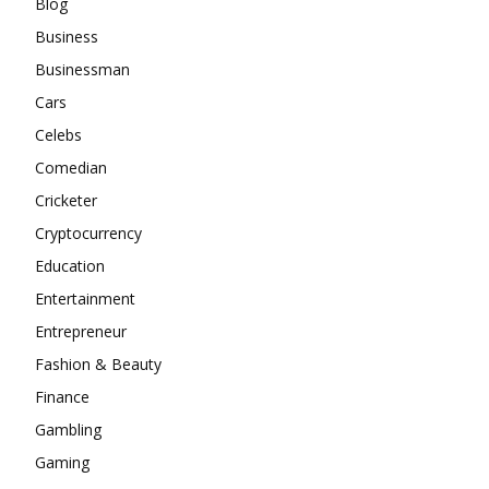
Blog
Business
Businessman
Cars
Celebs
Comedian
Cricketer
Cryptocurrency
Education
Entertainment
Entrepreneur
Fashion & Beauty
Finance
Gambling
Gaming