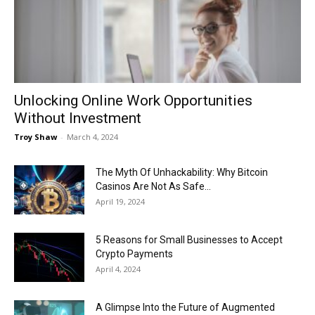
Now
Unlocking Online Work Opportunities
Without Investment
Troy Shaw
-
March 4, 2024
The Myth Of Unhackability: Why Bitcoin
Casinos Are Not As Safe...
April 19, 2024
5 Reasons for Small Businesses to Accept
Crypto Payments
April 4, 2024
A Glimpse Into the Future of Augmented