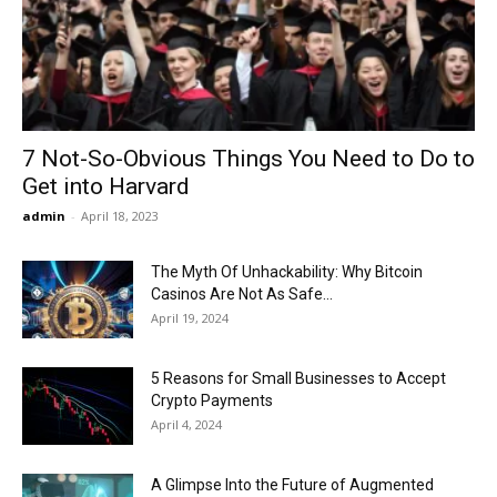
Now
7 Not-So-Obvious Things You Need to Do to
Get into Harvard
admin
-
April 18, 2023
The Myth Of Unhackability: Why Bitcoin
Casinos Are Not As Safe...
April 19, 2024
5 Reasons for Small Businesses to Accept
Crypto Payments
April 4, 2024
A Glimpse Into the Future of Augmented