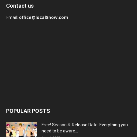
Contact us
Email:
office@local8now.com
POPULAR POSTS
Free! Season 4: Release Date: Everything you
need to be aware...