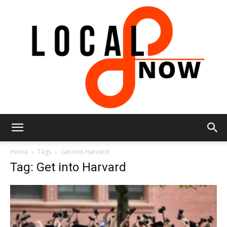
Local
Home
Tags
Get into Harvard
Tag: Get into Harvard
8