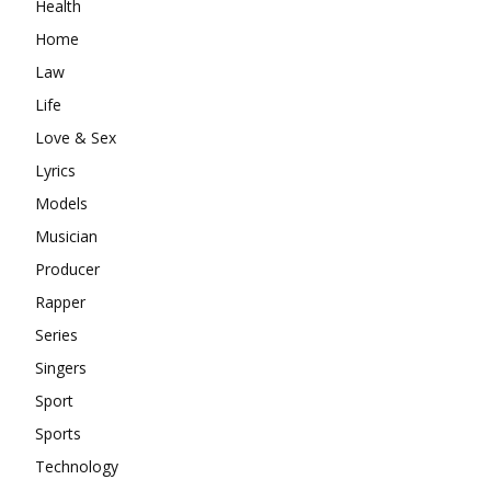
Health
Home
Law
Life
Love & Sex
Lyrics
Models
Musician
Producer
Rapper
Series
Singers
Sport
Sports
Technology