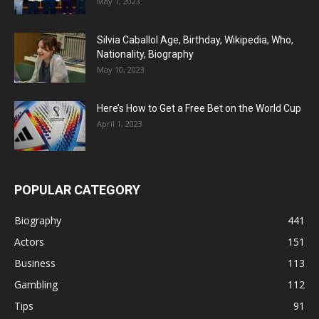
May 1, 2023
Silvia Caballol Age, Birthday, Wikipedia, Who,
Nationality, Biography
May 10, 2023
Here’s How to Get a Free Bet on the World Cup
April 1, 2023
POPULAR CATEGORY
Biography
441
Actors
151
Business
113
Gambling
112
Tips
91