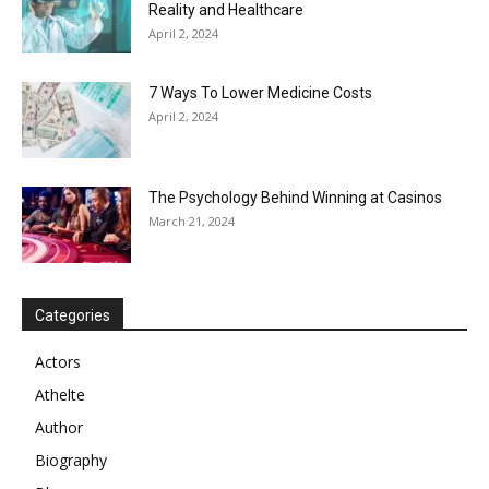
Reality and Healthcare
April 2, 2024
7 Ways To Lower Medicine Costs
April 2, 2024
The Psychology Behind Winning at Casinos
March 21, 2024
Categories
Actors
Athelte
Author
Biography