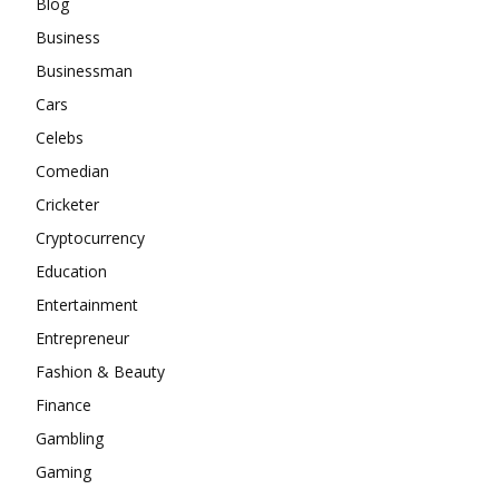
Blog
Business
Businessman
Cars
Celebs
Comedian
Cricketer
Cryptocurrency
Education
Entertainment
Entrepreneur
Fashion & Beauty
Finance
Gambling
Gaming