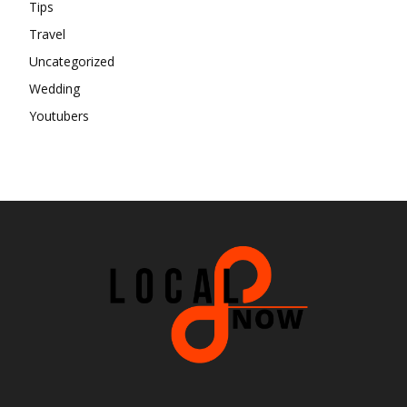
Tips
Travel
Uncategorized
Wedding
Youtubers