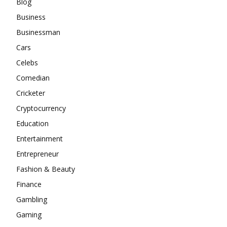
Blog
Business
Businessman
Cars
Celebs
Comedian
Cricketer
Cryptocurrency
Education
Entertainment
Entrepreneur
Fashion & Beauty
Finance
Gambling
Gaming