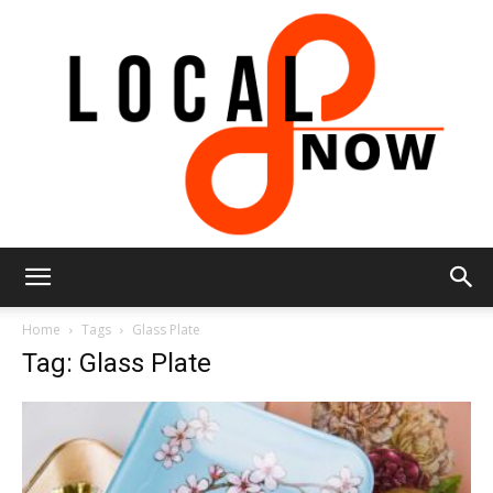
Local
Home
Tags
Glass Plate
Tag: Glass Plate
8