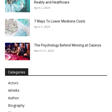
Reality and Healthcare
April 2, 2024
7 Ways To Lower Medicine Costs
April 2, 2024
The Psychology Behind Winning at Casinos
March 21, 2024
Categories
Actors
Athelte
Author
Biography