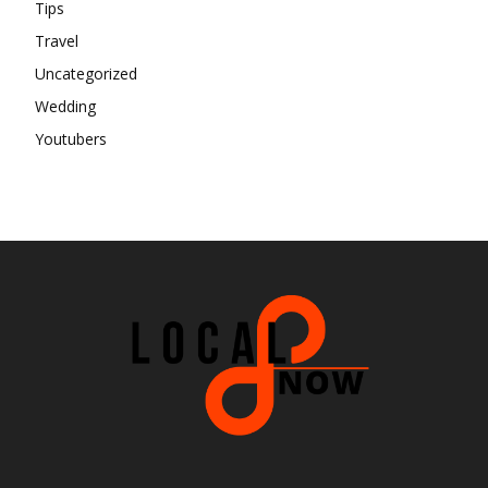
Tips
Travel
Uncategorized
Wedding
Youtubers