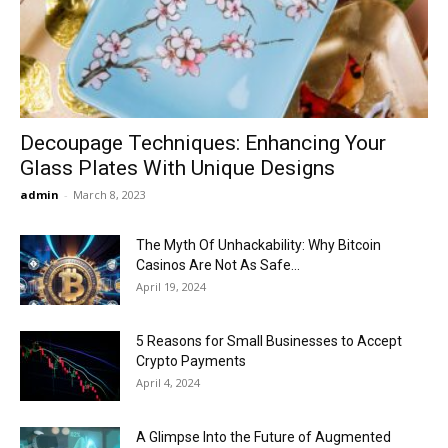
Now
Decoupage Techniques: Enhancing Your
Glass Plates With Unique Designs
admin
-
March 8, 2023
The Myth Of Unhackability: Why Bitcoin
Casinos Are Not As Safe...
April 19, 2024
5 Reasons for Small Businesses to Accept
Crypto Payments
April 4, 2024
A Glimpse Into the Future of Augmented