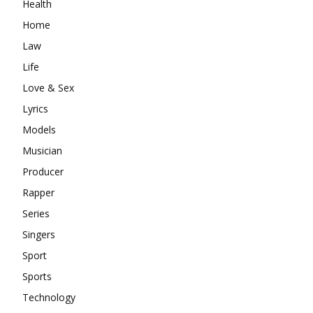
Health
Home
Law
Life
Love & Sex
Lyrics
Models
Musician
Producer
Rapper
Series
Singers
Sport
Sports
Technology