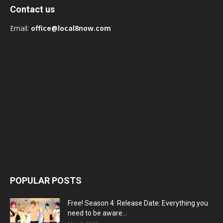
Contact us
Email:
office@local8now.com
POPULAR POSTS
Free! Season 4: Release Date: Everything you
need to be aware...