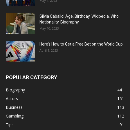
May 1, 2023
Silvia Caballol Age, Birthday, Wikipedia, Who,
Nationality, Biography
May 10, 2023
Here’s How to Get a Free Bet on the World Cup
April 1, 2023
POPULAR CATEGORY
Biography
441
Actors
151
Business
113
Gambling
112
Tips
91