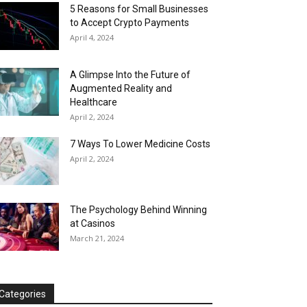
5 Reasons for Small Businesses
to Accept Crypto Payments
April 4, 2024
A Glimpse Into the Future of
Augmented Reality and
Healthcare
April 2, 2024
7 Ways To Lower Medicine Costs
April 2, 2024
The Psychology Behind Winning
at Casinos
March 21, 2024
Categories