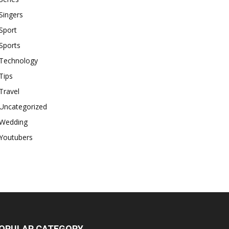
Singers
Sport
Sports
Technology
Tips
Travel
Uncategorized
Wedding
Youtubers
OPULAR CATEGORY