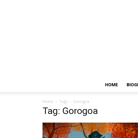
HOME
BIOG
Home
Tags
Gorogoa
Tag: Gorogoa