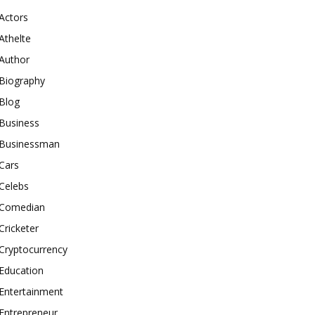
Actors
Athelte
Author
Biography
Blog
Business
Businessman
Cars
Celebs
Comedian
Cricketer
Cryptocurrency
Education
Entertainment
Entrepreneur