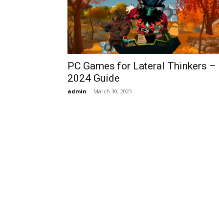
PC Games for Lateral Thinkers –
2024 Guide
admin
-
March 30, 2023