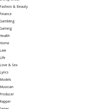
Fashion & Beauty
Finance
Gambling
Gaming
Health
Home
Law
Life
Love & Sex
Lyrics
Models
Musician
Producer
Rapper
Series