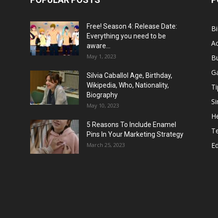
Free! Season 4: Release Date:
B
Everything you need to be
Ac
aware...
May 1, 2023
B
G
Silvia Caballol Age, Birthday,
Wikipedia, Who, Nationality,
Ti
Biography
Si
May 10, 2023
He
5 Reasons To Include Enamel
T
Pins In Your Marketing Strategy
E
March 25, 2023