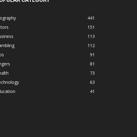
iography
441
tors
151
usiness
113
ambling
112
ps
91
ngers
81
alth
73
echnology
63
ducation
41