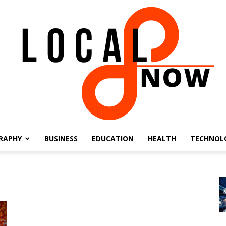
RAPHY
BUSINESS
EDUCATION
HEALTH
TECHNOL
Local
8