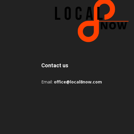
Contact us
Email:
office@local8now.com