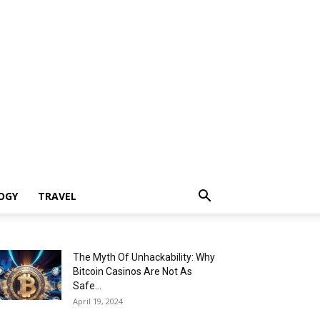
OGY
TRAVEL
The Myth Of Unhackability: Why
Bitcoin Casinos Are Not As
Safe...
April 19, 2024