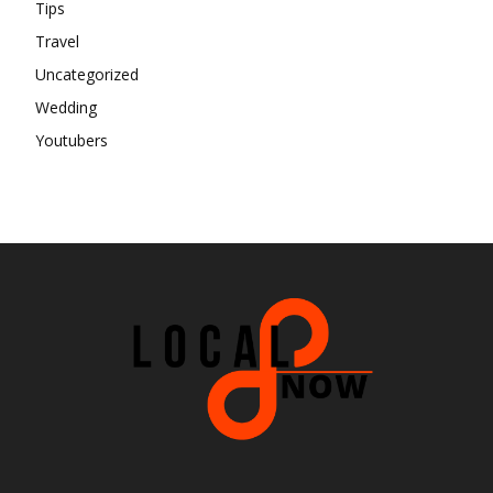
Tips
Travel
Uncategorized
Wedding
Youtubers