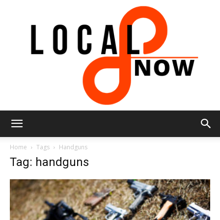
Local
Home
Tags
Handguns
Tag: handguns
8