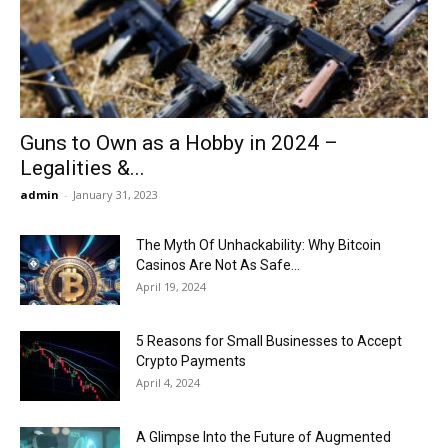
Now
Guns to Own as a Hobby in 2024 –
Legalities &...
admin
-
January 31, 2023
The Myth Of Unhackability: Why Bitcoin
Casinos Are Not As Safe...
April 19, 2024
5 Reasons for Small Businesses to Accept
Crypto Payments
April 4, 2024
A Glimpse Into the Future of Augmented