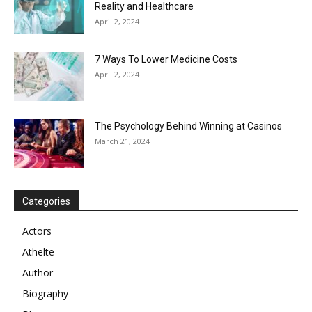
Reality and Healthcare
April 2, 2024
7 Ways To Lower Medicine Costs
April 2, 2024
The Psychology Behind Winning at Casinos
March 21, 2024
Categories
Actors
Athelte
Author
Biography