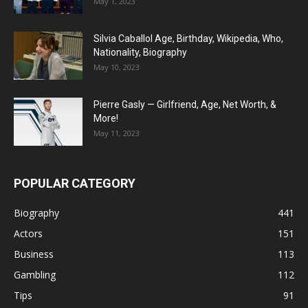
May 1, 2023
Silvia Caballol Age, Birthday, Wikipedia, Who,
Nationality, Biography
May 10, 2023
Pierre Gasly — Girlfriend, Age, Net Worth, &
More!
May 11, 2023
POPULAR CATEGORY
Biography
441
Actors
151
Business
113
Gambling
112
Tips
91