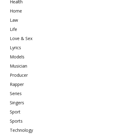
Health
Home
Law
Life
Love & Sex
Lyrics
Models
Musician
Producer
Rapper
Series
Singers
Sport
Sports
Technology