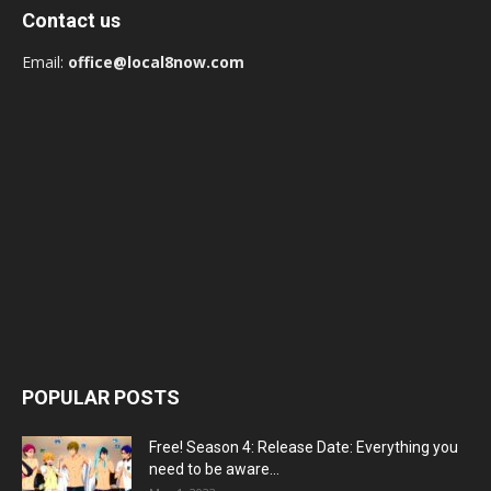
Contact us
Email:
office@local8now.com
POPULAR POSTS
Free! Season 4: Release Date: Everything you
need to be aware...