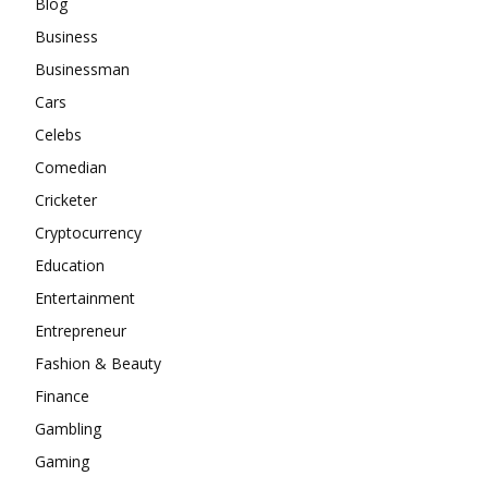
Blog
Business
Businessman
Cars
Celebs
Comedian
Cricketer
Cryptocurrency
Education
Entertainment
Entrepreneur
Fashion & Beauty
Finance
Gambling
Gaming