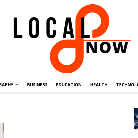
RAPHY
BUSINESS
EDUCATION
HEALTH
TECHNOL
Local
8