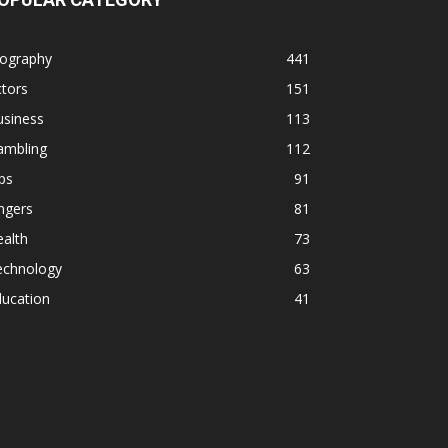
iography
441
tors
151
usiness
113
ambling
112
ps
91
ngers
81
alth
73
echnology
63
ducation
41