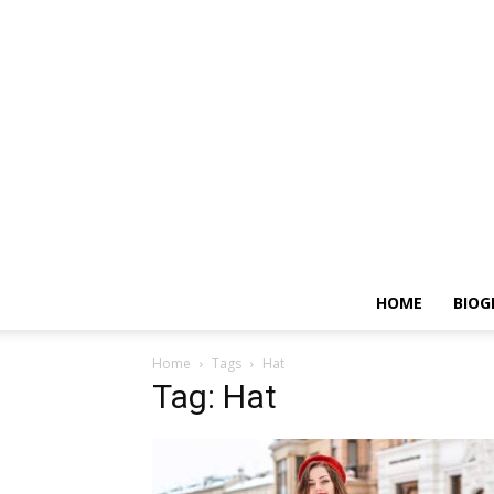
HOME
BIOG
Home
Tags
Hat
Tag: Hat