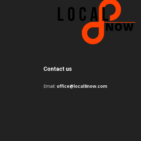
Contact us
Email:
office@local8now.com