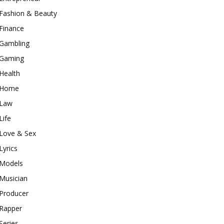
Fashion & Beauty
Finance
Gambling
Gaming
Health
Home
Law
Life
Love & Sex
Lyrics
Models
Musician
Producer
Rapper
Series