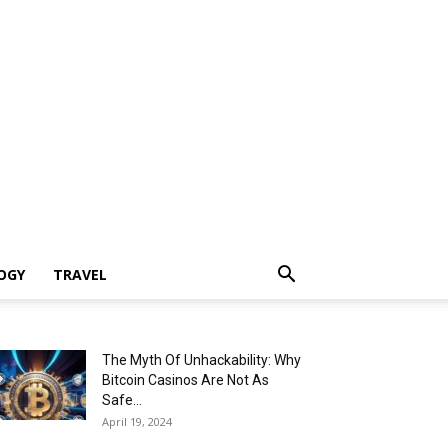
OGY
TRAVEL
The Myth Of Unhackability: Why
Bitcoin Casinos Are Not As
Safe...
April 19, 2024