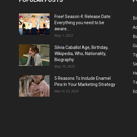
Free! Season 4: Release Date:
B
Everything you need to be
Ac
aware...
May 1, 2023
B
G
Silvia Caballol Age, Birthday,
Wikipedia, Who, Nationality,
Ti
Biography
Si
May 10, 2023
He
5 Reasons To Include Enamel
T
Pins In Your Marketing Strategy
E
March 25, 2023