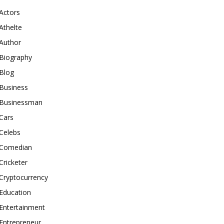
Actors
Athelte
Author
Biography
Blog
Business
Businessman
Cars
Celebs
Comedian
Cricketer
Cryptocurrency
Education
Entertainment
Entrepreneur