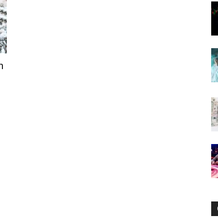
Now
n