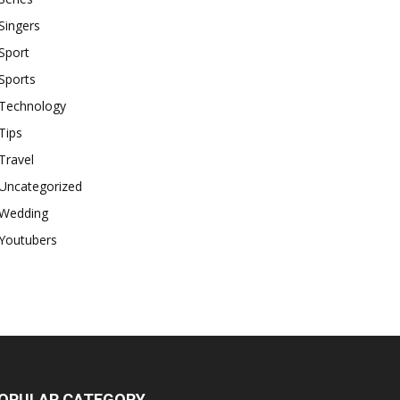
Singers
Sport
Sports
Technology
Tips
Travel
Uncategorized
Wedding
Youtubers
OPULAR CATEGORY