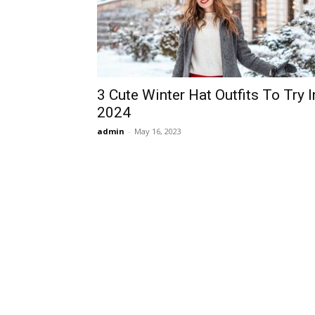
3 Cute Winter Hat Outfits To Try I
2024
admin
-
May 16, 2023