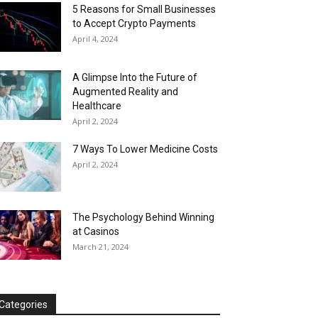
5 Reasons for Small Businesses
to Accept Crypto Payments
April 4, 2024
A Glimpse Into the Future of
Augmented Reality and
Healthcare
April 2, 2024
7 Ways To Lower Medicine Costs
April 2, 2024
The Psychology Behind Winning
at Casinos
March 21, 2024
Categories