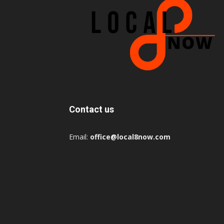
Contact us
Email:
office@local8now.com