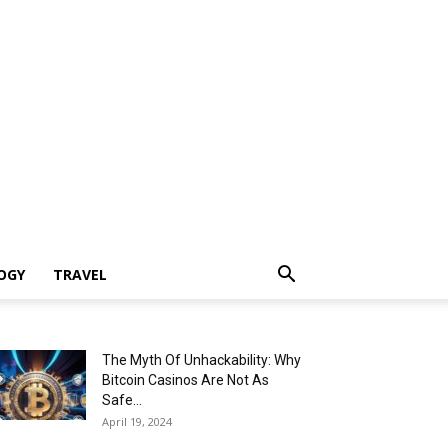
OGY
TRAVEL
The Myth Of Unhackability: Why
Bitcoin Casinos Are Not As
Safe...
April 19, 2024