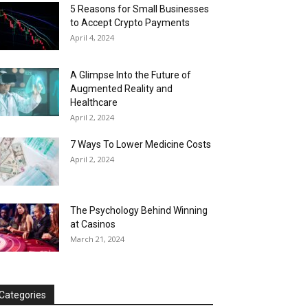
5 Reasons for Small Businesses
to Accept Crypto Payments
April 4, 2024
A Glimpse Into the Future of
Augmented Reality and
Healthcare
April 2, 2024
7 Ways To Lower Medicine Costs
April 2, 2024
The Psychology Behind Winning
at Casinos
March 21, 2024
Categories