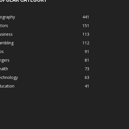
iography
441
tors
151
usiness
113
ambling
112
ps
91
ngers
81
alth
73
echnology
63
ducation
41