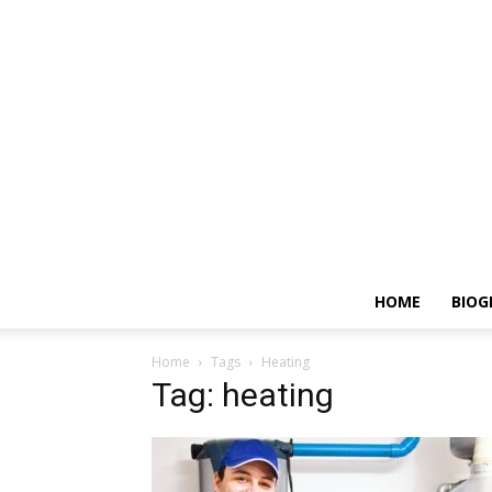
HOME
BIOG
Home
Tags
Heating
Tag: heating