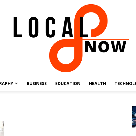
RAPHY
BUSINESS
EDUCATION
HEALTH
TECHNOL
Local
8