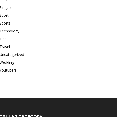
Singers
Sport
Sports
Technology
Tips
Travel
Uncategorized
Wedding
Youtubers
OPULAR CATEGORY