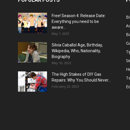
Free! Season 4: Release Date:
B
Everything you need to be
Ac
aware...
May 1, 2023
B
G
Silvia Caballol Age, Birthday,
Wikipedia, Who, Nationality,
Ti
Biography
Si
May 10, 2023
He
The High Stakes of DIY Gas
T
Repairs: Why You Should Never...
E
February 23, 2023