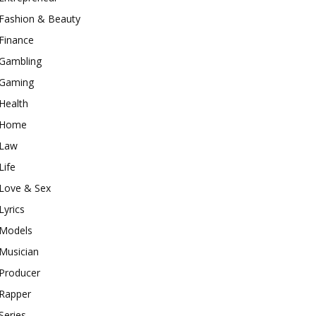
Fashion & Beauty
Finance
Gambling
Gaming
Health
Home
Law
Life
Love & Sex
Lyrics
Models
Musician
Producer
Rapper
Series