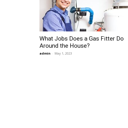
What Jobs Does a Gas Fitter Do
Around the House?
admin
-
May 1, 2023