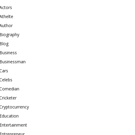
Actors
Athelte
Author
Biography
Blog
Business
Businessman
Cars
Celebs
Comedian
Cricketer
Cryptocurrency
Education
Entertainment
Entrepreneur